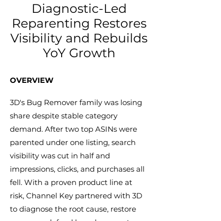
Diagnostic-Led
Reparenting Restores
Visibility and Rebuilds
YoY Growth
​OVERVIEW​
3D's Bug Remover family was losing
share despite stable category
demand. After two top ASINs were
parented under one listing, search
visibility was cut in half and
impressions, clicks, and purchases all
fell. With a proven product line at
risk, Channel Key partnered with 3D
to diagnose the root cause, restore