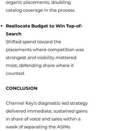
organic placements, doubling
catalog coverage in the process.
Reallocate Budget to Win Top-of-
Search
Shifted spend toward the
placements where competition was
strongest and visibility mattered
most, defending share where it
counted.
CONCLUSION
Channel Key's diagnostic-led strategy
delivered immediate, sustained gains
in share of voice and sales within a
week of separating the ASINs.