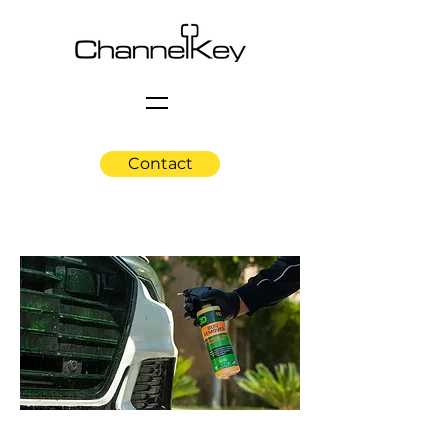
Contact