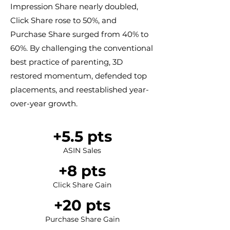
Impression Share nearly doubled,
Click Share rose to 50%, and
Purchase Share surged from 40% to
60%. By challenging the conventional
best practice of parenting, 3D
restored momentum, defended top
placements, and reestablished year-
over-year growth.
+5.5 pts​​
ASIN Sales
​+8 pts
Click Share Gain
+20 pts​​
Purchase Share Gain