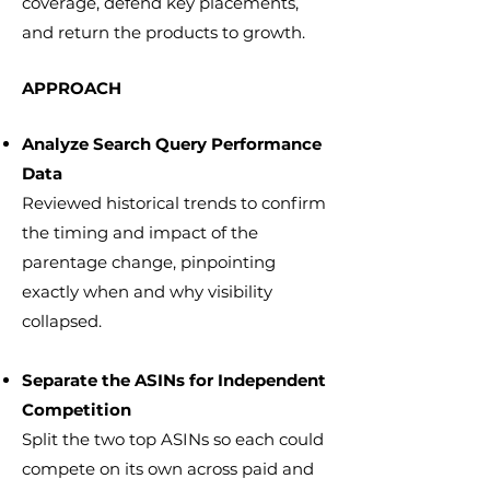
coverage, defend key placements,
and return the products to growth.
APPROACH
Analyze Search Query Performance
Data
Reviewed historical trends to confirm
the timing and impact of the
parentage change, pinpointing
exactly when and why visibility
collapsed.
Separate the ASINs for Independent
Competition
Split the two top ASINs so each could
compete on its own across paid and