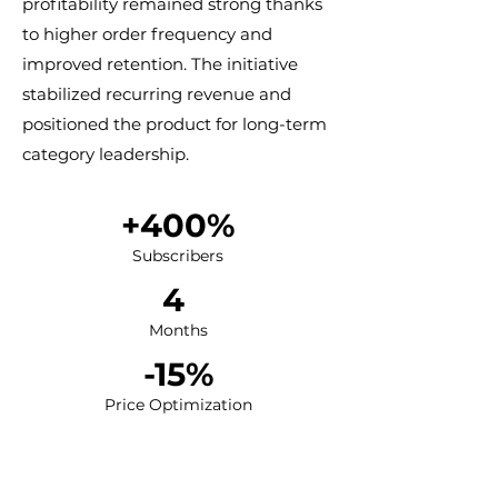
profitability remained strong thanks
to higher order frequency and
improved retention. The initiative
stabilized recurring revenue and
positioned the product for long-term
category leadership.
+400%​​
Subscribers
​4
Months
-15%​​
Price Optimization