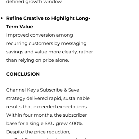
defined growth window.
Refine Creative to Highlight Long-
Term Value
Improved conversion among
recurring customers by messaging
savings and value more clearly, rather
than relying on price alone.
CONCLUSION
Channel Key's Subscribe & Save
strategy delivered rapid, sustainable
results that exceeded expectations.
Within four months, the subscriber
base for a single SKU grew 400%.
Despite the price reduction,