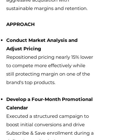
sustainable margins and retention.
APPROACH
Conduct Market Analysis and
Adjust Pricing
Repositioned pricing nearly 15% lower
to compete more effectively while
still protecting margin on one of the
brand's top products.
Develop a Four-Month Promotional
Calendar
Executed a structured campaign to
boost initial conversions and drive
Subscribe & Save enrollment during a