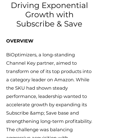
Driving Exponential
Growth with
Subscribe & Save
​OVERVIEW​
BiOptimizers, a long-standing
Channel Key partner, aimed to
transform one of its top products into
a category leader on Amazon. While
the SKU had shown steady
performance, leadership wanted to
accelerate growth by expanding its
Subscribe &amp; Save base and
strengthening long-term profitability.
The challenge was balancing
aggressive acquisition with