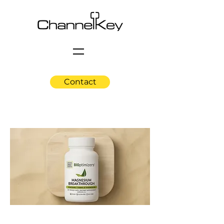
Contact