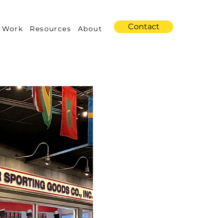
Contact
 Work
Resources
About