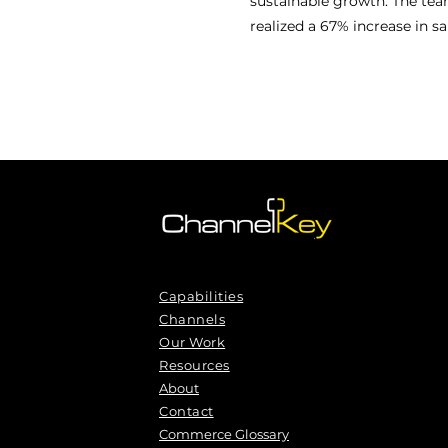
sustainable growth. The tea
realized a 67% increase in s
Capabilities
Channels
Our Work
Resources
About
Contact
Commerce Glossary