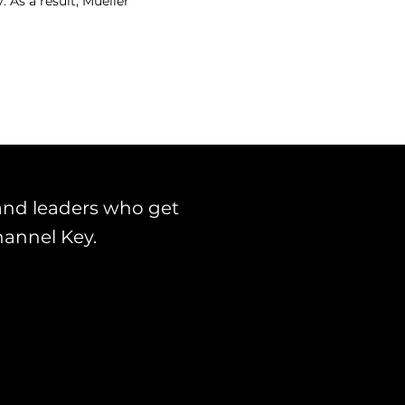
 As a result, Mueller
and leaders who get
hannel Key.