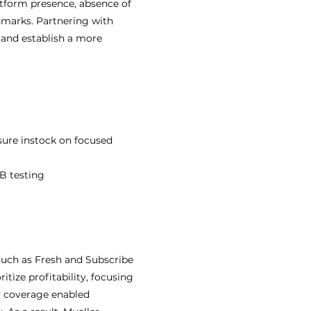
atform presence, absence of
marks. Partnering with
 and establish a more
sure instock on focused
AB testing
uch as Fresh and Subscribe
tize profitability, focusing
y coverage enabled