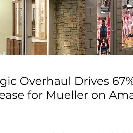
egic Overhaul Drives 67%
rease for Mueller on Am