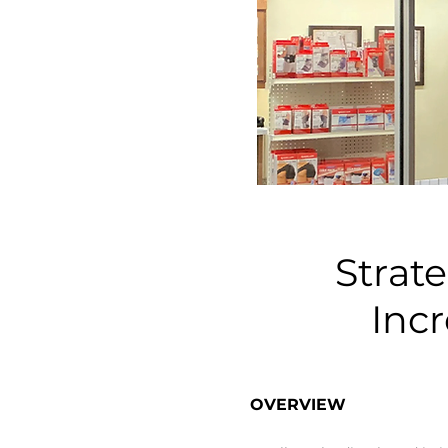
Strat
Inc
​OVERVIEW​