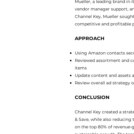
Mueller, a leading brand in
vendor manager support, an
Channel Key, Mueller sought
competitive and profitable 
APPROACH
Using Amazon contacts secu
Reviewed assortment and cos
items
Update content and assets 
Review overall ad strategy
CONCLUSION
Channel Key created a stra
& Save, while also reducing 
on the top 80% of revenue-g