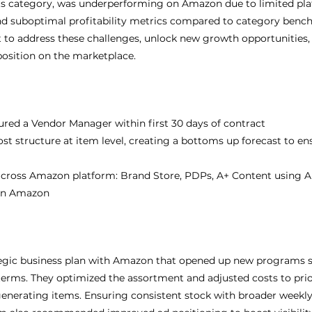
 its category, was underperforming on Amazon due to limited pl
d suboptimal profitability metrics compared to category bench
 to address these challenges, unlock new growth opportunities,
position on the marketplace.
red a Vendor Manager within first 30 days of contract
t structure at item level, creating a bottoms up forecast to en
across Amazon platform: Brand Store, PDPs, A+ Content using 
 on Amazon
tegic business plan with Amazon that opened up new programs s
terms. They optimized the assortment and adjusted costs to priori
enerating items. Ensuring consistent stock with broader weekl