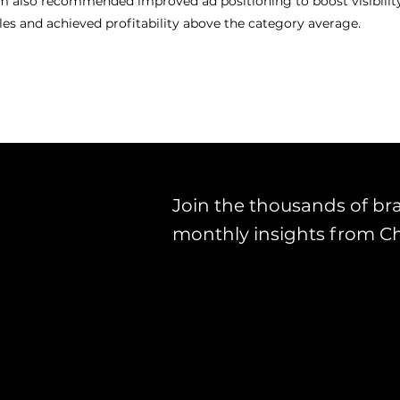
m also recommended improved ad positioning to boost visibility.
ales and achieved profitability above the category average.
Join the thousands of br
monthly insights from C