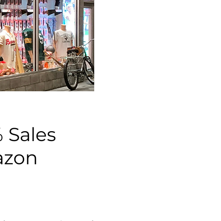
 Sales
azon