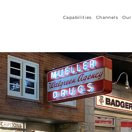
Capabilities
Channels
Our