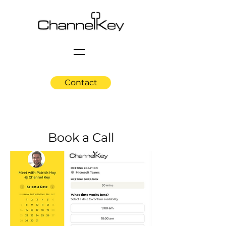
Contact
Book a Call