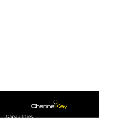
Capabilities
Channels
Our Work