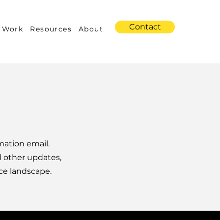
Contact
 Work
Resources
About
mation email.
d other updates,
ce landscape.