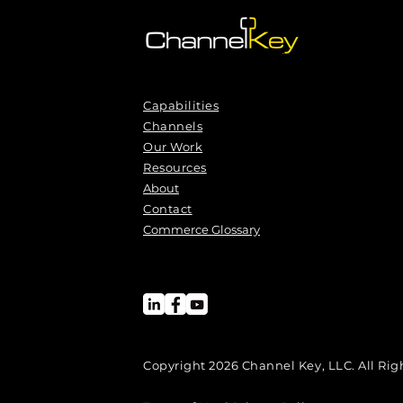
Capabilities
Channels
Our Work
Resources
About
Contact
Commerce Glossary
Copyright 2026 Channel Key, LLC. All Rig