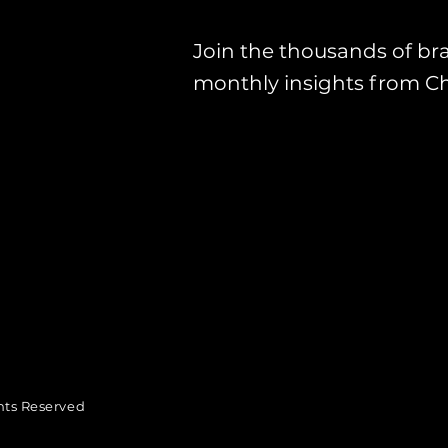
Join the thousands of br
monthly insights from C
hts Reserved