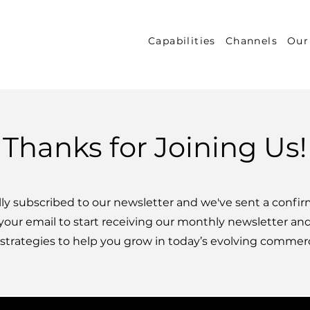
Capabilities
Channels
Our
Thanks for Joining Us!
ally subscribed to our newsletter and we've sent a confir
your email to start receiving our monthly newsletter an
 strategies to help you grow in today’s evolving commer