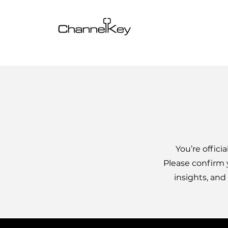
You’re offici
Please confirm 
insights, and