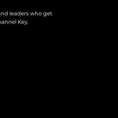
and leaders who get
hannel Key.