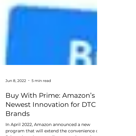
Jun 8, 2022
5 min read
Buy With Prime: Amazon’s
Newest Innovation for DTC
Brands