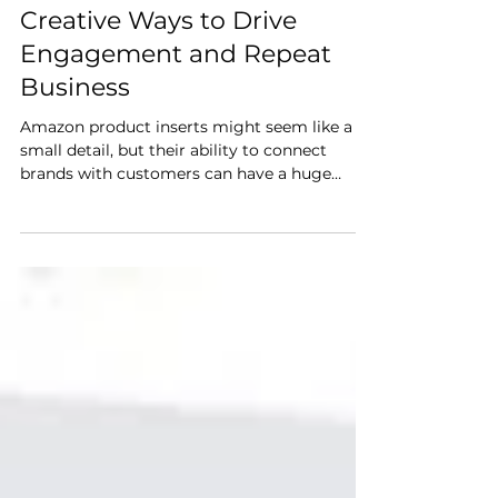
Amazon Product Inserts:
Creative Ways to Drive
Engagement and Repeat
Business
Amazon product inserts might seem like a
small detail, but their ability to connect
brands with customers can have a huge
impact. These inserts (carefully placed cards
or flyers included in product packaging) are
an underutilized tool that can build loyalty,
foster engagement, and even promote
repeat business.