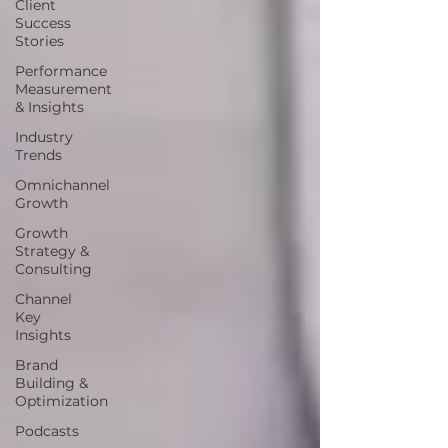
Client
Success
Stories
Performance
Measurement
& Insights
Industry
Trends
Omnichannel
Growth
Growth
Strategy &
Consulting
Channel
Key
Insights
Brand
Building &
Optimization
Podcasts