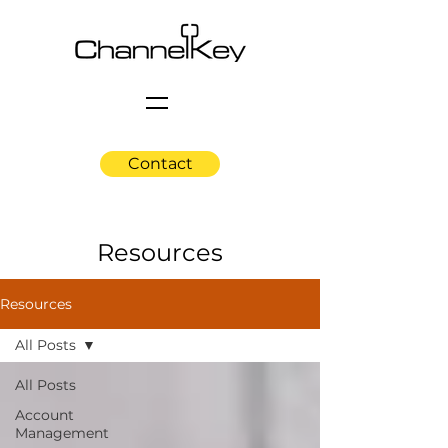
Contact
Resources
Resources
All Posts
All Posts
Account
Management