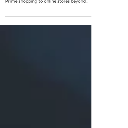
In April 2022, Amazon announced a new
program that will extend the convenience of
Prime shopping to online stores beyond
Amazon.com. Buy...