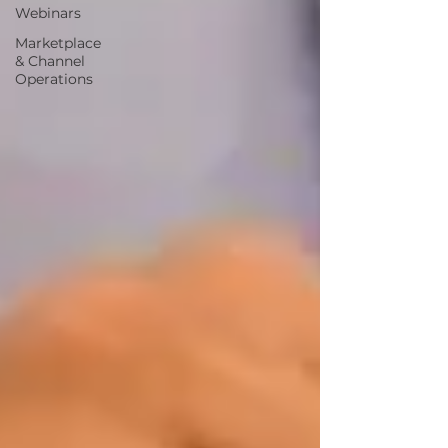
Webinars
Marketplace
& Channel
Operations