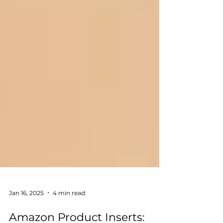
Jan 16, 2025
4 min read