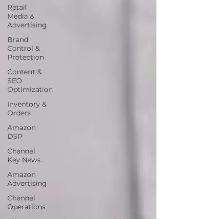
Retail
Media &
Advertising
Brand
Control &
Protection
Content &
SEO
Optimization
Inventory &
Orders
Amazon
DSP
Channel
Key News
Amazon
Advertising
Channel
Operations