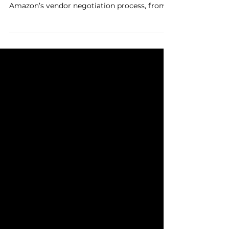
Wendi Mathis and Dan Brownsher join BWG
Connect to share strategies for navigating
Amazon’s vendor negotiation process, from
managing...