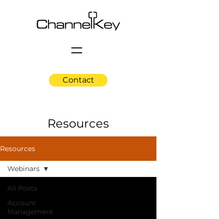
Contact
Resources
Resources
Webinars
All Posts
Account
Management