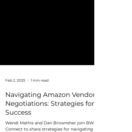
Feb 2, 2025
1 min read
Navigating Amazon Vendor
Negotiations: Strategies for
Success