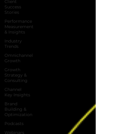
Client
Success
Stories
Performance
Measurement
& Insights
Industry
Trends
Omnichannel
Growth
Growth
Strategy &
Consulting
Channel
Key Insights
Brand
Building &
Optimization
Podcasts
Webinars