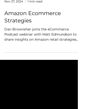
Nov 27, 2024
1 min read
Amazon Ecommerce
Strategies
Dan Brownsher joins the eCommerce
Podcast webinar with Matt Edmundson to
share insights on Amazon retail strategies,
brand building, and...