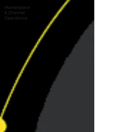
Marketplace
& Channel
Operations