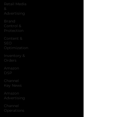
Retail Media
&
Advertising
Brand
Control &
Protection
Content &
SEO
Optimization
Inventory &
Orders
Amazon
DSP
Channel
Key News
Amazon
Advertising
Channel
Operations