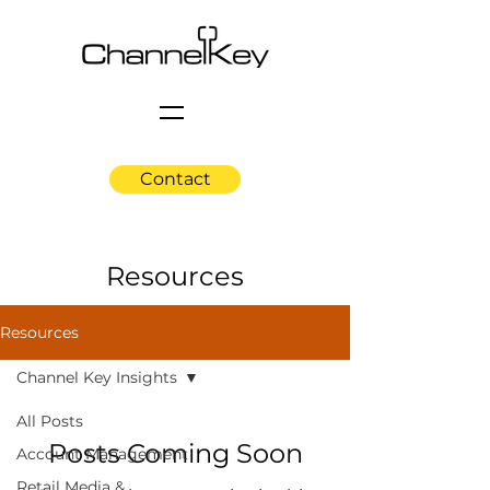
Contact
Resources
Resources
Channel Key Insights
All Posts
Posts Coming Soon
Account Management
Retail Media &