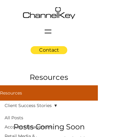
Contact
Resources
Resources
Client Success Stories
All Posts
Posts Coming Soon
Account Management
Retail Media &