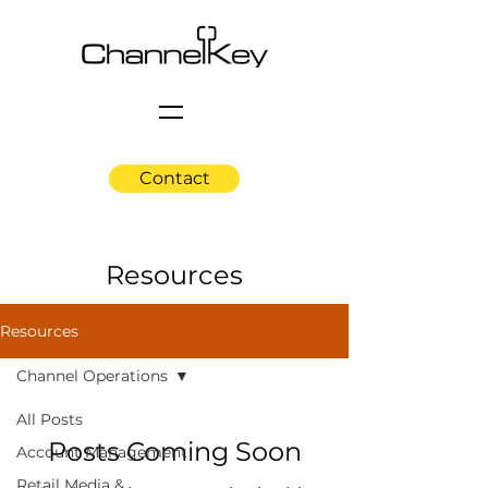
Contact
Resources
Resources
Channel Operations
All Posts
Posts Coming Soon
Account Management
Retail Media &