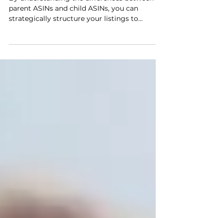
Best Practices for
Structuring Your Listings
By understanding the differences between
parent ASINs and child ASINs, you can
strategically structure your listings to
improve product discoverability, streamline
customer reviews, and boost sales
performance. This guide will dive into the
best practices for utilizing Amazon ASINs,
helping you develop a robust strategy for
managing product variations.