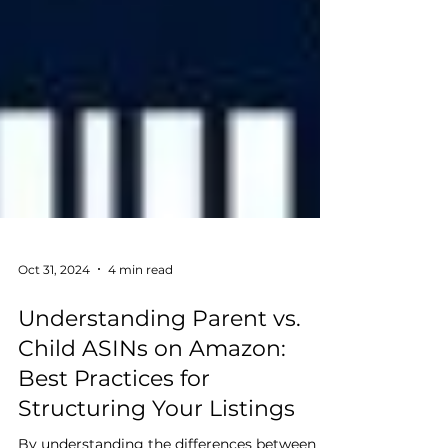
Oct 31, 2024
4 min read
Understanding Parent vs.
Child ASINs on Amazon: