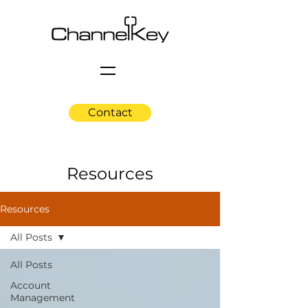
Contact
Resources
Resources
All Posts
All Posts
Account
Management