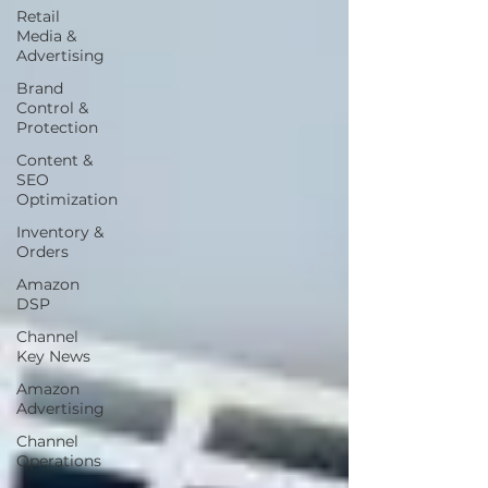
Retail
Media &
Advertising
Brand
Control &
Protection
Content &
SEO
Optimization
Inventory &
Orders
Amazon
DSP
Channel
Key News
Amazon
Advertising
Channel
Operations