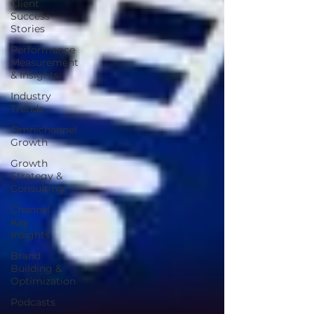
Client
Success
Stories
Performance
Measurement
& Insights
Industry
Trends
Omnichannel
Growth
Growth
Strategy &
Consulting
Channel
Key
Insights
Brand
Building &
Optimization
Podcasts