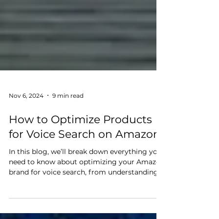
Nov 6, 2024
9 min read
How to Optimize Products
for Voice Search on Amazon
In this blog, we’ll break down everything you
need to know about optimizing your Amazon
brand for voice search, from understanding
how voice queries work to strategies that can
make your products more discoverable on