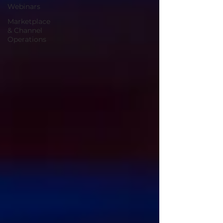
Webinars
Marketplace
& Channel
Operations