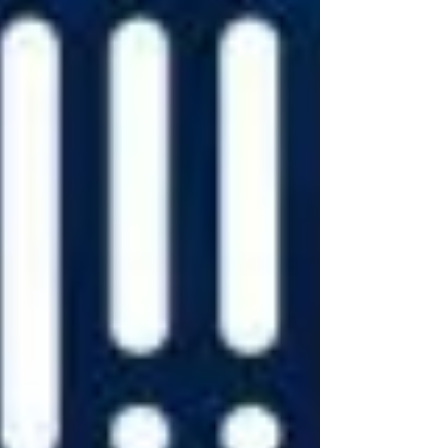
devices like Alexa and Echo.