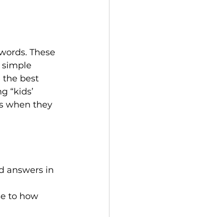
ywords. These 
 simple 
 the best 
g “kids’ 
ts when they 
 answers in 
se to how 