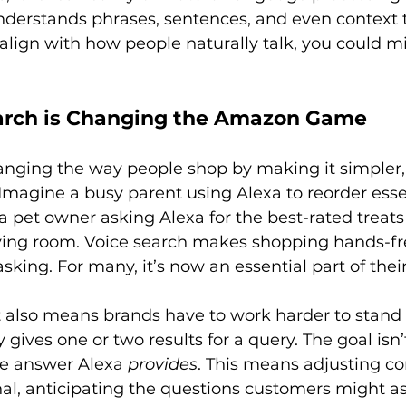
derstands phrases, sentences, and even context to
t align with how people naturally talk, you could mi
arch is Changing the Amazon Game
anging the way people shop by making it simpler,
magine a busy parent using Alexa to reorder esse
a pet owner asking Alexa for the best-rated treats
living room. Voice search makes shopping hands-fr
sking. For many, it’s now an essential part of their 
t also means brands have to work harder to stand 
 gives one or two results for a query. The goal isn’t
the answer Alexa 
provides
. This means adjusting co
al, anticipating the questions customers might as