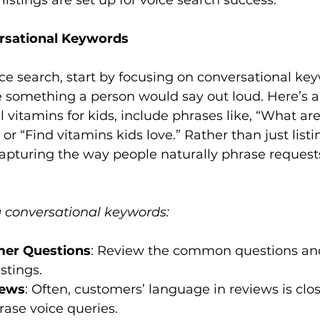
istings are set up for voice search success.

rsational Keywords 
ice search, start by focusing on conversational ke
e something a person would say out loud. Here’s a
l vitamins for kids, include phrases like, “What are
 or “Find vitamins kids love.” Rather than just listin
capturing the way people naturally phrase reques
ng conversational keywords:
er Questions
: Review the common questions and
stings.
iews
: Often, customers’ language in reviews is clo
ase voice queries.