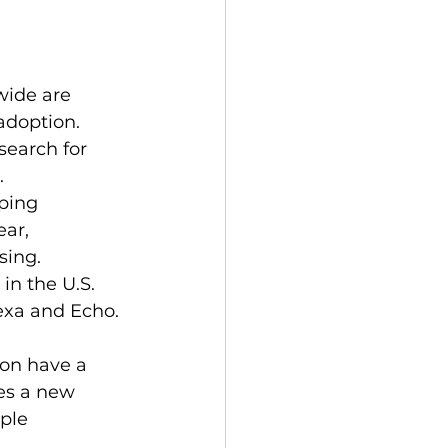
wide are 
adoption.
search for 
.
ping 
ar, 
sing.
n the U.S. 
exa and Echo.
on have a 
es a new 
ple 