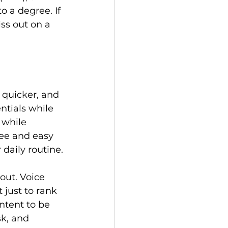
 a degree. If 
ss out on a 
 quicker, and 
ntials while 
 while 
ee and easy 
daily routine.

out. Voice 
 just to rank 
ntent to be 
k, and 