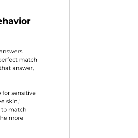
havior 
answers. 
e perfect match 
that answer, 
for sensitive 
e skin," 
y to match 
The more 