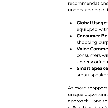
recommendations, a
Global Usage:
equipped with 
Consumer Beh
shopping purpo
Voice Comme
consumers will
underscoring t
Smart Speake
smart speaker
As more shoppers 
unique opportunity
approach – one tha
talk
, rather than 
t