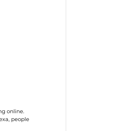
g online. 
exa, people 