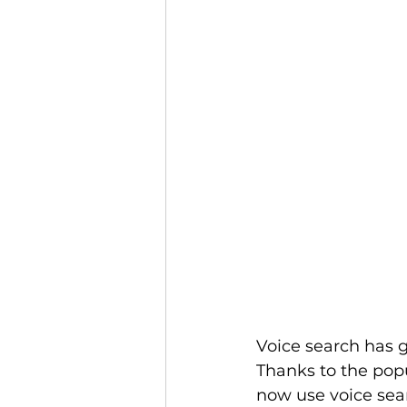
Podcasts
Webinars
Ma
Voice search has g
Thanks to the popu
now use voice sear