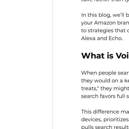
In this blog, we’l
your Amazon brand
to strategies that
Alexa and Echo. 
What is Voi
When people searc
they would on a ke
treats," they migh
search favors full
This difference m
devices, prioritiz
pulls search result