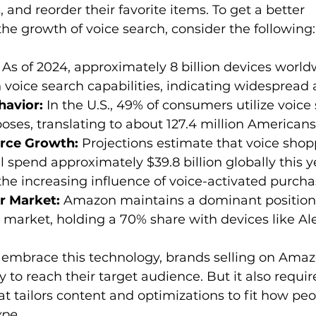
nd reorder their favorite items. To get a better 
 
As of 2024, approximately 8 billion devices world
voice search capabilities, indicating widespread 
avior:
 In the U.S., 49% of consumers utilize voice 
ses, translating to about 127.4 million Americans
rce Growth:
 Projections estimate that voice shop
 spend approximately $39.8 billion globally this ye
he increasing influence of voice-activated purcha
r Market:
 Amazon maintains a dominant position i
 market, holding a 70% share with devices like Al
embrace this technology, brands selling on Amaz
 to reach their target audience. But it also requir
t tailors content and optimizations to fit how peo
ype
.  