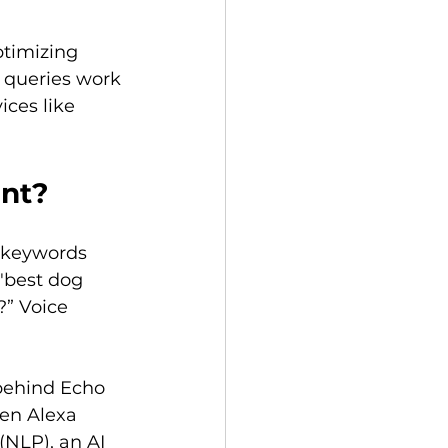
ptimizing 
 queries work 
ces like 
ent?
 keywords 
"best dog 
?” Voice 
behind Echo 
hen Alexa 
(NLP), an AI 