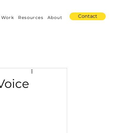
Contact
 Work
Resources
About
s
Amazon Advertising
Voice
Industry Trends
 Building & Optimization