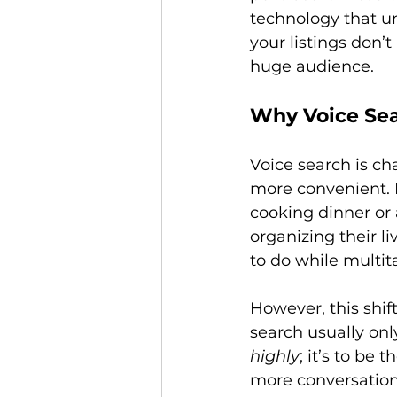
technology that un
your listings don’
Why Voice Se
Voice search is ch
more convenient. I
cooking dinner or 
organizing their 
to do while multita
However, this shif
search usually only
highly
; it’s to be 
more conversation