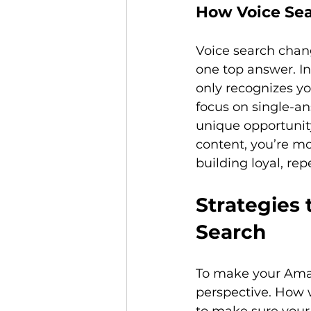
How Voice Sea
Voice search chan
one top answer. In 
only recognizes yo
focus on single-an
unique opportunit
content, you’re mor
Strategies 
Search
To make your Amazo
perspective. How w