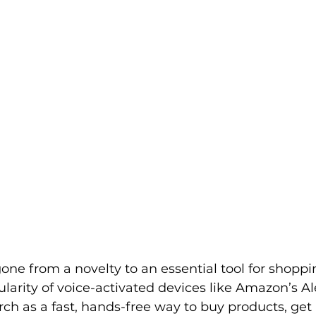
rketplace & Channel Operations
one from a novelty to an essential tool for shoppin
larity of voice-activated devices like Amazon’s Al
ch as a fast, hands-free way to buy products, get 