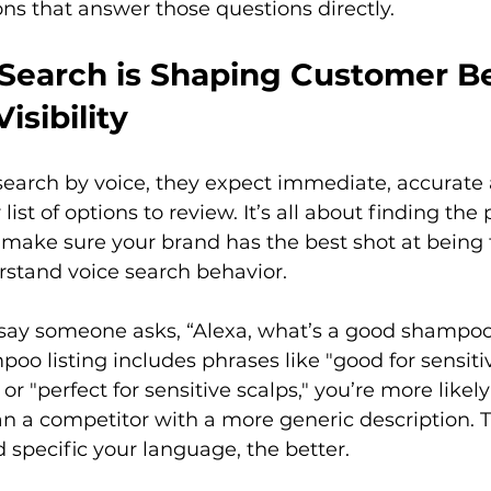
ons that answer those questions directly. 
Search is Shaping Customer Be
isibility
arch by voice, they expect immediate, accurate 
r list of options to review. It’s all about finding th
o make sure your brand has the best shot at being 
derstand voice search behavior.

 say someone asks, “Alexa, what’s a good shampoo 
poo listing includes phrases like "good for sensitiv
r "perfect for sensitive scalps," you’re more likel
an a competitor with a more generic description. 