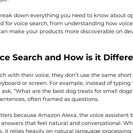
l break down everything you need to know about o
 for voice search, from understanding how voice
 can make your products more discoverable on devi
ce Search and How is it Differ
h with their voice, they don’t use the same short
yboard or screen. For example, instead of typing 
t ask, “What are the best dog treats for small dogs
 sentences, often framed as questions.

atters because Amazon Alexa, the voice assistant 
es answers that feel natural and conversational. W
s, it relies heavily on natural language processing 