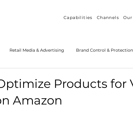
Capabilities
Channels
Our
Retail Media & Advertising
Brand Control & Protection
Inventory & Orders
Amazon DSP
Channel Key New
Optimize Products for 
on Amazon
 Success Stories
Performance Measurement & Insights
th Strategy & Consulting
Channel Key Insights
Brand