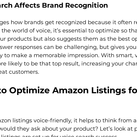
rch Affects Brand Recognition
ges how brands get recognized because it often re
the world of voice, it’s essential to optimize so th
ur products but also suggests them as the best opt
swer responses can be challenging, but gives you
y to make a memorable impression. With smart, vo
e likely to be that top result, increasing your cha
to Optimize Amazon Listings fo
n listings voice-friendly, it helps to think from 
ould they ask about your product? Let’s look at p