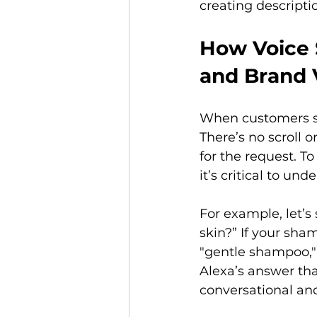
creating descripti
How Voice 
and Brand V
When customers se
There’s no scroll o
for the request. T
it’s critical to un
For example, let’s
skin?” If your sham
"gentle shampoo," o
Alexa’s answer th