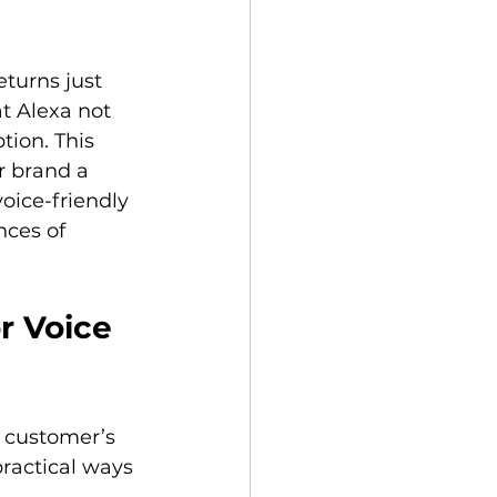
turns just 
at Alexa not 
ion. This 
r brand a 
ice-friendly 
nces of 
r Voice 
a customer’s 
ractical ways 