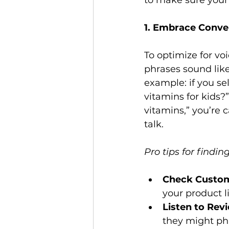
to make sure your l
1. Embrace Conve
To optimize for vo
phrases sound lik
example: if you sel
vitamins for kids?”
vitamins,” you’re 
talk.

Pro tips for findi
Check Custom
your product li
Listen to Rev
they might phr