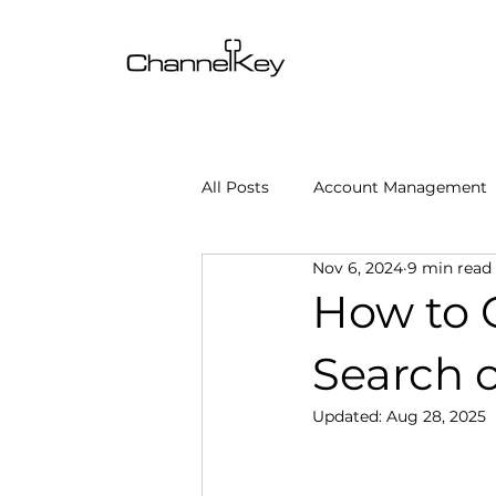
All Posts
Account Management
Nov 6, 2024
9 min read
Content & SEO Optimization
How to 
Search 
Channel Operations
Client
Updated:
Aug 28, 2025
Omnichannel Growth
Grow