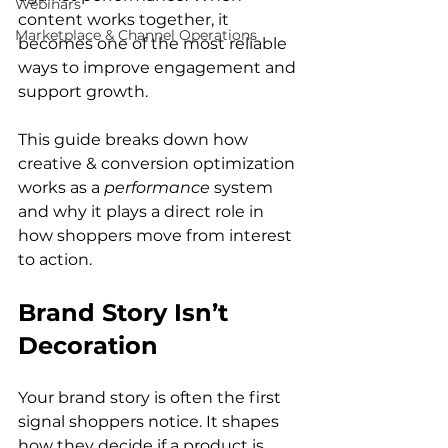
Webinars
content works together, it 
Marketplace & Channel Operations
becomes one of the most reliable 
ways to improve engagement and 
support growth.
This guide breaks down how 
creative & conversion optimization 
works as a 
performance
 system 
and why it plays a direct role in 
how shoppers move from interest 
to action.
Brand Story Isn’t 
Decoration
Your brand story is often the first 
signal shoppers notice. It shapes 
how they decide if a product is 