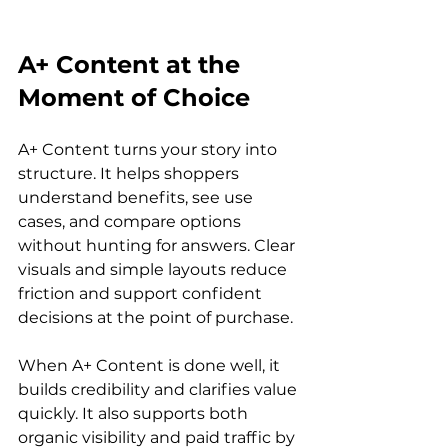
A+ Content at the 
Moment of Choice
A+ Content turns your story into 
structure. It helps shoppers 
understand benefits, see use 
cases, and compare options 
without hunting for answers. Clear 
visuals and simple layouts reduce 
friction and support confident 
decisions at the point of purchase.
When A+ Content is done well, it 
builds credibility and clarifies value 
quickly. It also supports both 
organic visibility and paid traffic by 