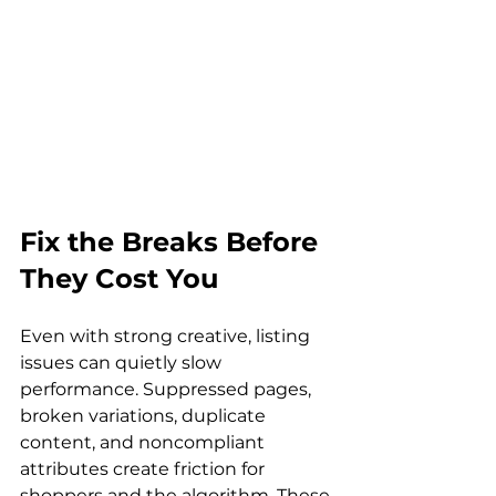
Fix the Breaks Before 
They Cost You
Even with strong creative, listing 
issues can quietly slow 
performance. Suppressed pages, 
broken variations, duplicate 
content, and noncompliant 
attributes create friction for 
shoppers and the algorithm. These 