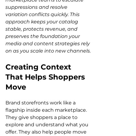
suppressions and resolve 
variation conflicts quickly. This 
approach keeps your catalog 
stable, protects revenue, and 
preserves the foundation your 
media and content strategies rely 
on as you scale into new channels.
Creating Context 
That Helps Shoppers 
Move
Brand storefronts work like a 
flagship inside each marketplace. 
They give shoppers a place to 
explore and understand what you 
offer. They also help people move 