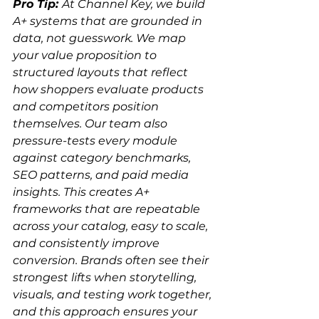
Pro Tip: 
At Channel Key, we build 
A+ systems that are grounded in 
data, not guesswork. We map 
your value proposition to 
structured layouts that reflect 
how shoppers evaluate products 
and competitors position 
themselves. Our team also 
pressure-tests every module 
against category benchmarks, 
SEO patterns, and paid media 
insights. This creates A+ 
frameworks that are repeatable 
across your catalog, easy to scale, 
and consistently improve 
conversion. Brands often see their 
strongest lifts when storytelling, 
visuals, and testing work together, 
and this approach ensures your 