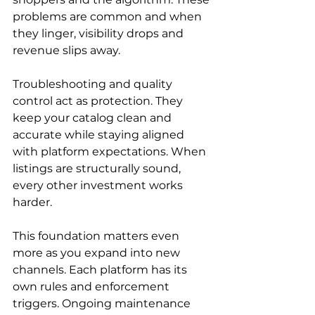
problems are common and when 
they linger, visibility drops and 
revenue slips away.
Troubleshooting and quality 
control act as protection. They 
keep your catalog clean and 
accurate while staying aligned 
with platform expectations. When 
listings are structurally sound, 
every other investment works 
harder.
This foundation matters even 
more as you expand into new 
channels. Each platform has its 
own rules and enforcement 
triggers. Ongoing maintenance 