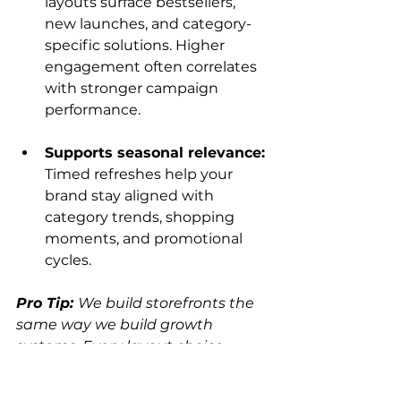
layouts surface bestsellers, 
new launches, and category-
specific solutions. Higher 
engagement often correlates 
with stronger campaign 
performance.
Supports seasonal relevance: 
Timed refreshes help your 
brand stay aligned with 
category trends, shopping 
moments, and promotional 
cycles.
Pro Tip: 
We build storefronts the 
same way we build growth 
systems. Every layout choice, 
featured product, and seasonal 
refresh is backed by shopper 