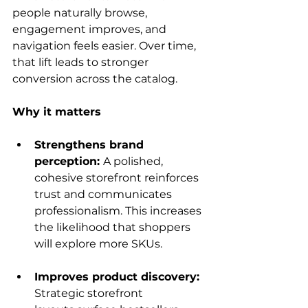
people naturally browse, 
engagement improves, and 
navigation feels easier. Over time, 
that lift leads to stronger 
conversion across the catalog.
Why it matters
Strengthens brand 
perception: 
A polished, 
cohesive storefront reinforces 
trust and communicates 
professionalism. This increases 
the likelihood that shoppers 
will explore more SKUs.
Improves product discovery: 
Strategic storefront 