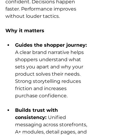
confident. Decisions happen 
faster. Performance improves 
without louder tactics.
Why it matters
Guides the shopper journey: 
A clear brand narrative helps 
shoppers understand what 
sets you apart and why your 
product solves their needs. 
Strong storytelling reduces 
friction and increases 
purchase confidence.
Builds trust with 
consistency: 
Unified 
messaging across storefronts, 
A+ modules, detail pages, and 