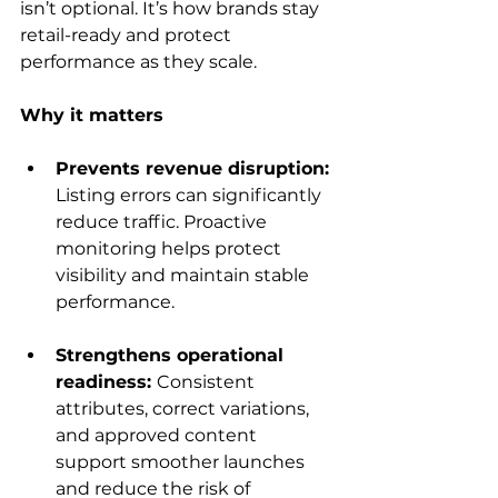
isn’t optional. It’s how brands stay 
retail-ready and protect 
performance as they scale.
Why it matters
Prevents revenue disruption: 
Listing errors can significantly 
reduce traffic. Proactive 
monitoring helps protect 
visibility and maintain stable 
performance.
Strengthens operational 
readiness: 
Consistent 
attributes, correct variations, 
and approved content 
support smoother launches 
and reduce the risk of 