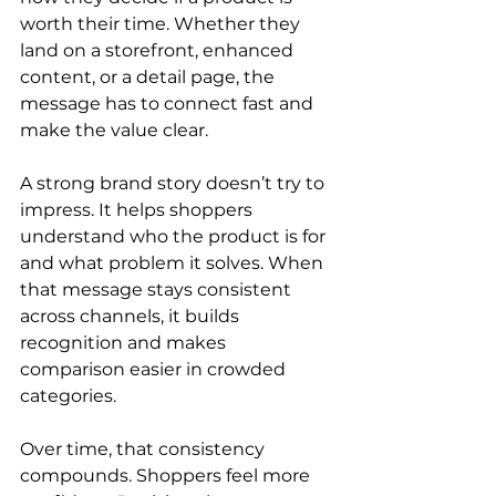
worth their time. Whether they 
land on a storefront, enhanced 
content, or a detail page, the 
message has to connect fast and 
make the value clear.
A strong brand story doesn’t try to 
impress. It helps shoppers 
understand who the product is for 
and what problem it solves. When 
that message stays consistent 
across channels, it builds 
recognition and makes 
comparison easier in crowded 
categories.
Over time, that consistency 
compounds. Shoppers feel more 