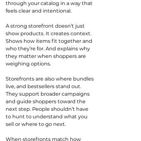
through your catalog in a way that 
feels clear and intentional.
A strong storefront doesn’t just 
show products. It creates context. 
Shows how items fit together and 
who they’re for. And explains why 
they matter when shoppers are 
weighing options.
Storefronts are also where bundles 
live, and bestsellers stand out. 
They support broader campaigns 
and guide shoppers toward the 
next step. People shouldn’t have 
to hunt to understand what you 
sell or where to go next.
When storefronts match how 