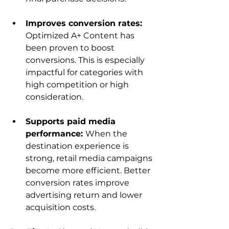
Improves conversion rates: 
Optimized A+ Content has 
been proven to boost 
conversions. This is especially 
impactful for categories with 
high competition or high 
consideration.
Supports paid media 
performance: 
When the 
destination experience is 
strong, retail media campaigns 
become more efficient. Better 
conversion rates improve 
advertising return and lower 
acquisition costs.