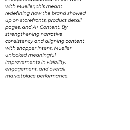
with Mueller, this meant 
redefining how the brand showed 
up on storefronts, product detail 
pages, and A+ Content. By 
strengthening narrative 
consistency and aligning content 
with shopper intent, Mueller 
unlocked meaningful 
improvements in visibility, 
engagement, and overall 
marketplace performance.