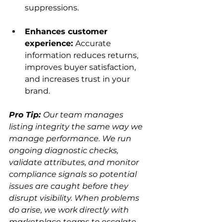
suppressions.
Enhances customer 
experience: 
Accurate 
information reduces returns, 
improves buyer satisfaction, 
and increases trust in your 
brand.
Pro Tip: 
Our team manages 
listing integrity the same way we 
manage performance. We run 
ongoing diagnostic checks, 
validate attributes, and monitor 
compliance signals so potential 
issues are caught before they 
disrupt visibility. When problems 
do arise, we work directly with 
marketplace teams to escalate 