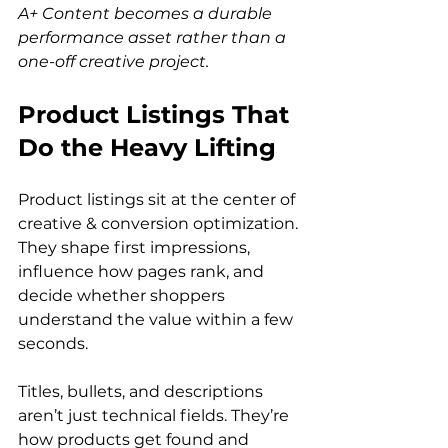
A+ Content becomes a durable 
performance asset rather than a 
one-off creative project.
Product Listings That 
Do the Heavy Lifting
Product listings sit at the center of 
creative & conversion optimization. 
They shape first impressions, 
influence how pages rank, and 
decide whether shoppers 
understand the value within a few 
seconds.
Titles, bullets, and descriptions 
aren’t just technical fields. They’re 
how products get found and 