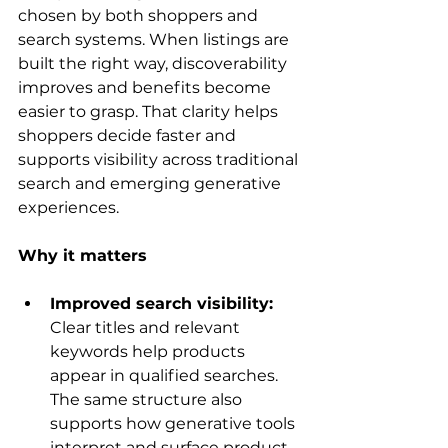
chosen by both shoppers and 
search systems. When listings are 
built the right way, discoverability 
improves and benefits become 
easier to grasp. That clarity helps 
shoppers decide faster and 
supports visibility across traditional 
search and emerging generative 
experiences.
Why it matters
Improved search visibility: 
Clear titles and relevant 
keywords help products 
appear in qualified searches. 
The same structure also 
supports how generative tools 
interpret and surface product 