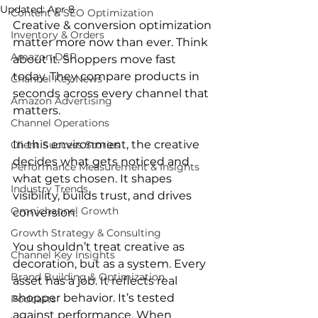
Updated:
Apr 8
Content & SEO Optimization
Creative & conversion optimization 
Inventory & Orders
matter more now than ever. Think 
Amazon DSP
about it. Shoppers move fast 
today. They compare products in 
Channel Key News
seconds across every channel that 
Amazon Advertising
matters.
Channel Operations
In this environment, the creative 
Client Success Stories
decides what gets noticed and 
Performance Measurement & Insights
what gets chosen. It shapes 
Industry Trends
visibility, builds trust, and drives 
Omnichannel Growth
conversion.
Growth Strategy & Consulting
You shouldn’t treat creative as 
Channel Key Insights
decoration, but as a system. Every 
Brand Building & Optimization
asset has a job. It reflects real 
shopper behavior. It’s tested 
Podcasts
against performance. When 