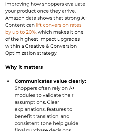
improving how shoppers evaluate 
your product once they arrive. 
Amazon data shows that strong A+ 
Content can 
lift conversion rates 
by up to 20%,
 which makes it one 
of the highest impact upgrades 
within a Creative & Conversion 
Optimization strategy.
Why it matters
Communicates value clearly: 
Shoppers often rely on A+ 
modules to validate their 
assumptions. Clear 
explanations, features to 
benefit translation, and 
consistent tone help guide 
final purchase decisions.