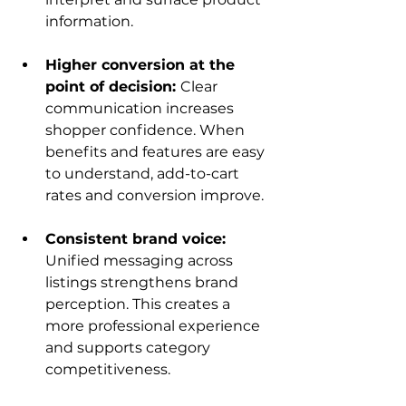
information.
Higher conversion at the 
point of decision: 
Clear 
communication increases 
shopper confidence. When 
benefits and features are easy 
to understand, add-to-cart 
rates and conversion improve.
Consistent brand voice: 
Unified messaging across 
listings strengthens brand 
perception. This creates a 
more professional experience 
and supports category 
competitiveness.