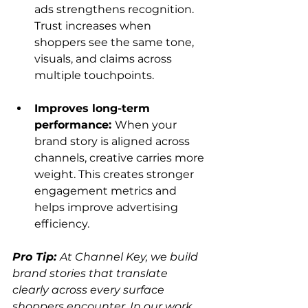
ads strengthens recognition. 
Trust increases when 
shoppers see the same tone, 
visuals, and claims across 
multiple touchpoints.
Improves long-term 
performance: 
When your 
brand story is aligned across 
channels, creative carries more 
weight. This creates stronger 
engagement metrics and 
helps improve advertising 
efficiency.
Pro Tip: 
At Channel Key, we build 
brand stories that translate 
clearly across every surface 
shoppers encounter. In our work 