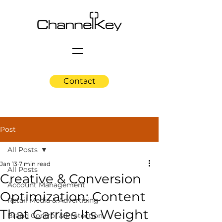
Contact
Post
All Posts
Jan 13
7 min read
All Posts
Creative & Conversion
Account Management
Optimization: Content
Retail Media & Advertising
That Carries Its Weight
Brand Control & Protection