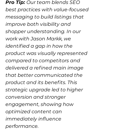
Pro Tip: 
Our team blends SEO 
best practices with value-focused 
messaging to build listings that 
improve both visibility and 
shopper understanding. In our 
work with Jason Markk, we 
identified a gap in how the 
product was visually represented 
compared to competitors and 
delivered a refined main image 
that better communicated the 
product and its benefits. This 
strategic upgrade led to higher 
conversion and stronger 
engagement, showing how 
optimized content can 
immediately influence 
performance.