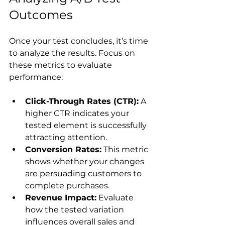
Outcomes
Once your test concludes, it’s time 
to analyze the results. Focus on 
these metrics to evaluate 
Click-Through Rates (CTR):
 A 
higher CTR indicates your 
tested element is successfully 
attracting attention.
Conversion Rates:
 This metric 
shows whether your changes 
are persuading customers to 
complete purchases.
Revenue Impact:
 Evaluate 
how the tested variation 
influences overall sales and 