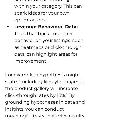
within your category. This can 
spark ideas for your own 
optimizations.
Leverage Behavioral Data:
Tools that track customer 
behavior on your listings, such 
as heatmaps or click-through 
data, can highlight areas for 
improvement.
For example, a hypothesis might 
state: “Including lifestyle images in 
the product gallery will increase 
click-through rates by 15%.” By 
grounding hypotheses in data and 
insights, you can conduct 