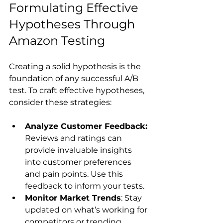
Formulating Effective 
Hypotheses Through 
Amazon Testing
Creating a solid hypothesis is the 
foundation of any successful A/B 
test. To craft effective hypotheses, 
Analyze Customer Feedback:
Reviews and ratings can 
provide invaluable insights 
into customer preferences 
and pain points. Use this 
feedback to inform your tests.
Monitor Market Trends
: Stay 
updated on what’s working for 
competitors or trending 