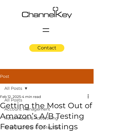
Contact
Post
All Posts
Feb 12, 2025
4 min read
All Posts
Getting the Most Out of
Account Management
Amazon’s A/B Testing
Retail Media & Advertising
Features for Listings
Brand Control & Protection