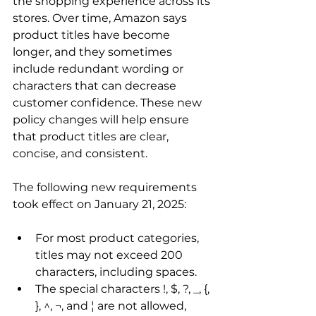
the shopping experience across its 
stores. Over time, Amazon says 
product titles have become 
longer, and they sometimes 
include redundant wording or 
characters that can decrease 
customer confidence. These new 
policy changes will help ensure 
that product titles are clear, 
concise, and consistent.

The following new requirements 
For most product categories, 
titles may not exceed 200 
characters, including spaces.
The special characters !, $, ?, _, {, 
}, ^, ¬, and ¦ are not allowed, 