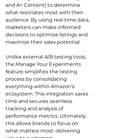
and A+ Content) to determine 
what resonates most with their 
audience. By using real-time data, 
marketers can make informed 
decisions to optimize listings and 
maximize their sales potential.

Unlike external A/B testing tools, 
the Manage Your Experiments 
feature simplifies the testing 
process by consolidating 
everything within Amazon’s 
ecosystem. This integration saves 
time and secures seamless 
tracking and analysis of 
performance metrics. Ultimately, 
this allows brands to focus on 
what matters most: delivering 