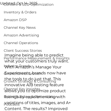
Updated:
Oct 14, 2025
Content & SEO Optimization
Inventory & Orders
Amazon DSP
Channel Key News
Amazon Advertising
Channel Operations
Client Success Stories
Imagine being able to predict 
Performance Measurement & Insights
what your customers truly want. 
Industry Trends
With Amazon’s Manage Your 
Experiments, brands now have 
Omnichannel Growth
the tools to do just that. This 
Growth Strategy & Consulting
innovative A/B testing feature 
Channel Key Insights
allows you to optimize product 
Brand Building & Optimization
listings by experimenting with 
variations of titles, images, and A+ 
Podcasts
Content. The results? Improved 