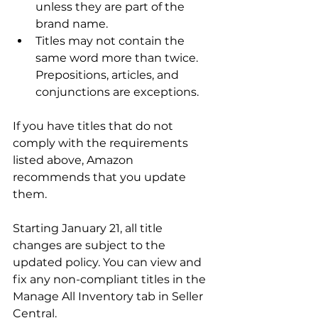
unless they are part of the 
brand name.
Titles may not contain the 
same word more than twice. 
Prepositions, articles, and 
conjunctions are exceptions.
If you have titles that do not 
comply with the requirements 
listed above, Amazon 
recommends that you update 
them.

Starting January 21, all title 
changes are subject to the 
updated policy. You can view and 
fix any non-compliant titles in the 
Manage All Inventory tab in Seller 