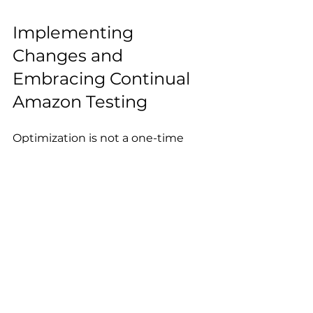
Implementing 
Changes and 
Embracing Continual 
Amazon Testing
Optimization is not a one-time 
task but an ongoing process. After 
analyzing your test results, it’s 
time to implement the winning 
variations and continue iterating. 
Here’s how to maintain a culture of 
Refine Based on Success:
Use insights from successful 
tests to guide future 