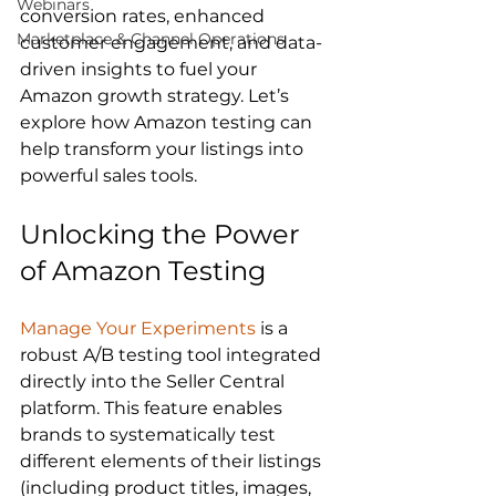
Webinars
conversion rates, enhanced 
Marketplace & Channel Operations
customer engagement, and data-
driven insights to fuel your 
Amazon growth strategy. Let’s 
explore how Amazon testing can 
help transform your listings into 
Unlocking the Power 
of Amazon Testing
Manage Your Experiments
 is a 
robust A/B testing tool integrated 
directly into the Seller Central 
platform. This feature enables 
brands to systematically test 
different elements of their listings 
(including product titles, images, 