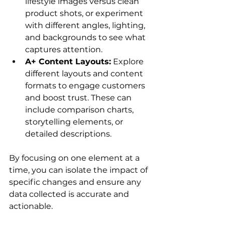
lifestyle images versus clean 
product shots, or experiment 
with different angles, lighting, 
and backgrounds to see what 
captures attention.
A+ Content Layouts:
 Explore 
different layouts and content 
formats to engage customers 
and boost trust. These can 
include comparison charts, 
storytelling elements, or 
detailed descriptions.
By focusing on one element at a 
time, you can isolate the impact of 
specific changes and ensure any 
data collected is accurate and 