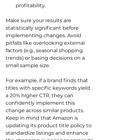
profitability.
Make sure your results are 
statistically significant before 
implementing changes. Avoid 
pitfalls like overlooking external 
factors (e.g., seasonal shopping 
trends) or basing decisions on a 
small sample size.

For example, if a brand finds that 
titles with specific keywords yield 
a 20% higher CTR, they can 
confidently implement this 
change across similar products.

Keep in mind that Amazon is 
updating its product title policy to 
standardize listings and enhance 