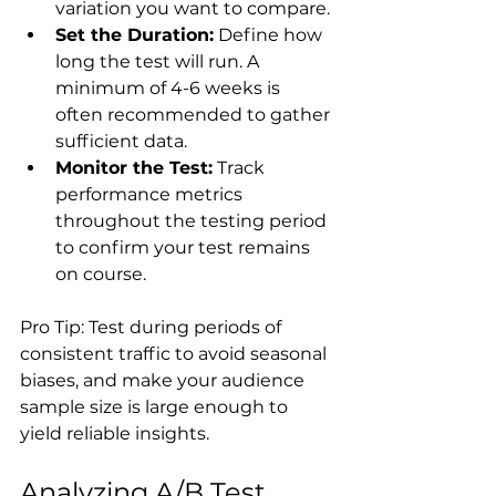
variation you want to compare.
Set the Duration:
 Define how 
long the test will run. A 
minimum of 4-6 weeks is 
often recommended to gather 
sufficient data.
Monitor the Test:
 Track 
performance metrics 
throughout the testing period 
to confirm your test remains 
on course.
Pro Tip: Test during periods of 
consistent traffic to avoid seasonal 
biases, and make your audience 
sample size is large enough to 
Analyzing A/B Test 