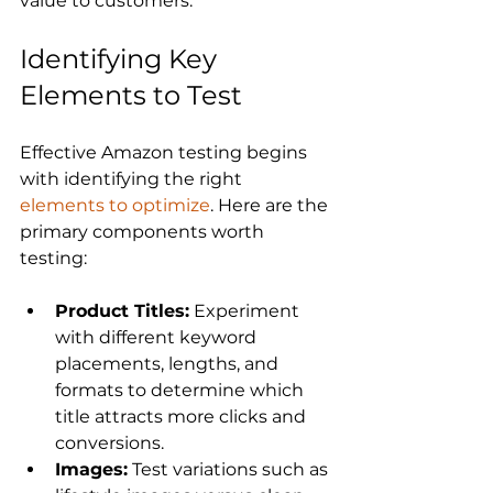
Identifying Key 
Elements to Test
Effective Amazon testing begins 
with identifying the right 
elements to optimize
. Here are the 
primary components worth 
Product Titles:
 Experiment 
with different keyword 
placements, lengths, and 
formats to determine which 
title attracts more clicks and 
conversions.
Images:
 Test variations such as 