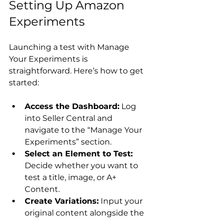
Setting Up Amazon 
Experiments
Launching a test with Manage 
Your Experiments is 
straightforward. Here’s how to get 
Access the Dashboard:
 Log 
into Seller Central and 
navigate to the “Manage Your 
Experiments” section.
Select an Element to Test:
Decide whether you want to 
test a title, image, or A+ 
Content.
Create Variations:
 Input your 
original content alongside the 