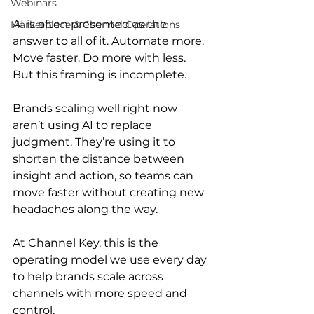
Webinars
AI is often presented as the 
Marketplace & Channel Operations
answer to all of it. Automate more. 
Move faster. Do more with less. 
But this framing is incomplete.
Brands scaling well right now 
aren’t using AI to replace 
judgment. They’re using it to 
shorten the distance between 
insight and action, so teams can 
move faster without creating new 
headaches along the way.
At Channel Key, this is the 
operating model we use every day 
to help brands scale across 
channels with more speed and 
control.