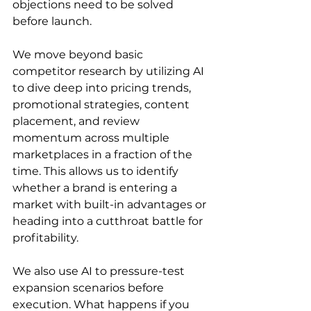
objections need to be solved 
before launch.
We move beyond basic 
competitor research by utilizing AI 
to dive deep into pricing trends, 
promotional strategies, content 
placement, and review 
momentum across multiple 
marketplaces in a fraction of the 
time. This allows us to identify 
whether a brand is entering a 
market with built-in advantages or 
heading into a cutthroat battle for 
profitability.
We also use AI to pressure-test 
expansion scenarios before 
execution. What happens if you 