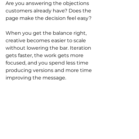
Are you answering the objections 
customers already have? Does the 
page make the decision feel easy?
When you get the balance right, 
creative becomes easier to scale 
without lowering the bar. Iteration 
gets faster, the work gets more 
focused, and you spend less time 
producing versions and more time 
improving the message.