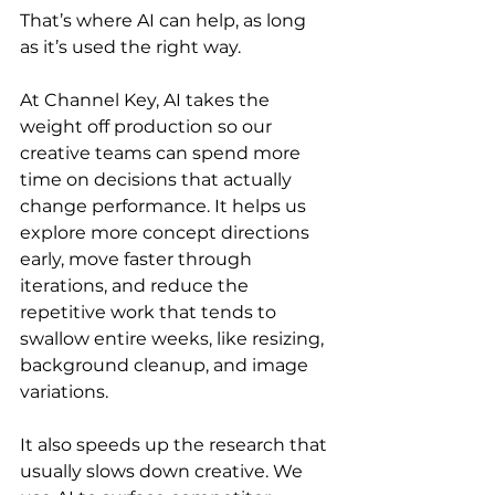
That’s where AI can help, as long 
as it’s used the right way.
At Channel Key, AI takes the 
weight off production so our 
creative teams can spend more 
time on decisions that actually 
change performance. It helps us 
explore more concept directions 
early, move faster through 
iterations, and reduce the 
repetitive work that tends to 
swallow entire weeks, like resizing, 
background cleanup, and image 
variations.
It also speeds up the research that 
usually slows down creative. We 