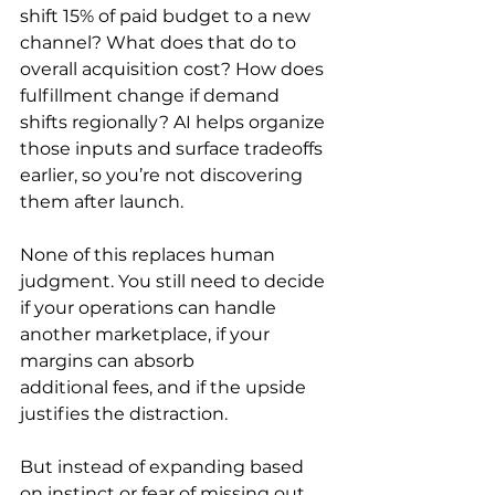
shift 15% of paid budget to a new 
channel? What does that do to 
overall acquisition cost? How does 
fulfillment change if demand 
shifts regionally? AI helps organize 
those inputs and surface tradeoffs 
earlier, so you’re not discovering 
them after launch.
None of this replaces human 
judgment. You still need to decide 
if your operations can handle 
another marketplace, if your 
margins can absorb 
additional fees, and if the upside 
justifies the distraction.
But instead of expanding based 
on instinct or fear of missing out, 