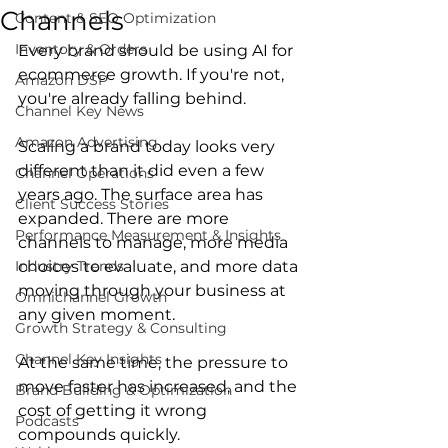
Channels
Content & SEO Optimization
Inventory & Orders
Every brand should be using AI for 
ecommerce growth. If you're not, 
Amazon DSP
you're already falling behind.
Channel Key News
Amazon Advertising
Scaling a brand today looks very 
different than it did even a few 
Channel Operations
years ago. The surface area has 
Client Success Stories
expanded. There are more 
Performance Measurement & Insights
channels to manage, more media 
Industry Trends
choices to evaluate, and more data 
moving through your business at 
Omnichannel Growth
any given moment.
Growth Strategy & Consulting
Channel Key Insights
At the same time, the pressure to 
move faster has increased, and the 
Brand Building & Optimization
cost of getting it wrong 
Podcasts
compounds quickly.