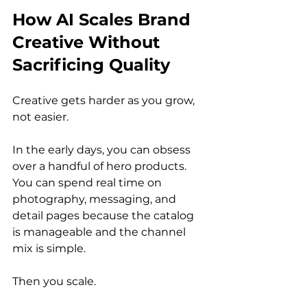
How AI Scales Brand 
Creative Without 
Sacrificing Quality
Creative gets harder as you grow, 
not easier.
In the early days, you can obsess 
over a handful of hero products. 
You can spend real time on 
photography, messaging, and 
detail pages because the catalog 
is manageable and the channel 
mix is simple.
Then you scale.