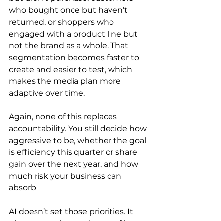
who bought once but haven’t 
returned, or shoppers who 
engaged with a product line but 
not the brand as a whole. That 
segmentation becomes faster to 
create and easier to test, which 
makes the media plan more 
adaptive over time.
Again, none of this replaces 
accountability. You still decide how 
aggressive to be, whether the goal 
is efficiency this quarter or share 
gain over the next year, and how 
much risk your business can 
absorb.
AI doesn’t set those priorities. It 