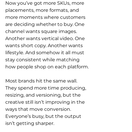
Now you’ve got more SKUs, more 
placements, more formats, and 
more moments where customers 
are deciding whether to buy. One 
channel wants square images. 
Another wants vertical video. One 
wants short copy. Another wants 
lifestyle. And somehow it all must 
stay consistent while matching 
how people shop on each platform.
Most brands hit the same wall. 
They spend more time producing, 
resizing, and versioning, but the 
creative still isn’t improving in the 
ways that move conversion. 
Everyone’s busy, but the output 
isn’t getting sharper.