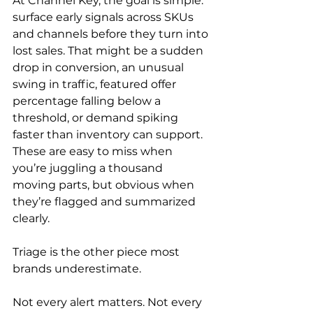
At Channel Key, the goal is simple: 
surface early signals across SKUs 
and channels before they turn into 
lost sales. That might be a sudden 
drop in conversion, an unusual 
swing in traffic, featured offer 
percentage falling below a 
threshold, or demand spiking 
faster than inventory can support. 
These are easy to miss when 
you’re juggling a thousand 
moving parts, but obvious when 
they’re flagged and summarized 
clearly.
Triage is the other piece most 
brands underestimate.
Not every alert matters. Not every 