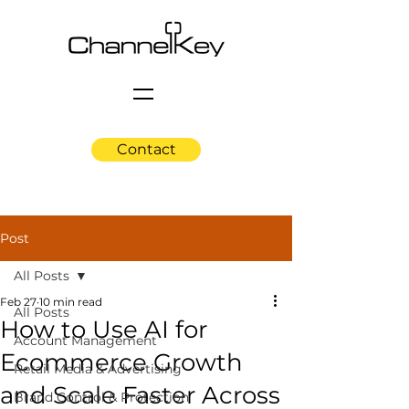
Contact
Post
All Posts
Feb 27
10 min read
All Posts
How to Use AI for
Account Management
Ecommerce Growth
Retail Media & Advertising
and Scale Faster Across
Brand Control & Protection