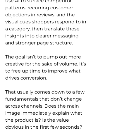
use AI to surface competitor 
patterns, recurring customer 
objections in reviews, and the 
visual cues shoppers respond to in 
a category, then translate those 
insights into clearer messaging 
and stronger page structure.
The goal isn’t to pump out more 
creative for the sake of volume. It’s 
to free up time to improve what 
drives conversion.
That usually comes down to a few 
fundamentals that don’t change 
across channels. Does the main 
image immediately explain what 
the product is? Is the value 
obvious in the first few seconds? 