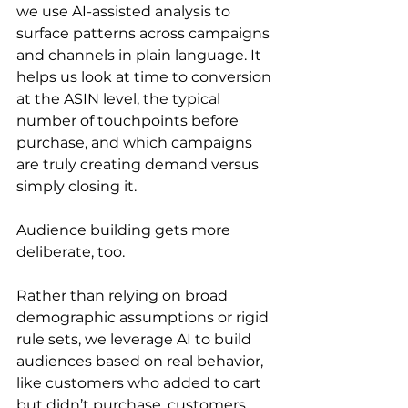
we use AI-assisted analysis to 
surface patterns across campaigns 
and channels in plain language. It 
helps us look at time to conversion 
at the ASIN level, the typical 
number of touchpoints before 
purchase, and which campaigns 
are truly creating demand versus 
simply closing it.
Audience building gets more 
deliberate, too.
Rather than relying on broad 
demographic assumptions or rigid 
rule sets, we leverage AI to build 
audiences based on real behavior, 
like customers who added to cart 
but didn’t purchase, customers 