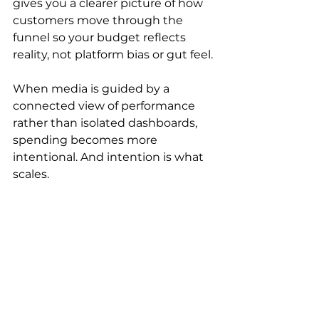
gives you a clearer picture of how 
customers move through the 
funnel so your budget reflects 
reality, not platform bias or gut feel.
When media is guided by a 
connected view of performance 
rather than isolated dashboards, 
spending becomes more 
intentional. And intention is what 
scales.