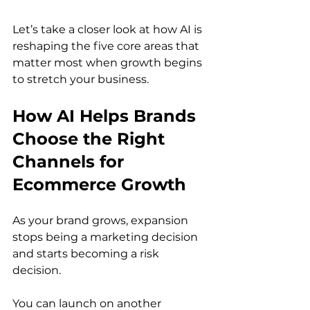
Let’s take a closer look at how AI is 
reshaping the five core areas that 
matter most when growth begins 
to stretch your business.
How AI Helps Brands 
Choose the Right 
Channels for 
Ecommerce Growth
As your brand grows, expansion 
stops being a marketing decision 
and starts becoming a risk 
decision.
You can launch on another 