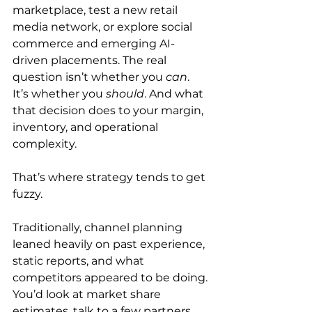
marketplace, test a new retail 
media network, or explore social 
commerce and emerging AI-
driven placements. The real 
question isn’t whether you 
can
. 
It’s whether you 
should
. And what 
that decision does to your margin, 
inventory, and operational 
complexity.
That’s where strategy tends to get 
fuzzy.
Traditionally, channel planning 
leaned heavily on past experience, 
static reports, and what 
competitors appeared to be doing. 
You’d look at market share 
estimates, talk to a few partners, 