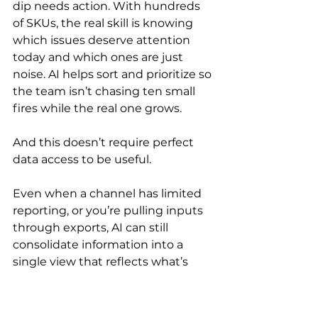
dip needs action. With hundreds 
of SKUs, the real skill is knowing 
which issues deserve attention 
today and which ones are just 
noise. AI helps sort and prioritize so 
the team isn’t chasing ten small 
fires while the real one grows.
And this doesn’t require perfect 
data access to be useful.
Even when a channel has limited 
reporting, or you’re pulling inputs 
through exports, AI can still 
consolidate information into a 
single view that reflects what’s 
actually happening across the 
business. The result is fewer 
surprises, faster diagnosis, and 