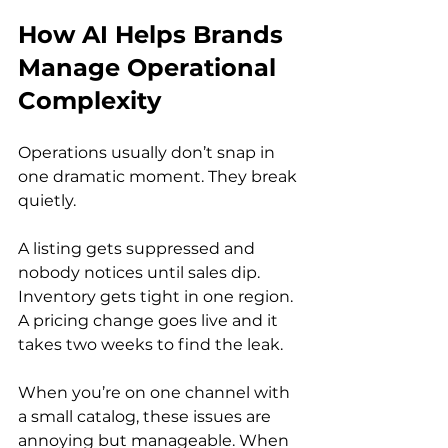
How AI Helps Brands 
Manage Operational 
Complexity
Operations usually don’t snap in 
one dramatic moment. They break 
quietly.
A listing gets suppressed and 
nobody notices until sales dip. 
Inventory gets tight in one region. 
A pricing change goes live and it 
takes two weeks to find the leak.
When you’re on one channel with 
a small catalog, these issues are 
annoying but manageable. When 