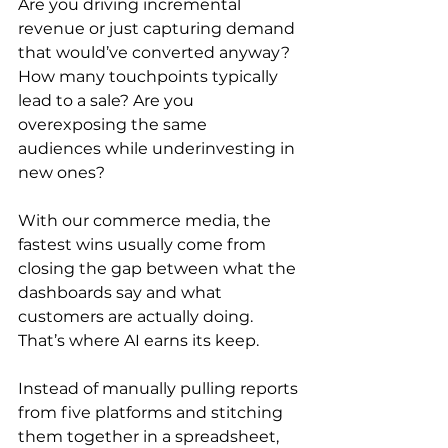
Are you driving incremental 
revenue or just capturing demand 
that would’ve converted anyway? 
How many touchpoints typically 
lead to a sale? Are you 
overexposing the same 
audiences while underinvesting in 
new ones?
With our commerce media, the 
fastest wins usually come from 
closing the gap between what the 
dashboards say and what 
customers are actually doing. 
That’s where AI earns its keep.
Instead of manually pulling reports 
from five platforms and stitching 
them together in a spreadsheet, 