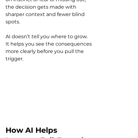
the decision gets made with 
sharper context and fewer blind 
spots.
AI doesn’t 
tell you
 where to grow. 
It helps you see the consequences 
more clearly before you pull the 
trigger. 
How AI Helps 