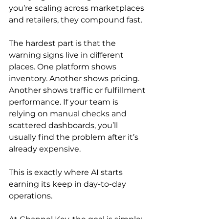
you’re scaling across marketplaces 
and retailers, they compound fast.
The hardest part is that the 
warning signs live in different 
places. One platform shows 
inventory. Another shows pricing. 
Another shows traffic or fulfillment 
performance. If your team is 
relying on manual checks and 
scattered dashboards, you’ll 
usually find the problem after it’s 
already expensive.
This is exactly where AI starts 
earning its keep in day-to-day 
operations.