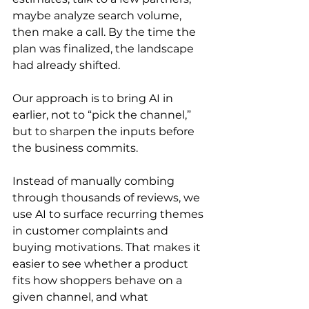
maybe analyze search volume, 
then make a call. By the time the 
plan was finalized, the landscape 
had already shifted.
Our approach is to bring AI in 
earlier, not to “pick the channel,” 
but to sharpen the inputs before 
the business commits.
Instead of manually combing 
through thousands of reviews, we 
use AI to surface recurring themes 
in customer complaints and 
buying motivations. That makes it 
easier to see whether a product 
fits how shoppers behave on a 
given channel, and what 