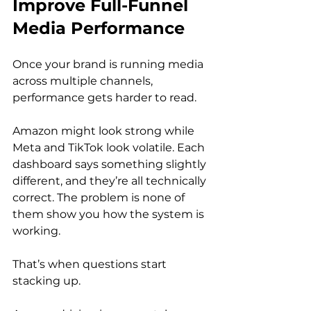
Improve Full-Funnel 
Media Performance
Once your brand is running media 
across multiple channels, 
performance gets harder to read.
Amazon might look strong while 
Meta and TikTok look volatile. Each 
dashboard says something slightly 
different, and they’re all technically 
correct. The problem is none of 
them show you how the system is 
working.
That’s when questions start 
stacking up.