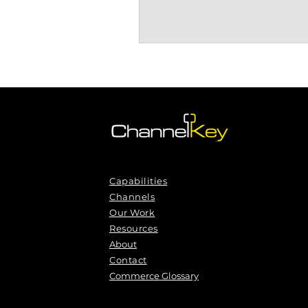
Capabilities
Channels
Our Work
Resources
About
Contact
Commerce Glossary