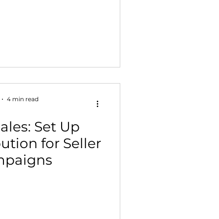
4 min read
ales: Set Up
tion for Seller
mpaigns