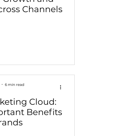
Across Channels
 Building & Optimization
6 min read
eting Cloud:
rtant Benefits
Brands