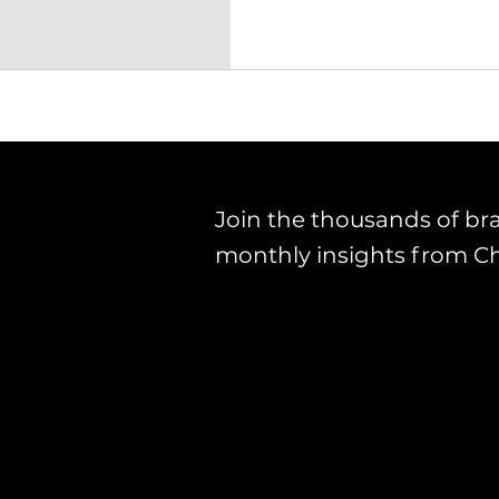
Join the thousands of br
monthly insights from C