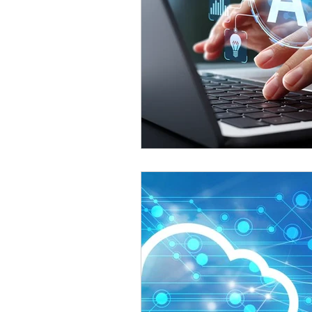
Omnichannel Growth
Grow
Podcasts
Webinars
Ma