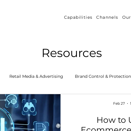
Capabilities
Channels
Our
Resources
Retail Media & Advertising
Brand Control & Protection
Inventory & Orders
Amazon DSP
Channel Key New
Feb 27
How to U
 Success Stories
Performance Measurement & Insights
Ecommerce