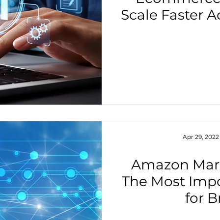
Scale Faster 
th Strategy & Consulting
Channel Key Insights
Brand
rketplace & Channel Operations
Apr 29, 2022
Amazon Mark
The Most Impo
for 