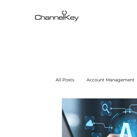
All Posts
Account Management
Content & SEO Optimization
Channel Operations
Client