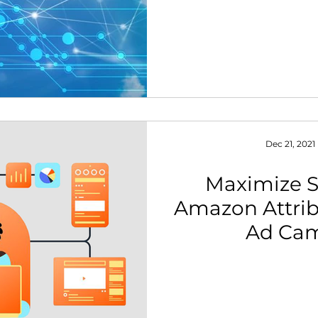
Dec 21, 2021
Maximize S
Amazon Attribu
Ad Ca