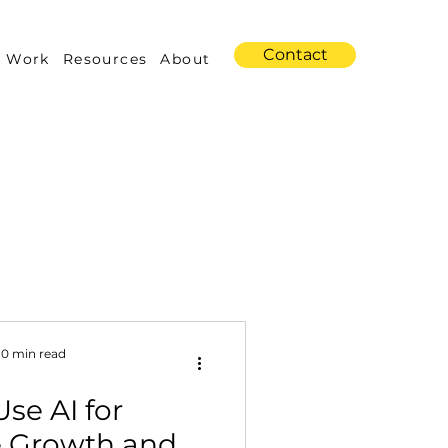
Contact
 Work
Resources
About
s
Amazon Advertising
10 min read
se AI for
Industry Trends
 Growth and