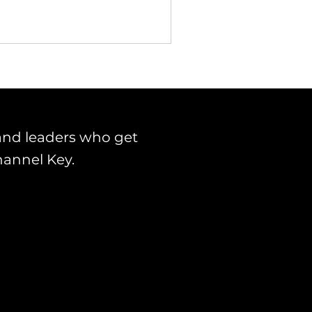
and leaders who get
hannel Key.