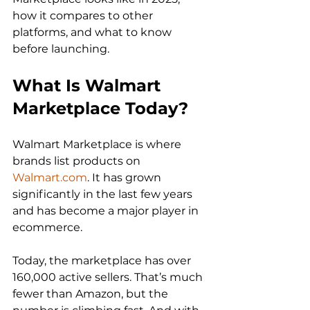
how it compares to other 
platforms, and what to know 
before launching. 
What Is Walmart 
Marketplace Today?
Walmart Marketplace is where 
brands list products on 
Walmart.com
. It has grown 
significantly in the last few years 
and has become a major player in 
ecommerce.

Today, the marketplace has over 
160,000 active sellers. That’s much 
fewer than Amazon, but the 