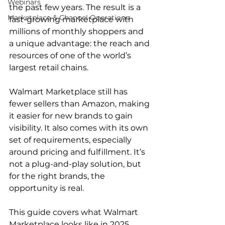
Webinars
the past few years. The result is a 
Marketplace & Channel Operations
fast-growing marketplace with 
millions of monthly shoppers and 
a unique advantage: the reach and 
resources of one of the world’s 
largest retail chains.  
Walmart Marketplace still has 
fewer sellers than Amazon, making 
it easier for new brands to gain 
visibility. It also comes with its own 
set of requirements, especially 
around pricing and fulfillment. It’s 
not a plug-and-play solution, but 
for the right brands, the 
opportunity is real.  
This guide covers what Walmart 
Marketplace looks like in 2025, 