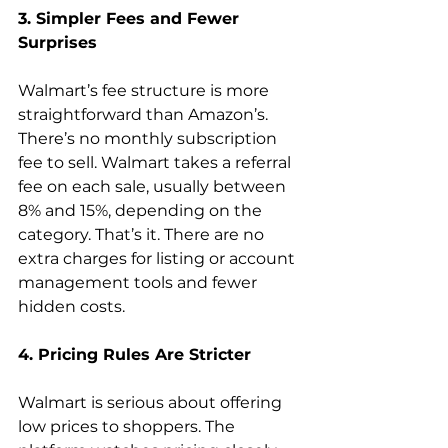
3. Simpler Fees and Fewer 
Walmart’s fee structure is more 
straightforward than Amazon’s. 
There’s no monthly subscription 
fee to sell. Walmart takes a referral 
fee on each sale, usually between 
8% and 15%, depending on the 
category. That’s it. There are no 
extra charges for listing or account 
management tools and fewer 
hidden costs.  
4. Pricing Rules Are Stricter 
Walmart is serious about offering 
low prices to shoppers. The 