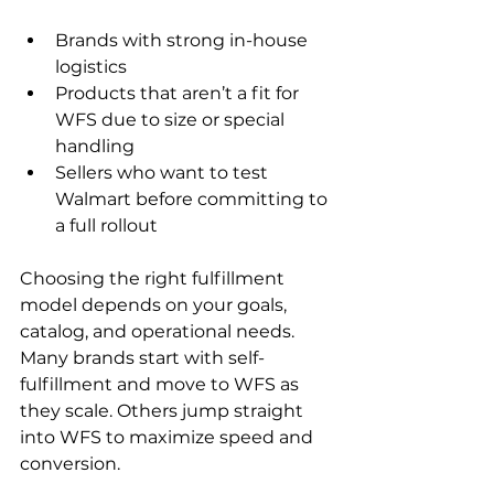
Brands with strong in-house 
logistics
Products that aren’t a fit for 
WFS due to size or special 
handling
Sellers who want to test 
Walmart before committing to 
a full rollout
Choosing the right fulfillment 
model depends on your goals, 
catalog, and operational needs. 
Many brands start with self-
fulfillment and move to WFS as 
they scale. Others jump straight 
into WFS to maximize speed and 
conversion. 