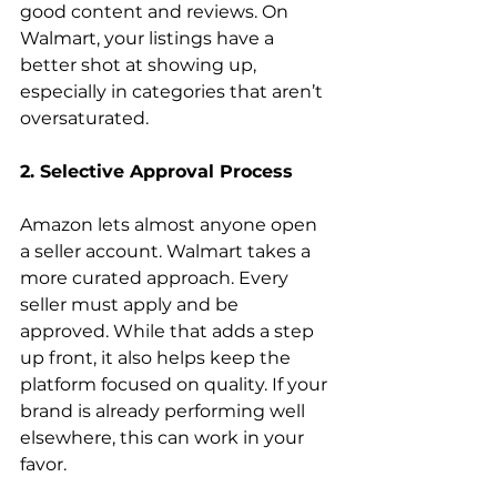
good content and reviews. On 
Walmart, your listings have a 
better shot at showing up, 
especially in categories that aren’t 
oversaturated.
2. Selective Approval Process
Amazon lets almost anyone open 
a seller account. Walmart takes a 
more curated approach. Every 
seller must apply and be 
approved. While that adds a step 
up front, it also helps keep the 
platform focused on quality. If your 
brand is already performing well 
elsewhere, this can work in your 
favor. 