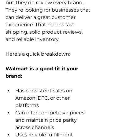
but they do review every brand. 
They’re looking for businesses that 
can deliver a great customer 
experience. That means fast 
shipping, solid product reviews, 
and reliable inventory.  
Here’s a quick breakdown:
Walmart is a good fit if your 
Has consistent sales on 
Amazon, DTC, or other 
platforms
Can offer competitive prices 
and maintain price parity 
across channels
Uses reliable fulfillment 