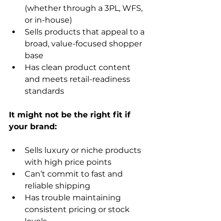
(whether through a 3PL, WFS, 
or in-house)
Sells products that appeal to a 
broad, value-focused shopper 
base
Has clean product content 
and meets retail-readiness 
standards
It might not be the right fit if 
Sells luxury or niche products 
with high price points
Can’t commit to fast and 
reliable shipping
Has trouble maintaining 
consistent pricing or stock 