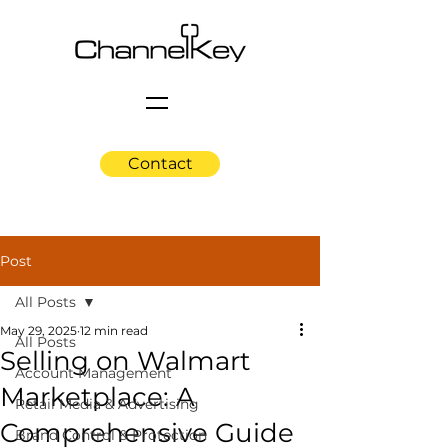
Contact
Post
All Posts
May 29, 2025
12 min read
All Posts
Selling on Walmart
Account Management
Marketplace: A
Retail Media & Advertising
Comprehensive Guide
Brand Control & Protection