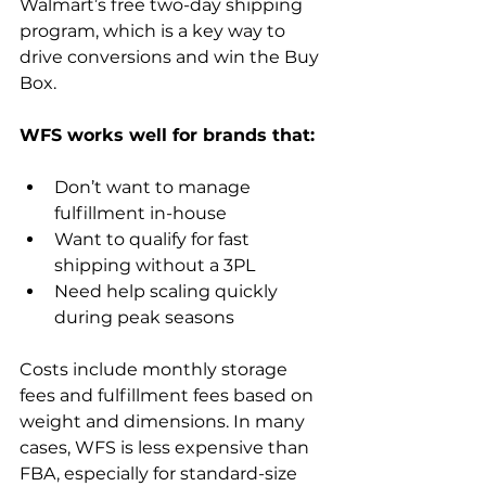
Walmart’s free two-day shipping 
program, which is a key way to 
drive conversions and win the Buy 
Box.
Don’t want to manage 
fulfillment in-house
Want to qualify for fast 
shipping without a 3PL
Need help scaling quickly 
during peak seasons
Costs include monthly storage 
fees and fulfillment fees based on 
weight and dimensions. In many 
cases, WFS is less expensive than 
FBA, especially for standard-size 