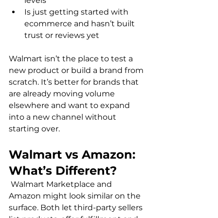
levels
Is just getting started with 
ecommerce and hasn’t built 
trust or reviews yet
Walmart isn’t the place to test a 
new product or build a brand from 
scratch. It’s better for brands that 
are already moving volume 
elsewhere and want to expand 
into a new channel without 
Walmart vs Amazon: 
What’s Different?
 Walmart Marketplace and 
Amazon might look similar on the 
surface. Both let third-party sellers 