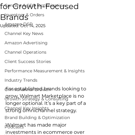
for Growth-Focused
Content & SEO Optimization
Inventory & Orders
Brands
Amazon DSP
Updated:
Oct 14, 2025
Channel Key News
Amazon Advertising
Channel Operations
Client Success Stories
Performance Measurement & Insights
Industry Trends
For established brands looking to 
Omnichannel Growth
grow, Walmart Marketplace is no 
Growth Strategy & Consulting
longer optional. It’s a key part of a 
Channel Key Insights
strong omnichannel strategy.  
Brand Building & Optimization
Walmart has made major 
Podcasts
investments in ecommerce over 