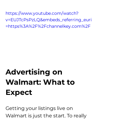
https://www.youtube.com/watch?
v=EUJTcPsPzLQ&embeds_referring_euri
=https%3A%2F%2Fchannelkey.com%2F
Advertising on 
Walmart: What to 
Expect
Getting your listings live on 
Walmart is just the start. To really 
move the needle, most brands 
need to invest in advertising.
