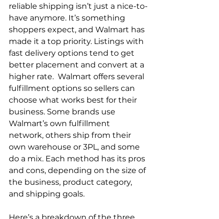
reliable shipping isn’t just a nice-to-
have anymore. It’s something 
shoppers expect, and Walmart has 
made it a top priority. Listings with 
fast delivery options tend to get 
better placement and convert at a 
higher rate.  Walmart offers several 
fulfillment options so sellers can 
choose what works best for their 
business. Some brands use 
Walmart’s own fulfillment 
network, others ship from their 
own warehouse or 3PL, and some 
do a mix. Each method has its pros 
and cons, depending on the size of 
the business, product category, 
and shipping goals.  
Here’s a breakdown of the three 