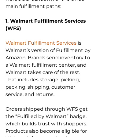
main fulfillment paths:
1. Walmart Fulfillment Services 
Walmart Fulfillment Services
 is 
Walmart’s version of Fulfillment by 
Amazon. Brands send inventory to 
a Walmart fulfillment center, and 
Walmart takes care of the rest. 
That includes storage, picking, 
packing, shipping, customer 
service, and returns.  
Orders shipped through WFS get 
the “Fulfilled by Walmart” badge, 
which builds trust with shoppers. 
Products also become eligible for 