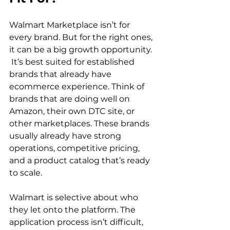
Walmart Marketplace isn’t for 
every brand. But for the right ones, 
it can be a big growth opportunity. 
 It’s best suited for established 
brands that already have 
ecommerce experience. Think of 
brands that are doing well on 
Amazon, their own DTC site, or 
other marketplaces. These brands 
usually already have strong 
operations, competitive pricing, 
and a product catalog that’s ready 
to scale.  
Walmart is selective about who 
they let onto the platform. The 
application process isn’t difficult, 