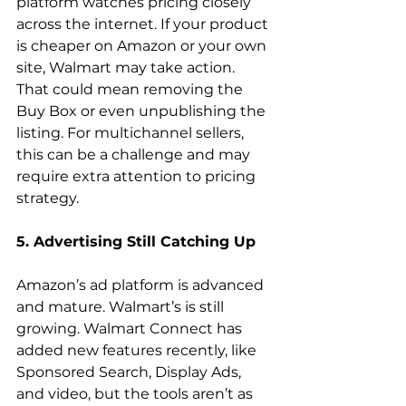
platform watches pricing closely 
across the internet. If your product 
is cheaper on Amazon or your own 
site, Walmart may take action. 
That could mean removing the 
Buy Box or even unpublishing the 
listing. For multichannel sellers, 
this can be a challenge and may 
require extra attention to pricing 
strategy.  
5. Advertising Still Catching Up
Amazon’s ad platform is advanced 
and mature. Walmart’s is still 
growing. Walmart Connect has 
added new features recently, like 
Sponsored Search, Display Ads, 
and video, but the tools aren’t as 