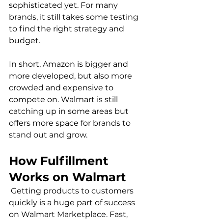
sophisticated yet. For many 
brands, it still takes some testing 
to find the right strategy and 
budget.

In short, Amazon is bigger and 
more developed, but also more 
crowded and expensive to 
compete on. Walmart is still 
catching up in some areas but 
offers more space for brands to 
How Fulfillment 
Works on Walmart
 Getting products to customers 
quickly is a huge part of success 
on Walmart Marketplace. Fast, 