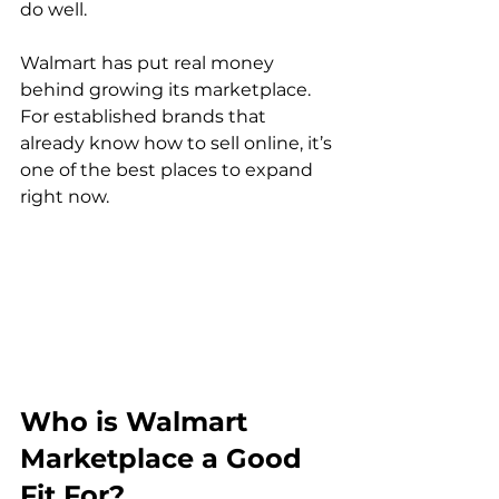
do well.

Walmart has put real money 
behind growing its marketplace. 
For established brands that 
already know how to sell online, it’s 
one of the best places to expand 
right now.
Who is Walmart 
Marketplace a Good 
Fit For?