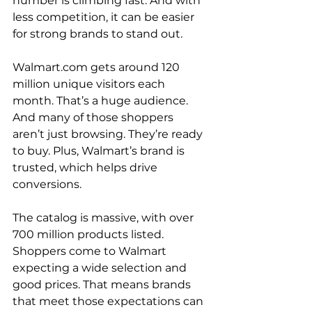
number is climbing fast. And with 
less competition, it can be easier 
for strong brands to stand out.

Walmart.com gets around 120 
million unique visitors each 
month. That’s a huge audience. 
And many of those shoppers 
aren’t just browsing. They’re ready 
to buy. Plus, Walmart’s brand is 
trusted, which helps drive 
conversions.

The catalog is massive, with over 
700 million products listed. 
Shoppers come to Walmart 
expecting a wide selection and 
good prices. That means brands 
that meet those expectations can 