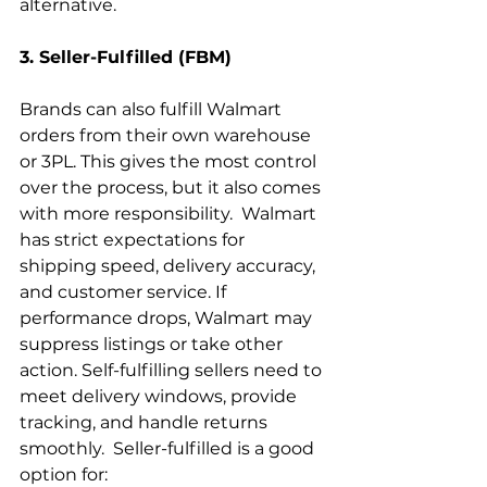
alternative.
3. Seller-Fulfilled (FBM)
Brands can also fulfill Walmart 
orders from their own warehouse 
or 3PL. This gives the most control 
over the process, but it also comes 
with more responsibility.  Walmart 
has strict expectations for 
shipping speed, delivery accuracy, 
and customer service. If 
performance drops, Walmart may 
suppress listings or take other 
action. Self-fulfilling sellers need to 
meet delivery windows, provide 
tracking, and handle returns 
smoothly.  Seller-fulfilled is a good 
option for: 