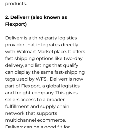
products.
2. Deliverr (also known as 
Flexport)
Deliverr is a third-party logistics 
provider that integrates directly 
with Walmart Marketplace. It offers 
fast shipping options like two-day 
delivery, and listings that qualify 
can display the same fast-shipping 
tags used by WFS.  Deliverr is now 
part of Flexport, a global logistics 
and freight company. This gives 
sellers access to a broader 
fulfillment and supply chain 
network that supports 
multichannel ecommerce.  
Deliverr can be a good fit for 