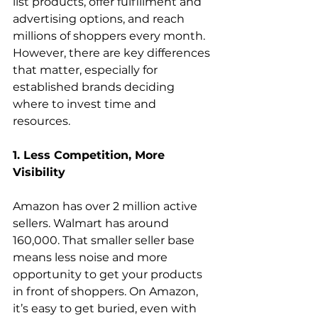
list products, offer fulfillment and 
advertising options, and reach 
millions of shoppers every month. 
However, there are key differences 
that matter, especially for 
established brands deciding 
where to invest time and 
resources.
1. Less Competition, More 
Visibility
Amazon has over 2 million active 
sellers. Walmart has around 
160,000. That smaller seller base 
means less noise and more 
opportunity to get your products 
in front of shoppers. On Amazon, 
it’s easy to get buried, even with 