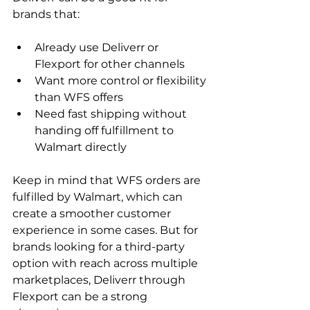
brands that:
Already use Deliverr or 
Flexport for other channels
Want more control or flexibility 
than WFS offers
Need fast shipping without 
handing off fulfillment to 
Walmart directly
Keep in mind that WFS orders are 
fulfilled by Walmart, which can 
create a smoother customer 
experience in some cases. But for 
brands looking for a third-party 
option with reach across multiple 
marketplaces, Deliverr through 
Flexport can be a strong 