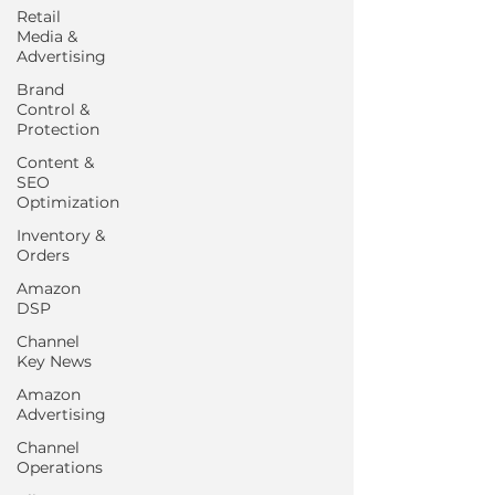
Retail
Media &
Advertising
Brand
Control &
Protection
Content &
SEO
Optimization
Inventory &
Orders
Amazon
DSP
Channel
Key News
Amazon
Advertising
Channel
Operations