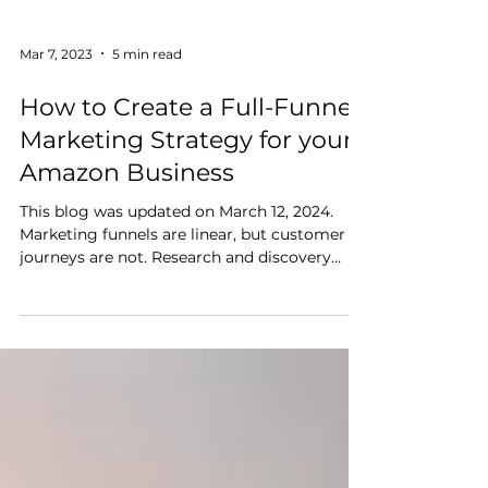
Mar 7, 2023
5 min read
How to Create a Full-Funnel
Marketing Strategy for your
Amazon Business
This blog was updated on March 12, 2024.
Marketing funnels are linear, but customer
journeys are not. Research and discovery
happen across multiple channels at once. For
example, a customer might scan product
reviews on their phone, see an online ad for a
similar product, then visit a brand’s website
to learn more about it. Reaching and
converting customers at scale requires a
marketing strategy that considers the entire
shopping journey. This article discusses what