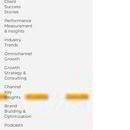
Client
Success
Stories
Performance
Measurement
& Insights
Industry
Trends
Omnichannel
Growth
Growth
Strategy &
Consulting
Channel
Key
Insights
Brand
Building &
Optimization
Podcasts