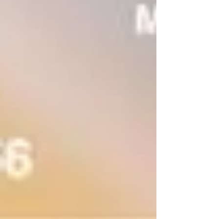
full-fun