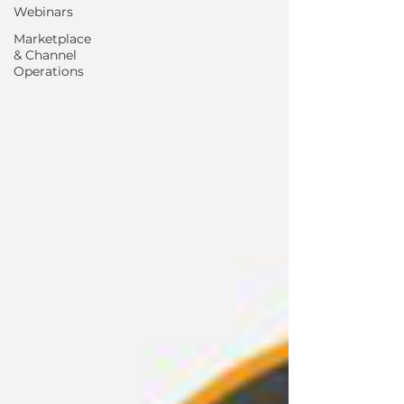
Webinars
Marketplace
& Channel
Operations