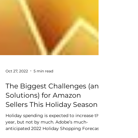
Oct 27, 2022
5 min read
The Biggest Challenges (and
Solutions) for Amazon
Sellers This Holiday Season
Holiday spending is expected to increase this