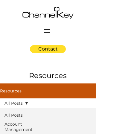
Contact
Resources
Resources
All Posts
All Posts
Account
Management