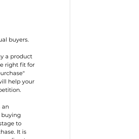
al buyers.

y a product 
right fit for 
purchase" 
ill help your 
tition.

 an 
 buying 
stage to 
ase. It is 