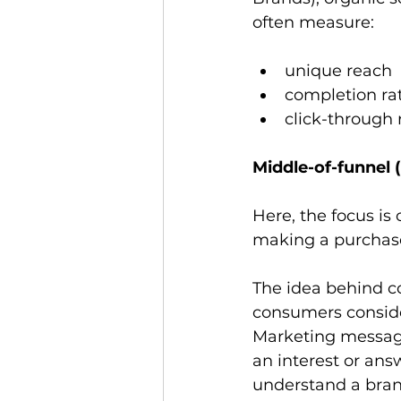
often measure: 
unique reach
completion ra
click-through 
Middle-of-funnel 
Here, the focus i
making a purchase
The idea behind co
consumers conside
Marketing message
an interest or ans
understand a brand