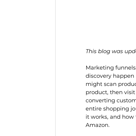
This blog was upd
Marketing funnels 
discovery happen 
might scan product
product, then visi
converting custome
entire shopping jo
it works, and how 
Amazon. 