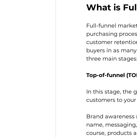
What is Fu
Full-funnel market
purchasing process
customer retention
buyers in as many
three main stages
Top-of-funnel (TO
In this stage, the
customers to your 
Brand awareness re
name, messaging, t
course, products 