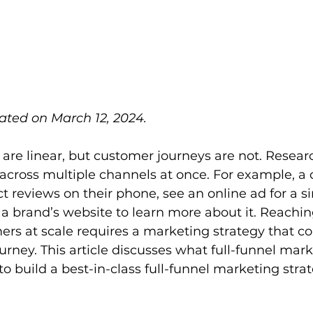
ated on March 12, 2024.
are linear, but customer journeys are not. Resear
across multiple channels at once. For example, a
 reviews on their phone, see an online ad for a si
t a brand’s website to learn more about it. Reachi
rs at scale requires a marketing strategy that co
urney. This article discusses what full-funnel mark
to build a best-in-class full-funnel marketing stra