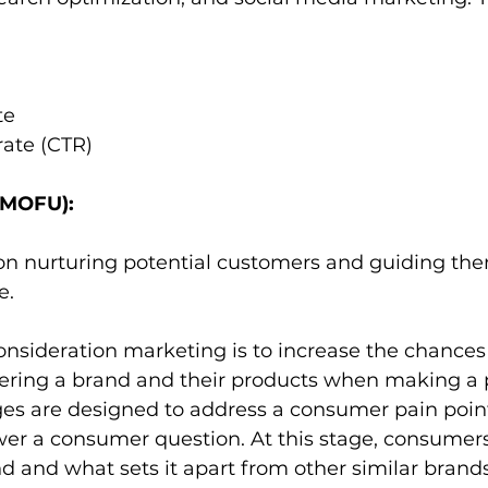
te
rate (CTR)
(MOFU):
s on nurturing potential customers and guiding th
. 
nsideration marketing is to increase the chances 
ring a brand and their products when making a 
s are designed to address a consumer pain poin
wer a consumer question. At this stage, consumers 
 and what sets it apart from other similar brand