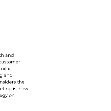
ch and 
 customer 
milar 
ng and 
nsiders the 
eting is, how 
tegy on 