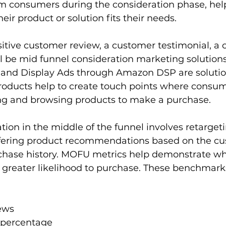
m consumers during the consideration phase, hel
ir product or solution fits their needs.
itive customer review, a customer testimonial, a c
l be mid funnel consideration marketing solution
and Display Ads through Amazon DSP are solutions
roducts help to create touch points where consu
ing and browsing products to make a purchase.
tion in the middle of the funnel involves retargeti
fering product recommendations based on the cu
chase history. MOFU metrics help demonstrate w
greater likelihood to purchase. These benchmarks
iews
 percentage