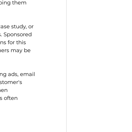
ping them 
ase study, or 
s. Sponsored 
 for this 
mers may be 
ng ads, email 
stomer's 
hen 
 often 