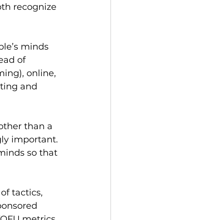
th recognize 
ple’s minds 
ead of 
ing), online, 
eting and 
other than a 
ly important. 
minds so that 
f tactics, 
ponsored 
TOFU metrics 