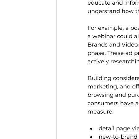
educate and infor
understand how the
For example, a pos
a webinar could al
Brands and Video 
phase. These ad p
actively research
Building considera
marketing, and of
browsing and pur
consumers have a 
measure:
detail page v
new-to-brand