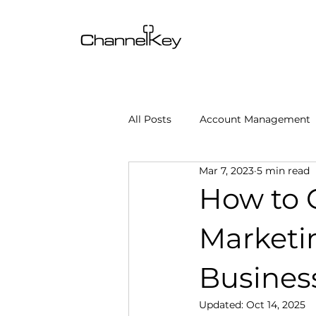
All Posts
Account Management
Mar 7, 2023
5 min read
Content & SEO Optimization
How to C
Marketi
Channel Operations
Client
Busines
Omnichannel Growth
Grow
Updated:
Oct 14, 2025