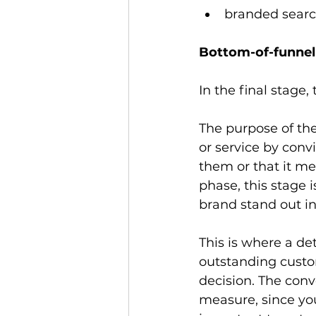
branded searc
Bottom-of-funnel
In the final stage,
The purpose of th
or service by conv
them or that it me
phase, this stage i
brand stand out in
This is where a de
outstanding custom
decision. The conve
measure, since you 