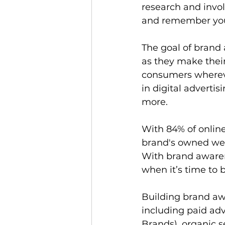
research and invo
and remember you
The goal of brand 
as they make thei
consumers wherever
in digital advertis
more.  
With 84% of online
brand's owned web
With brand awarene
when it’s time to b
Building brand awar
including paid ad
Brands), organic 