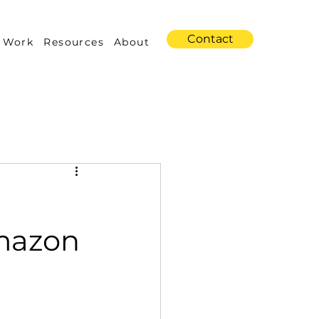
Contact
 Work
Resources
About
s
Amazon Advertising
Amazon
Industry Trends
 Building & Optimization