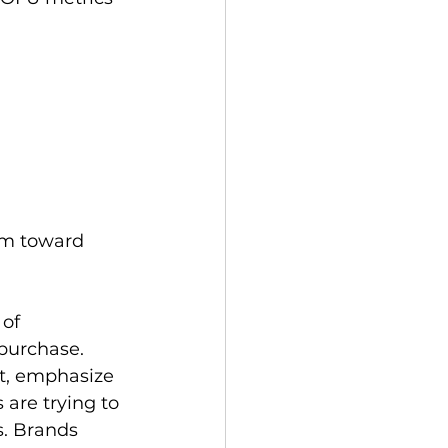
em toward 
of 
purchase. 
t, emphasize 
are trying to 
s. Brands 