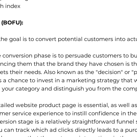
h index
 (BOFU):
 the goal is to convert potential customers into actu
e conversion phase is to persuade customers to bu
incing them that the brand they have chosen is the 
ets their needs. Also known as the "decision" or "
s a chance to invest in a marketing strategy that w
 your category and distinguish you from the compe
tailed website product page is essential, as well as
er service experience to instill confidence in the
rsion stage is a relatively straightforward funnel 
can track which ad clicks directly leads to a purch