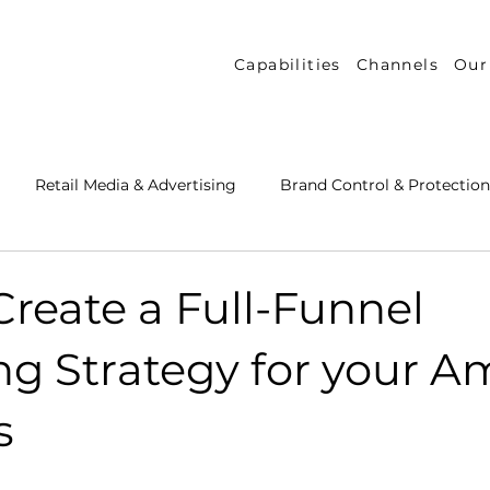
Capabilities
Channels
Our
Retail Media & Advertising
Brand Control & Protection
Inventory & Orders
Amazon DSP
Channel Key New
reate a Full-Funnel
ng Strategy for your 
 Success Stories
Performance Measurement & Insights
s
th Strategy & Consulting
Channel Key Insights
Brand