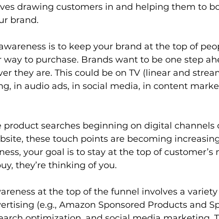
lves drawing customers in and helping them to bo
r brand.  
awareness is to keep your brand at the top of peo
r way to purchase. Brands want to be one step ah
 they are. This could be on TV (linear and stream
ing, in audio ads, in social media, in content mark
 product searches beginning on digital channels 
site, these touch points are becoming increasing
ss, your goal is to stay at the top of customer’s 
uy, they’re thinking of you.  
eness at the top of the funnel involves a variety o
vertising (e.g., Amazon Sponsored Products and S
search optimization, and social media marketing. 