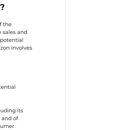
n?
 the 
 sales and 
potential 
zon involves 
ential 
uding its 
 and of 
sumer 