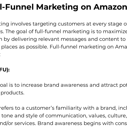
ll-Funnel Marketing on Amazo
ing involves targeting customers at every stage of
. The goal of full-funnel marketing is to maximize
 by delivering relevant messages and content to 
 places as possible. Full-funnel marketing on Ama
:
FU):
 goal is to increase brand awareness and attract pot
products.  
fers to a customer’s familiarity with a brand, incl
one and style of communication, values, culture,
and/or services. Brand awareness begins with con