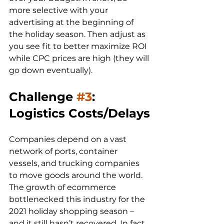
more selective with your 
advertising at the beginning of 
the holiday season. Then adjust as 
you see fit to better maximize ROI 
while CPC prices are high (they will 
Challenge 
#3
: 
Logistics Costs/Delays
Companies depend on a vast 
network of ports, container 
vessels, and trucking companies 
to move goods around the world. 
The growth of ecommerce 
bottlenecked this industry for the 
2021 holiday shopping season – 
and it still hasn’t recovered. In fact, 