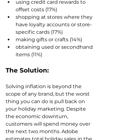
using credit card rewards to 
offset costs (17%)
shopping at stores where they 
have loyalty accounts or store-
specific cards (17%)
making gifts or crafts (14%)
obtaining used or secondhand 
items (11%)
The Solution:
Solving inflation is beyond the 
scope of any brand, but the worst 
thing you can do is pull back on 
your holiday marketing. Despite 
the economic downturn, 
customers will spend money over 
the next two months. Adobe 
estimates total holiday sales in the 