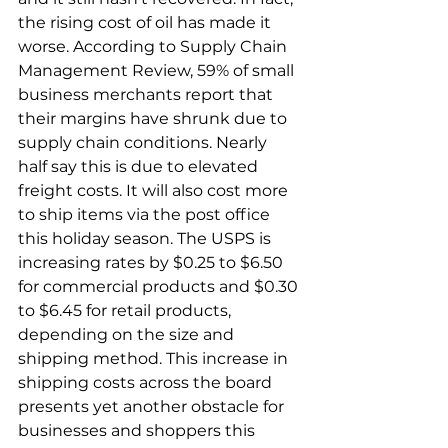
the rising cost of oil has made it 
worse. According to Supply Chain 
Management Review, 59% of small 
business merchants report that 
their margins have shrunk due to 
supply chain conditions. Nearly 
half say this is due to elevated 
freight costs. It will also cost more 
to ship items via the post office 
this holiday season. The USPS is 
increasing rates by $0.25 to $6.50 
for commercial products and $0.30 
to $6.45 for retail products, 
depending on the size and 
shipping method. This increase in 
shipping costs across the board 
presents yet another obstacle for 
businesses and shoppers this 