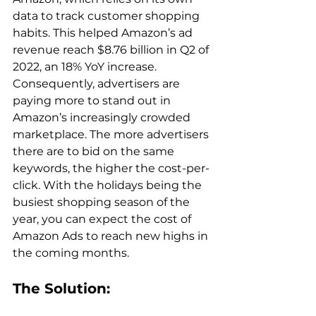
data to track customer shopping 
habits. This helped Amazon’s ad 
revenue reach $8.76 billion in Q2 of 
2022, an 18% YoY increase. 
Consequently, advertisers are 
paying more to stand out in 
Amazon’s increasingly crowded 
marketplace. The more advertisers 
there are to bid on the same 
keywords, the higher the cost-per-
click. With the holidays being the 
busiest shopping season of the 
year, you can expect the cost of 
Amazon Ads to reach new highs in 
The Solution: