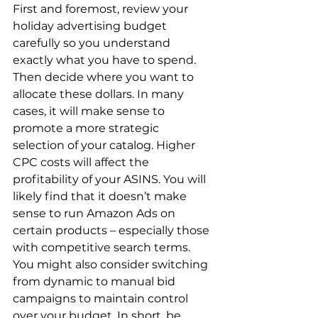
First and foremost, review your 
holiday advertising budget 
carefully so you understand 
exactly what you have to spend. 
Then decide where you want to 
allocate these dollars. In many 
cases, it will make sense to 
promote a more strategic 
selection of your catalog. Higher 
CPC costs will affect the 
profitability of your ASINS. You will 
likely find that it doesn’t make 
sense to run Amazon Ads on 
certain products – especially those 
with competitive search terms. 
You might also consider switching 
from dynamic to manual bid 
campaigns to maintain control 
over your budget. In short, be 