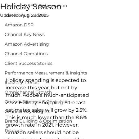
Holiday Season
Content & SEO Optimization
Updated:
Inventory & Orders
Aug 28, 2025
Amazon DSP
Channel Key News
Amazon Advertising
Channel Operations
Client Success Stories
Performance Measurement & Insights
Holiday spending is expected to 
Industry Trends
increase this year, but not by 
Omnichannel Growth
much. Adobe’s much-anticipated 
Growth Strategy & Consulting
2022 Holiday Shopping Forecast 
estimates sales will grow by 2.5%. 
Channel Key Insights
This is much lower than the 8.6% 
Brand Building & Optimization
growth rate in 2021. However, 
Podcasts
Amazon sellers should not be 