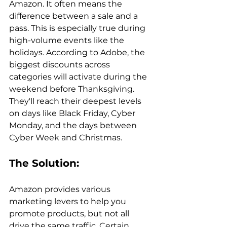
Amazon. It often means the 
difference between a sale and a 
pass. This is especially true during 
high-volume events like the 
holidays. According to Adobe, the 
biggest discounts across 
categories will activate during the 
weekend before Thanksgiving. 
They'll reach their deepest levels 
on days like Black Friday, Cyber 
Monday, and the days between 
The Solution: 
Amazon provides various 
marketing levers to help you 
promote products, but not all 
drive the same traffic. Certain 