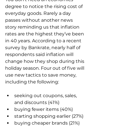
degree to notice the rising cost of 
everyday goods. Rarely a day 
passes without another news 
story reminding us that inflation 
rates are the highest they’ve been 
in 40 years. According to a recent 
survey by Bankrate, nearly half of 
respondents said inflation will 
change how they shop during this 
holiday season. Four out of five will 
use new tactics to save money, 
seeking out coupons, sales, 
and discounts (41%)
buying fewer items (40%)
starting shopping earlier (27%)
buying cheaper brands (21%)