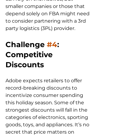
smaller companies or those that 
depend solely on FBA might need 
to consider partnering with a 3rd 
party logistics (3PL) provider. 
Challenge 
#4
: 
Competitive 
Discounts
Adobe expects retailers to offer 
record-breaking discounts to 
incentivize consumer spending 
this holiday season. Some of the 
strongest discounts will fall in the 
categories of electronics, sporting 
goods, toys, and appliances. It’s no 
secret that price matters on 