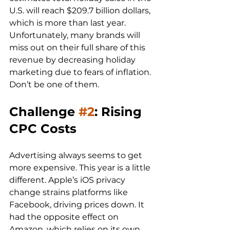
U.S. will reach $209.7 billion dollars, 
which is more than last year. 
Unfortunately, many brands will 
miss out on their full share of this 
revenue by decreasing holiday 
marketing due to fears of inflation. 
Challenge 
#2
: Rising 
CPC Costs
Advertising always seems to get 
more expensive. This year is a little 
different. Apple’s iOS privacy 
change strains platforms like 
Facebook, driving prices down. It 
had the opposite effect on 
Amazon, which relies on its own 