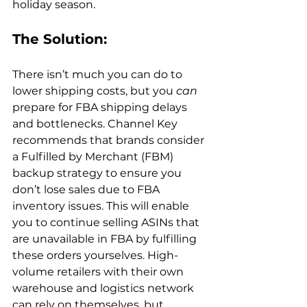
The Solution: 
There isn’t much you can do to 
lower shipping costs, but you 
can
prepare for FBA shipping delays 
and bottlenecks. Channel Key 
recommends that brands consider 
a Fulfilled by Merchant (FBM) 
backup strategy to ensure you 
don’t lose sales due to FBA 
inventory issues. This will enable 
you to continue selling ASINs that 
are unavailable in FBA by fulfilling 
these orders yourselves. High-
volume retailers with their own 
warehouse and logistics network 
can rely on themselves, but 