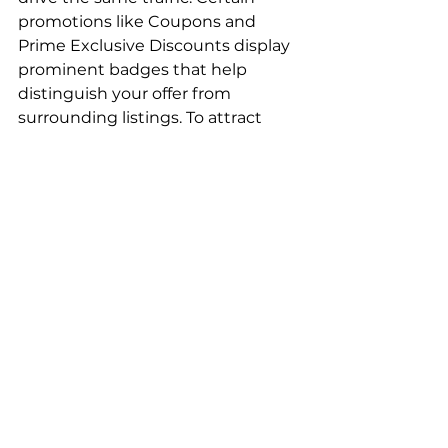
promotions like Coupons and 
Prime Exclusive Discounts display 
prominent badges that help 
distinguish your offer from 
surrounding listings. To attract 
shoppers, run competitive 
discounts that are equal to or 
greater than similar product offers. 
You should also consider using 
Amazon Ads to maximize traffic to 
these listings. Choosing high-
margin, top-selling products will 
help offset the cost of advertising 
and maintain profitability on these 
Channel Key 
Takeaway