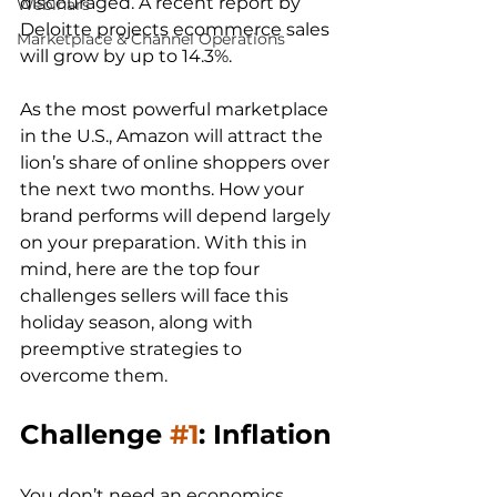
discouraged. A recent report by 
Webinars
Deloitte projects ecommerce sales 
Marketplace & Channel Operations
will grow by up to 14.3%.

As the most powerful marketplace 
in the U.S., Amazon will attract the 
lion’s share of online shoppers over 
the next two months. How your 
brand performs will depend largely 
on your preparation. With this in 
mind, here are the top four 
challenges sellers will face this 
holiday season, along with 
preemptive strategies to 
Challenge 
#1
: Inflation
You don’t need an economics 