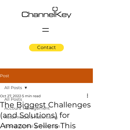
Contact
Post
All Posts
Oct 27, 2022
5 min read
All Posts
The Biggest Challenges
Account Management
(and Solutions) for
Retail Media & Advertising
Amazon Sellers This
Brand Control & Protection