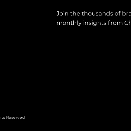
Join the thousands of br
monthly insights from C
hts Reserved