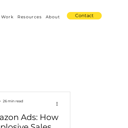
Contact
 Work
Resources
About
s
Amazon Advertising
26 min read
azon Ads: How
Industry Trends
plosive Sales