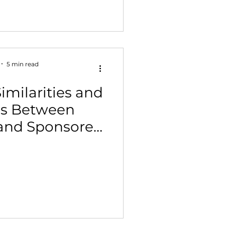
5 min read
imilarities and
es Between
and Sponsored
play