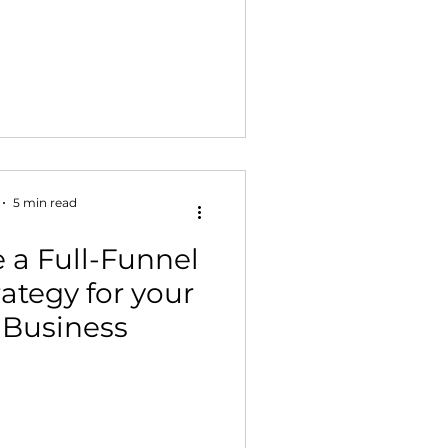
5 min read
 a Full-Funnel
ategy for your
Business