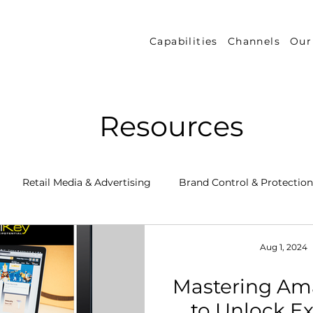
Capabilities
Channels
Our
Resources
Retail Media & Advertising
Brand Control & Protection
Inventory & Orders
Amazon DSP
Channel Key New
Aug 1, 2024
Mastering Am
 Success Stories
Performance Measurement & Insights
to Unlock Ex