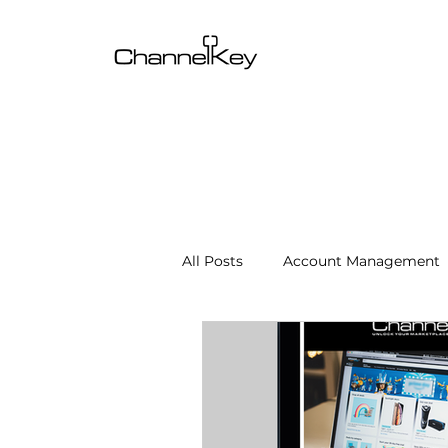
All Posts
Account Management
Content & SEO Optimization
Channel Operations
Client