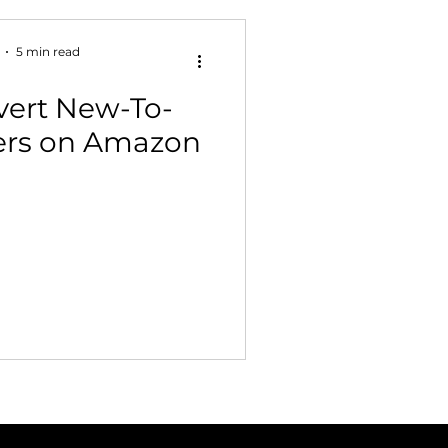
5 min read
vert New-To-
ers on Amazon