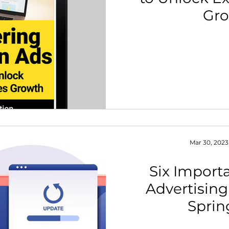
Gr
th Strategy & Consulting
Channel Key Insights
Brand
rketplace & Channel Operations
Mar 30, 2023
Six Impor
Advertising
Sprin