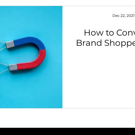
Dec 22, 2021
How to Con
Brand Shopp