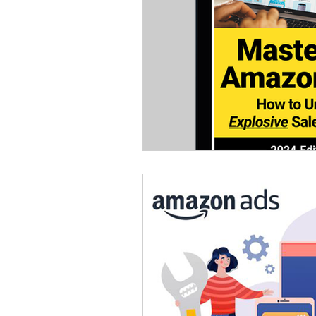
Omnichannel Growth
Grow
Podcasts
Webinars
Ma