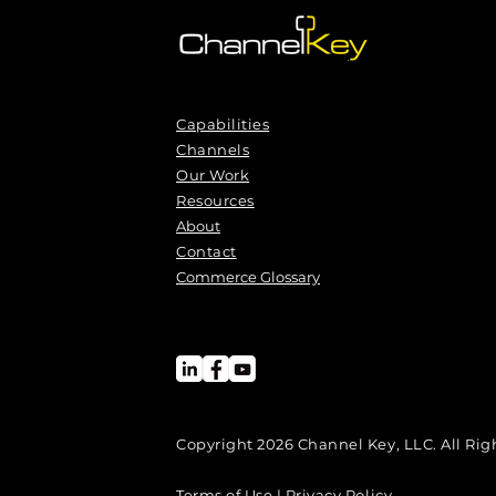
Capabilities
Channels
Our Work
Resources
About
Contact
Commerce Glossary
Copyright 2026 Channel Key, LLC. All Rig
Terms of Use | Privacy Policy