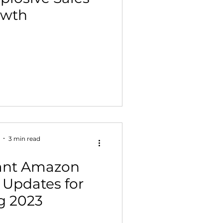
owth
 Building & Optimization
3 min read
tant Amazon
 Updates for
g 2023