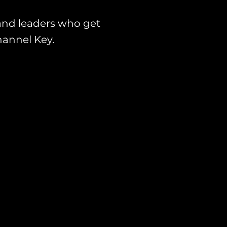
and leaders who get
hannel Key.