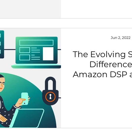
Jun 2, 2022
The Evolving S
Differenc
Amazon DSP 
Dis