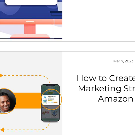
Mar 7, 2023
How to Create
Marketing Str
Amazon 