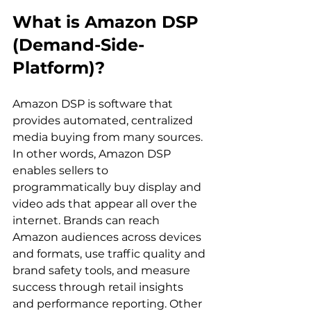
What is Amazon DSP 
(Demand-Side-
Platform)?
Amazon DSP is software that 
provides automated, centralized 
media buying from many sources. 
In other words, Amazon DSP 
enables sellers to 
programmatically buy display and 
video ads that appear all over the 
internet. Brands can reach 
Amazon audiences across devices 
and formats, use traffic quality and 
brand safety tools, and measure 
success through retail insights 
and performance reporting. Other 