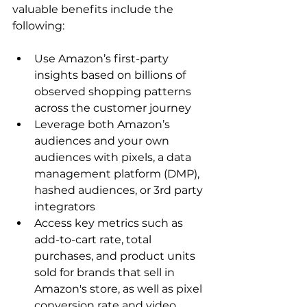
valuable benefits include the 
Use Amazon’s first-party 
insights based on billions of 
observed shopping patterns 
across the customer journey
Leverage both Amazon’s 
audiences and your own 
audiences with pixels, a data 
management platform (DMP), 
hashed audiences, or 3rd party 
integrators
Access key metrics such as 
add-to-cart rate, total 
purchases, and product units 
sold for brands that sell in 
Amazon's store, as well as pixel 
conversion rate and video 