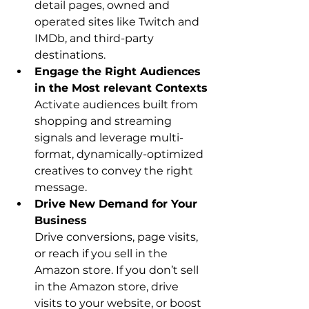
detail pages, owned and 
operated sites like Twitch and 
IMDb, and third-party 
destinations.
Engage the Right Audiences 
Activate audiences built from 
shopping and streaming 
signals and leverage multi-
format, dynamically-optimized 
creatives to convey the right 
message.
Drive New Demand for Your 
Business
Drive conversions, page visits, 
or reach if you sell in the 
Amazon store. If you don’t sell 
in the Amazon store, drive 
visits to your website, or boost 