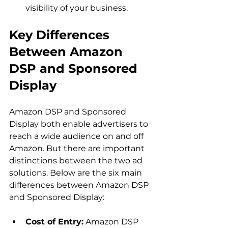
visibility of your business.
Key Differences 
Between Amazon 
DSP and Sponsored 
Display
Amazon DSP and Sponsored 
Display both enable advertisers to 
reach a wide audience on and off 
Amazon. But there are important 
distinctions between the two ad 
solutions. Below are the six main 
differences between Amazon DSP 
Cost of Entry:
 Amazon DSP 