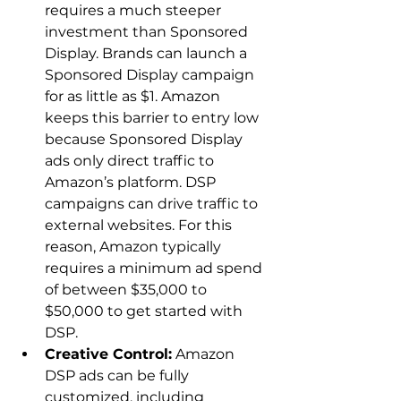
requires a much steeper 
investment than Sponsored 
Display. Brands can launch a 
Sponsored Display campaign 
for as little as $1. Amazon 
keeps this barrier to entry low 
because Sponsored Display 
ads only direct traffic to 
Amazon’s platform. DSP 
campaigns can drive traffic to 
external websites. For this 
reason, Amazon typically 
requires a minimum ad spend 
of between $35,000 to 
$50,000 to get started with 
DSP.
Creative Control:
 Amazon 
DSP ads can be fully 
customized, including 