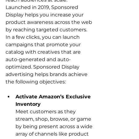
Launched in 2019, Sponsored 
Display helps you increase your 
product awareness across the web 
by reaching targeted customers. 
In a few clicks, you can launch 
campaigns that promote your 
catalog with creatives that are 
auto-generated and auto-
optimized. Sponsored Display 
advertising helps brands achieve 
Activate Amazon’s Exclusive 
Inventory
Meet customers as they 
stream, shop, browse, or game 
by being present across a wide 
array of channels like product 