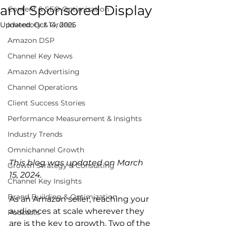
and Sponsored Display
Content & SEO Optimization
Updated:
Inventory & Orders
Oct 14, 2025
Amazon DSP
Channel Key News
Amazon Advertising
Channel Operations
Client Success Stories
Performance Measurement & Insights
Industry Trends
Omnichannel Growth
This blog was updated on March 
Growth Strategy & Consulting
15, 2024.
Channel Key Insights
Brand Building & Optimization
As an Amazon seller, reaching your 
audiences at scale wherever they 
Podcasts
are is the key to growth. Two of the 