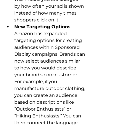
by how often your ad is shown 
instead of how many times 
shoppers click on it.
New Targeting Options
Amazon has expanded 
targeting options for creating 
audiences within Sponsored 
Display campaigns. Brands can 
now select audiences similar 
to how you would describe 
your brand’s core customer. 
For example, if you 
manufacture outdoor clothing, 
you can create an audience 
based on descriptions like 
“Outdoor Enthusiasts” or 
“Hiking Enthusiasts.” You can 
then connect the language 