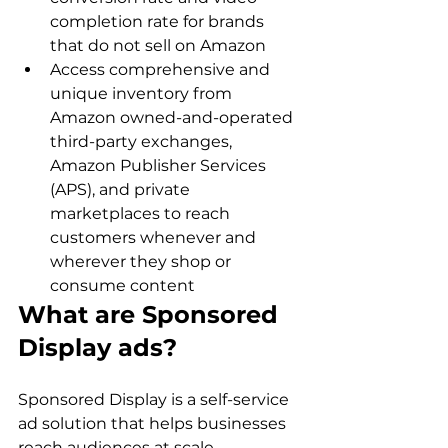
completion rate for brands 
that do not sell on Amazon
Access comprehensive and 
unique inventory from 
Amazon owned-and-operated 
third-party exchanges, 
Amazon Publisher Services 
(APS), and private 
marketplaces to reach 
customers whenever and 
wherever they shop or 
consume content
What are Sponsored 
Display ads?
Sponsored Display is a self-service 
ad solution that helps businesses 
reach audiences at scale. 