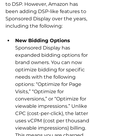
to DSP. However, Amazon has 
been adding DSP-like features to 
Sponsored Display over the years, 
New Bidding Options
Sponsored Display has 
expanded bidding options for 
brand owners. You can now 
optimize bidding for specific 
needs with the following 
options: “Optimize for Page 
Visits,” “Optimize for 
conversions,” or “Optimize for 
viewable impressions.” Unlike 
CPC (cost-per-click), the latter 
uses vCPM (cost per thousand 
viewable impressions) billing. 
This means you are charged 