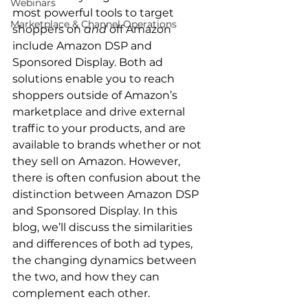
Webinars
most powerful tools to target 
Marketplace & Channel Operations
shoppers on 
and
 off Amazon 
include Amazon DSP and 
Sponsored Display. Both ad 
solutions enable you to reach 
shoppers outside of Amazon’s 
marketplace and drive external 
traffic to your products, and are 
available to brands whether or not 
they sell on Amazon. However, 
there is often confusion about the 
distinction between Amazon DSP 
and Sponsored Display. In this 
blog, we’ll discuss the similarities 
and differences of both ad types, 
the changing dynamics between 
the two, and how they can 