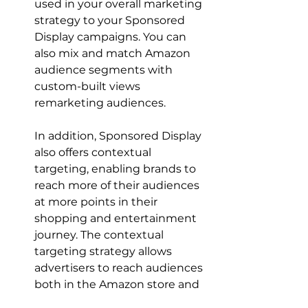
used in your overall marketing 
strategy to your Sponsored 
Display campaigns. You can 
also mix and match Amazon 
audience segments with 
custom-built views 
In addition, Sponsored Display 
also offers contextual 
targeting, enabling brands to 
reach more of their audiences 
at more points in their 
shopping and entertainment 
journey. The contextual 
targeting strategy allows 
advertisers to reach audiences 
both in the Amazon store and 
outside the Amazon store 