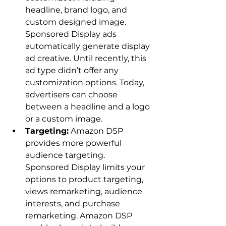
headline, brand logo, and 
custom designed image. 
Sponsored Display ads 
automatically generate display 
ad creative. Until recently, this 
ad type didn’t offer any 
customization options. Today, 
advertisers can choose 
between a headline and a logo 
or a custom image.
Targeting:
 Amazon DSP 
provides more powerful 
audience targeting. 
Sponsored Display limits your 
options to product targeting, 
views remarketing, audience 
interests, and purchase 
remarketing. Amazon DSP 