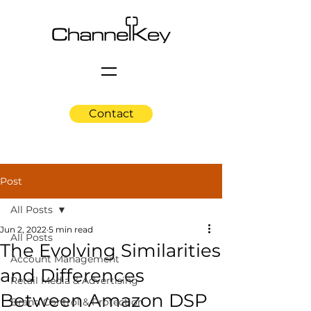
Contact
Post
All Posts
Jun 2, 2022
5 min read
All Posts
The Evolving Similarities
Account Management
and Differences
Retail Media & Advertising
Between Amazon DSP
Brand Control & Protection