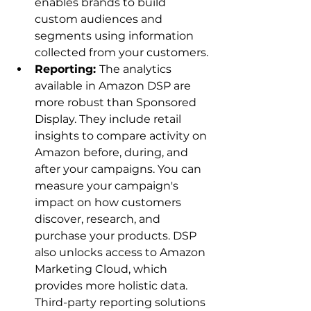
enables brands to build 
custom audiences and 
segments using information 
collected from your customers.
Reporting: 
The analytics 
available in Amazon DSP are 
more robust than Sponsored 
Display. They include retail 
insights to compare activity on 
Amazon before, during, and 
after your campaigns. You can 
measure your campaign's 
impact on how customers 
discover, research, and 
purchase your products. DSP 
also unlocks access to Amazon 
Marketing Cloud, which 
provides more holistic data. 
Third-party reporting solutions 