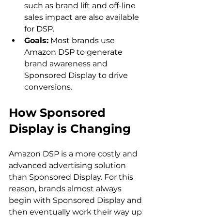
such as brand lift and off-line 
sales impact are also available 
for DSP.
Goals:
 Most brands use 
Amazon DSP to generate 
brand awareness and 
Sponsored Display to drive 
conversions.
How Sponsored 
Display is Changing 
Amazon DSP is a more costly and 
advanced advertising solution 
than Sponsored Display. For this 
reason, brands almost always 
begin with Sponsored Display and 
then eventually work their way up 