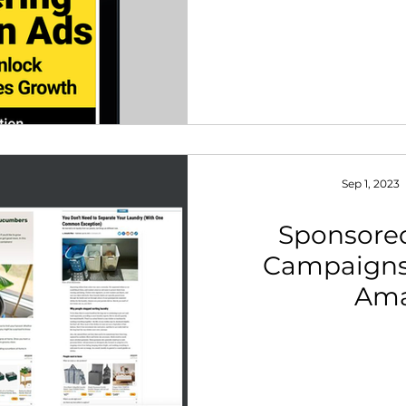
Sep 1, 2023
Sponsore
Campaigns
Am