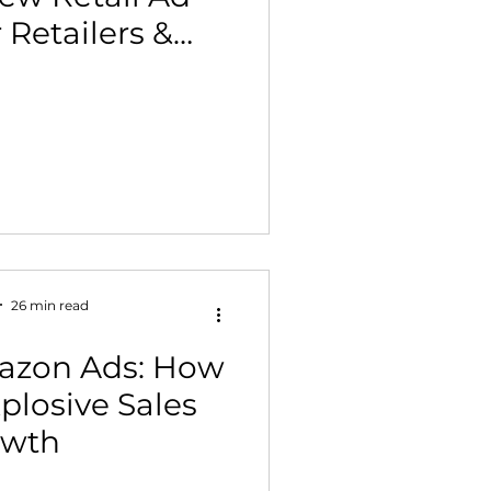
r Retailers &
 Building & Optimization
nds)
26 min read
azon Ads: How
plosive Sales
owth