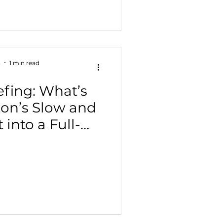
3
1 min read
fing: What’s
on’s Slow and
 into a Full-
ting Platform