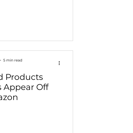
5 min read
d Products
 Appear Off
azon