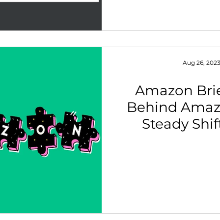
Aug 26, 202
Amazon Brie
Behind Amaz
Steady Shift
Funnel Marke