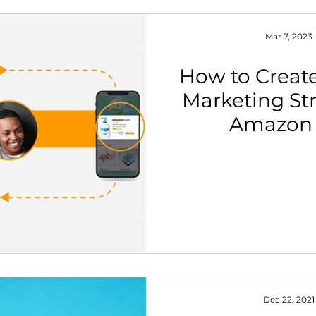
Mar 7, 2023
How to Create
Marketing Str
Amazon 
Dec 22, 2021