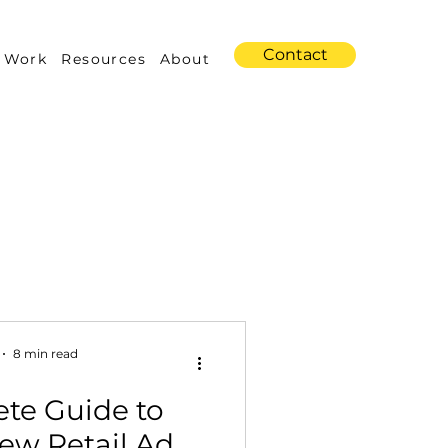
Contact
 Work
Resources
About
s
Amazon Advertising
8 min read
te Guide to
Industry Trends
ew Retail Ad