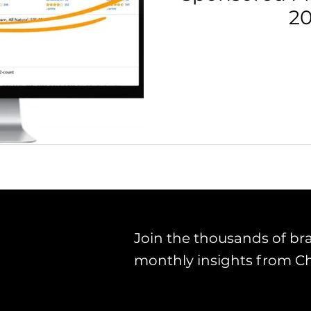
2
Join the thousands of br
monthly insights from C