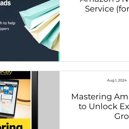
Service (fo
th Strategy & Consulting
Channel Key Insights
Brand
Bra
rketplace & Channel Operations
Aug 1, 2024
Mastering Am
to Unlock Ex
Gr