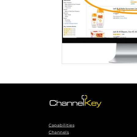
Capabilities
Channels