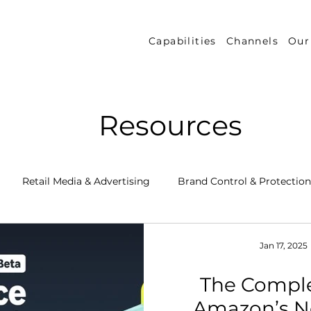
Capabilities
Channels
Our
Resources
Retail Media & Advertising
Brand Control & Protection
Inventory & Orders
Amazon DSP
Channel Key New
Jan 17, 2025
The Comple
 Success Stories
Performance Measurement & Insights
Amazon’s N