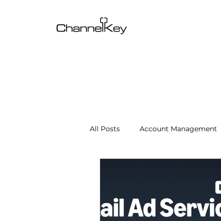
All Posts
Account Management
Content & SEO Optimization
Channel Operations
Client