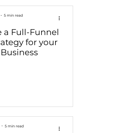
5 min read
 a Full-Funnel
ategy for your
Business
5 min read