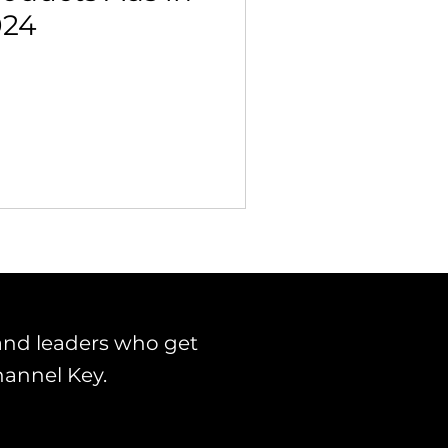
024
and leaders who get
hannel Key.