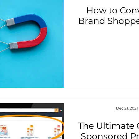
How to Con
Brand Shopp
Dec 21, 2021
The Ultimate 
Sponsored Pr