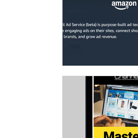
Omnichannel Growth
Grow
Podcasts
Webinars
Ma