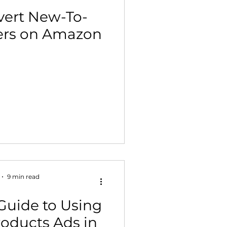
vert New-To-
ers on Amazon
9 min read
Guide to Using
oducts Ads in