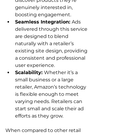
discover products they’re 
genuinely interested in, 
boosting engagement.
Seamless Integration: 
Ads 
delivered through this service 
are designed to blend 
naturally with a retailer’s 
existing site design, providing 
a consistent and professional 
user experience.
Scalability: 
Whether it’s a 
small business or a large 
retailer, Amazon’s technology 
is flexible enough to meet 
varying needs. Retailers can 
start small and scale their ad 
efforts as they grow.
When compared to other retail 