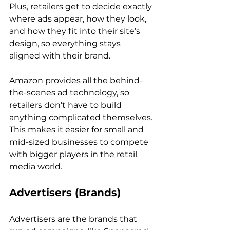
Plus, retailers get to decide exactly 
where ads appear, how they look, 
and how they fit into their site’s 
design, so everything stays 
aligned with their brand.

Amazon provides all the behind-
the-scenes ad technology, so 
retailers don’t have to build 
anything complicated themselves. 
This makes it easier for small and 
mid-sized businesses to compete 
with bigger players in the retail 
Advertisers (Brands)
Advertisers are the brands that 