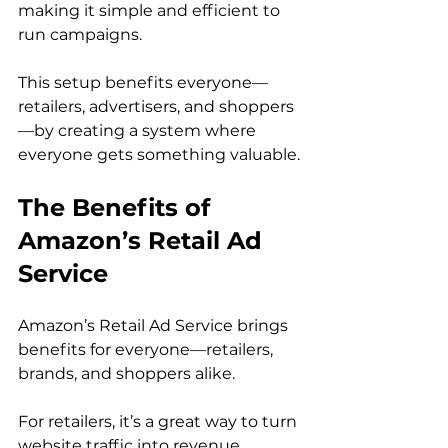
making it simple and efficient to 
run campaigns.

This setup benefits everyone—
retailers, advertisers, and shoppers
—by creating a system where 
The Benefits of 
Amazon’s Retail Ad 
Service
Amazon’s Retail Ad Service brings 
benefits for everyone—retailers, 
brands, and shoppers alike.

For retailers, it’s a great way to turn 
website traffic into revenue 