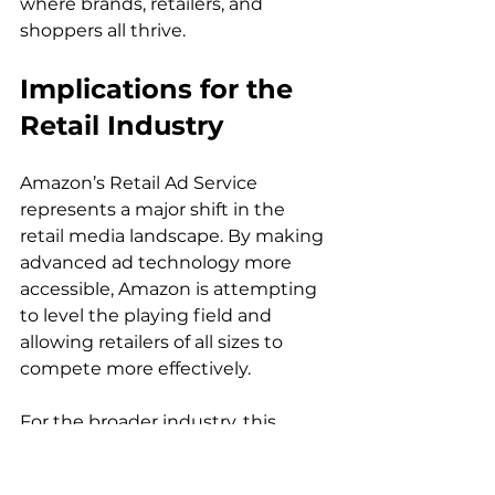
where brands, retailers, and 
Implications for the 
Retail Industry
Amazon’s Retail Ad Service 
represents a major shift in the 
retail media landscape. By making 
advanced ad technology more 
accessible, Amazon is attempting 
to level the playing field and 
allowing retailers of all sizes to 
compete more effectively.

For the broader industry, this 
service signals a move toward 
greater integration between e-