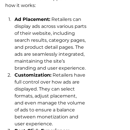
Ad Placement:
 Retailers can 
display ads across various parts 
of their website, including 
search results, category pages, 
and product detail pages. The 
ads are seamlessly integrated, 
maintaining the site’s 
branding and user experience.
Customization:
 Retailers have 
full control over how ads are 
displayed. They can select 
formats, adjust placement, 
and even manage the volume 
of ads to ensure a balance 
between monetization and 
user experience.