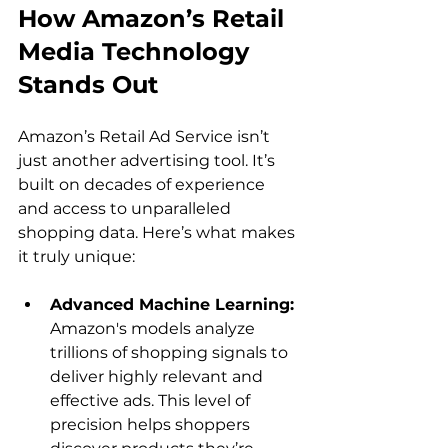
How Amazon’s Retail 
Media Technology 
Stands Out
Amazon’s Retail Ad Service isn’t 
just another advertising tool. It’s 
built on decades of experience 
and access to unparalleled 
shopping data. Here’s what makes 
Advanced Machine Learning: 
Amazon's models analyze 
trillions of shopping signals to 
deliver highly relevant and 
effective ads. This level of 
precision helps shoppers 