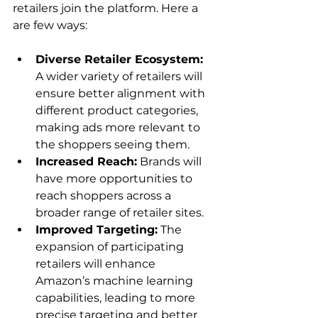
retailers join the platform. Here a 
Diverse Retailer Ecosystem:
A wider variety of retailers will 
ensure better alignment with 
different product categories, 
making ads more relevant to 
the shoppers seeing them.
Increased Reach:
 Brands will 
have more opportunities to 
reach shoppers across a 
broader range of retailer sites.
Improved Targeting:
 The 
expansion of participating 
retailers will enhance 
Amazon’s machine learning 
capabilities, leading to more 
precise targeting and better 