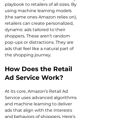
playbook to retailers of all sizes. By 
using machine learning models 
(the same ones Amazon relies on), 
retailers can create personalized, 
dynamic ads tailored to their 
shoppers. These aren’t random 
pop-ups or distractions. They are 
ads that feel like a natural part of 
the shopping journey.  
How Does the Retail 
Ad Service Work?
At its core, Amazon’s Retail Ad 
Service uses advanced algorithms 
and machine learning to deliver 
ads that align with the interests 
and behaviors of shoppers. Here’s 