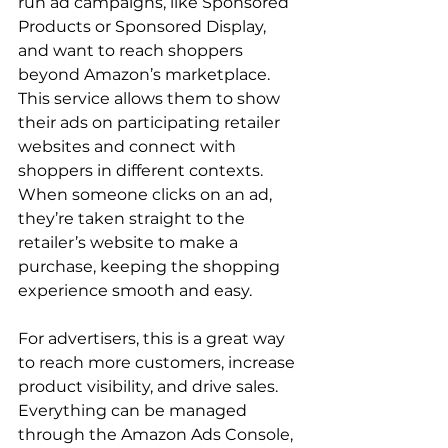
run ad campaigns, like Sponsored 
Products or Sponsored Display, 
and want to reach shoppers 
beyond Amazon’s marketplace. 
This service allows them to show 
their ads on participating retailer 
websites and connect with 
shoppers in different contexts. 
When someone clicks on an ad, 
they’re taken straight to the 
retailer’s website to make a 
purchase, keeping the shopping 
experience smooth and easy.

For advertisers, this is a great way 
to reach more customers, increase 
product visibility, and drive sales. 
Everything can be managed 
through the Amazon Ads Console, 