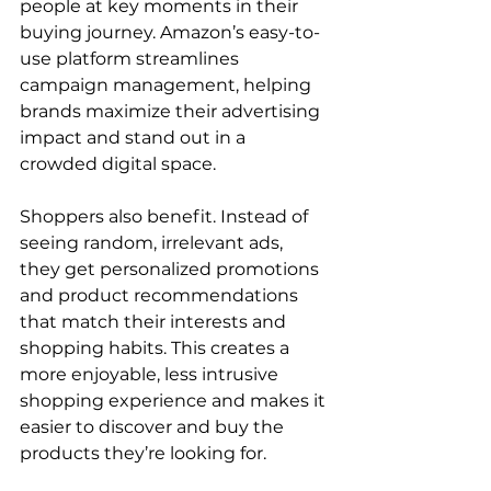
people at key moments in their 
buying journey. Amazon’s easy-to-
use platform streamlines 
campaign management, helping 
brands maximize their advertising 
impact and stand out in a 
crowded digital space.

Shoppers also benefit. Instead of 
seeing random, irrelevant ads, 
they get personalized promotions 
and product recommendations 
that match their interests and 
shopping habits. This creates a 
more enjoyable, less intrusive 
shopping experience and makes it 
easier to discover and buy the 