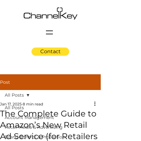
Contact
Post
All Posts
Jan 17, 2025
8 min read
All Posts
The Complete Guide to
Account Management
Amazon’s New Retail
Retail Media & Advertising
Ad Service (for Retailers
Brand Control & Protection