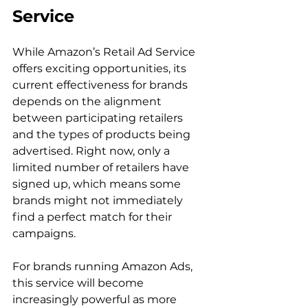
Service
While Amazon’s Retail Ad Service 
offers exciting opportunities, its 
current effectiveness for brands 
depends on the alignment 
between participating retailers 
and the types of products being 
advertised. Right now, only a 
limited number of retailers have 
signed up, which means some 
brands might not immediately 
find a perfect match for their 
campaigns.

For brands running Amazon Ads, 
this service will become 
increasingly powerful as more 