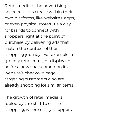
Retail media is the advertising 
space retailers create within their 
own platforms, like websites, apps, 
or even physical stores. It’s a way 
for brands to connect with 
shoppers right at the point of 
purchase by delivering ads that 
match the context of their 
shopping journey.  For example, a 
grocery retailer might display an 
ad for a new snack brand on its 
website’s checkout page, 
targeting customers who are 
already shopping for similar items.  
The growth of retail media is 
fueled by the shift to online 
shopping, where many shoppers 