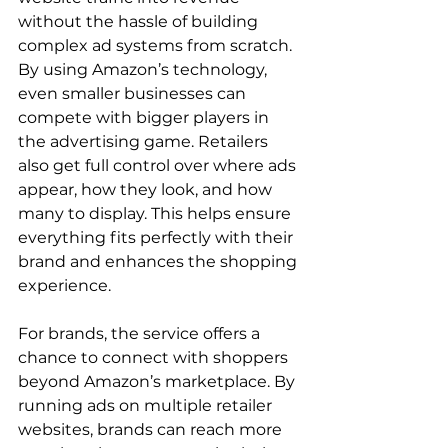
without the hassle of building 
complex ad systems from scratch. 
By using Amazon’s technology, 
even smaller businesses can 
compete with bigger players in 
the advertising game. Retailers 
also get full control over where ads 
appear, how they look, and how 
many to display. This helps ensure 
everything fits perfectly with their 
brand and enhances the shopping 
experience.

For brands, the service offers a 
chance to connect with shoppers 
beyond Amazon’s marketplace. By 
running ads on multiple retailer 
websites, brands can reach more 