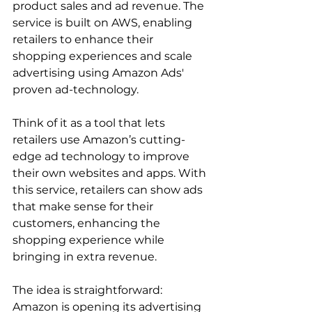
product sales and ad revenue. The 
service is built on AWS, enabling 
retailers to enhance their 
shopping experiences and scale 
advertising using Amazon Ads' 
proven ad-technology.  
Think of it as a tool that lets 
retailers use Amazon’s cutting-
edge ad technology to improve 
their own websites and apps. With 
this service, retailers can show ads 
that make sense for their 
customers, enhancing the 
shopping experience while 
bringing in extra revenue.  
The idea is straightforward: 
Amazon is opening its advertising 