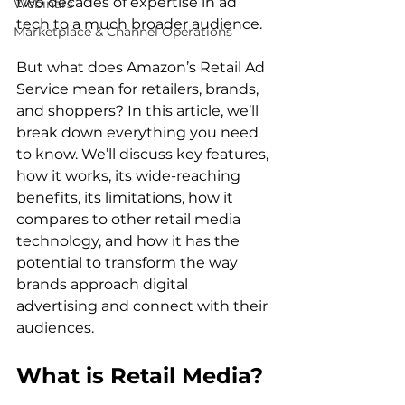
two decades of expertise in ad 
Webinars
tech to a much broader audience.

Marketplace & Channel Operations
But what does Amazon’s Retail Ad 
Service mean for retailers, brands, 
and shoppers? In this article, we’ll 
break down everything you need 
to know. We’ll discuss key features, 
how it works, its wide-reaching 
benefits, its limitations, how it 
compares to other retail media 
technology, and how it has the 
potential to transform the way 
brands approach digital 
advertising and connect with their 
What is Retail Media?