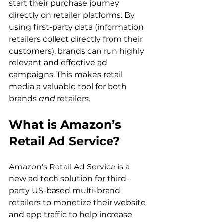
start their purchase journey 
directly on retailer platforms. By 
using first-party data (information 
retailers collect directly from their 
customers), brands can run highly 
relevant and effective ad 
campaigns. This makes retail 
media a valuable tool for both 
brands 
and 
retailers. 
What is Amazon’s 
Retail Ad Service?
Amazon’s Retail Ad Service is a 
new ad tech solution for third-
party US-based multi-brand 
retailers to monetize their website 
and app traffic to help increase 