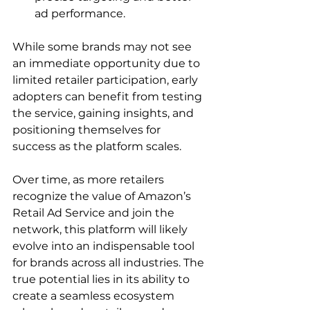
ad performance.
While some brands may not see 
an immediate opportunity due to 
limited retailer participation, early 
adopters can benefit from testing 
the service, gaining insights, and 
positioning themselves for 
success as the platform scales.

Over time, as more retailers 
recognize the value of Amazon’s 
Retail Ad Service and join the 
network, this platform will likely 
evolve into an indispensable tool 
for brands across all industries. The 
true potential lies in its ability to 
create a seamless ecosystem 