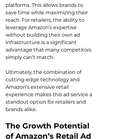
platforms. This allows brands to 
save time while maximizing their 
reach. For retailers, the ability to 
leverage Amazon’s expertise 
without building their own ad 
infrastructure is a significant 
advantage that many competitors 
simply can’t match.

Ultimately, the combination of 
cutting-edge technology and 
Amazon’s extensive retail 
experience makes this ad service a 
standout option for retailers and 
The Growth Potential 
of Amazon’s Retail Ad 