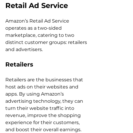
Retail Ad Service
Amazon’s Retail Ad Service 
operates as a two-sided 
marketplace, catering to two 
distinct customer groups: retailers 
Retailers
Retailers are the businesses that 
host ads on their websites and 
apps. By using Amazon’s 
advertising technology, they can 
turn their website traffic into 
revenue, improve the shopping 
experience for their customers, 
and boost their overall earnings. 