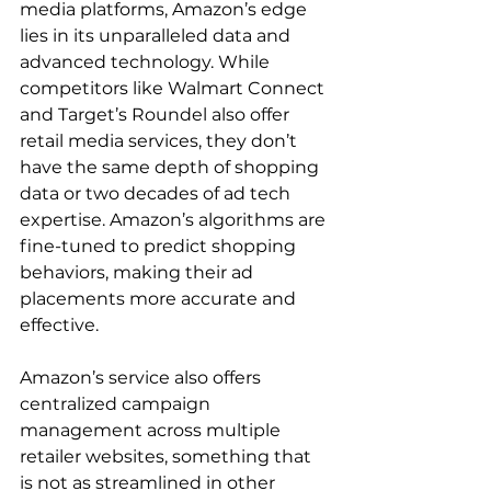
media platforms, Amazon’s edge 
lies in its unparalleled data and 
advanced technology. While 
competitors like Walmart Connect 
and Target’s Roundel also offer 
retail media services, they don’t 
have the same depth of shopping 
data or two decades of ad tech 
expertise. Amazon’s algorithms are 
fine-tuned to predict shopping 
behaviors, making their ad 
placements more accurate and 
effective.

Amazon’s service also offers 
centralized campaign 
management across multiple 
retailer websites, something that 
is not as streamlined in other 