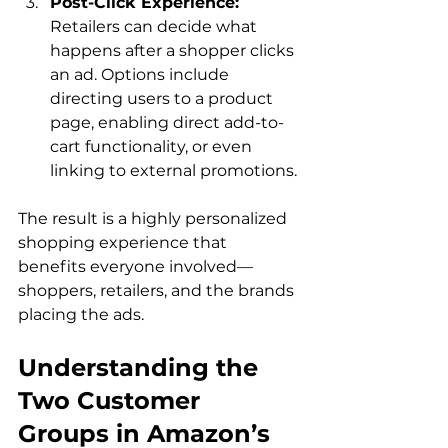
Post-Click Experience:
Retailers can decide what 
happens after a shopper clicks 
an ad. Options include 
directing users to a product 
page, enabling direct add-to-
cart functionality, or even 
linking to external promotions.
The result is a highly personalized 
shopping experience that 
benefits everyone involved—
shoppers, retailers, and the brands 
Understanding the 
Two Customer 
Groups in Amazon’s 