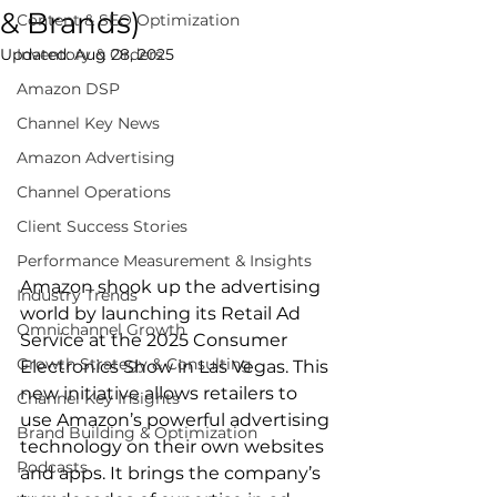
& Brands)
Content & SEO Optimization
Updated:
Inventory & Orders
Aug 28, 2025
Amazon DSP
Channel Key News
Amazon Advertising
Channel Operations
Client Success Stories
Performance Measurement & Insights
Amazon shook up the advertising 
Industry Trends
world by launching its Retail Ad 
Omnichannel Growth
Service at the 2025 Consumer 
Growth Strategy & Consulting
Electronics Show in Las Vegas. This 
new initiative allows retailers to 
Channel Key Insights
use Amazon’s powerful advertising 
Brand Building & Optimization
technology on their own websites 
Podcasts
and apps. It brings the company’s 