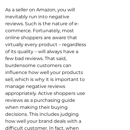
As a seller on Amazon, you will 
inevitably run into negative 
reviews. Such is the nature of e-
commerce. Fortunately, most 
online shoppers are aware that 
virtually every product – regardless 
of its quality – will always have a 
few bad reviews. That said, 
burdensome customers can 
influence how well your products 
sell, which is why it is important to 
manage negative reviews 
appropriately. Active shoppers use 
reviews as a purchasing guide 
when making their buying 
decisions. This includes judging 
how well your brand deals with a 
difficult customer. In fact, when 