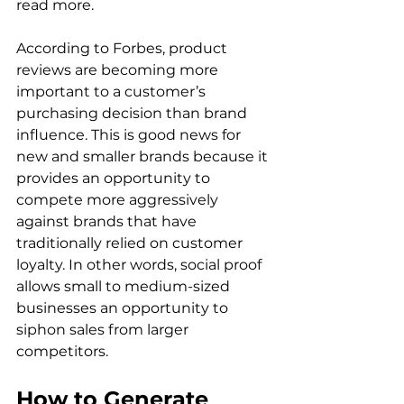
read more.  
According to Forbes, product 
reviews are becoming more 
important to a customer’s 
purchasing decision than brand 
influence. This is good news for 
new and smaller brands because it 
provides an opportunity to 
compete more aggressively 
against brands that have 
traditionally relied on customer 
loyalty. In other words, social proof 
allows small to medium-sized 
businesses an opportunity to 
siphon sales from larger 
competitors. 
How to Generate 