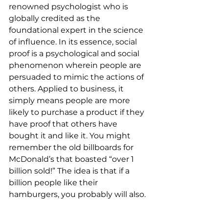
renowned psychologist who is 
globally credited as the 
foundational expert in the science 
of influence. In its essence, social 
proof is a psychological and social 
phenomenon wherein people are 
persuaded to mimic the actions of 
others. Applied to business, it 
simply means people are more 
likely to purchase a product if they 
have proof that others have 
bought it and like it. You might 
remember the old billboards for 
McDonald’s that boasted “over 1 
billion sold!” The idea is that if a 
billion people like their 
hamburgers, you probably will also. 