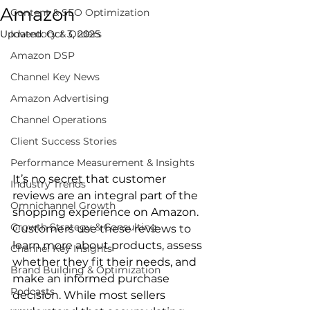
Amazon
Content & SEO Optimization
Updated:
Inventory & Orders
Oct 3, 2025
Amazon DSP
Channel Key News
Amazon Advertising
Channel Operations
Client Success Stories
Performance Measurement & Insights
It’s no secret that customer 
Industry Trends
reviews are an integral part of the 
Omnichannel Growth
shopping experience on Amazon. 
Growth Strategy & Consulting
Customers use these reviews to 
learn more about products, assess 
Channel Key Insights
whether they fit their needs, and 
Brand Building & Optimization
make an informed purchase 
Podcasts
decision. While most sellers 