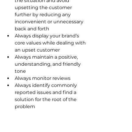
the situation and avoid 
upsetting the customer 
further by reducing any 
inconvenient or unnecessary 
back and forth
Always display your brand’s 
core values while dealing with 
an upset customer
Always maintain a positive, 
understanding, and friendly 
tone
Always monitor reviews
Always identify commonly 
reported issues and find a 
solution for the root of the 
problem
Resolving the issue with the 
customer directly may lead to the 