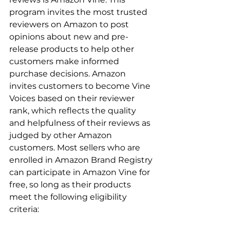
program invites the most trusted 
reviewers on Amazon to post 
opinions about new and pre-
release products to help other 
customers make informed 
purchase decisions. Amazon 
invites customers to become Vine 
Voices based on their reviewer 
rank, which reflects the quality 
and helpfulness of their reviews as 
judged by other Amazon 
customers. Most sellers who are 
enrolled in Amazon Brand Registry 
can participate in Amazon Vine for 
free, so long as their products 
meet the following eligibility 