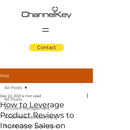
Contact
Post
All Posts
Dec 22, 2021
4 min read
All Posts
How to Leverage
Account Management
Product Reviews to
Retail Media & Advertising
Increase Sales on
Brand Control & Protection