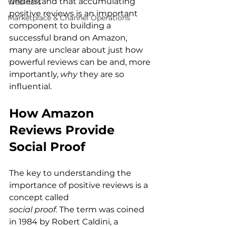
understand that accumulating 
Webinars
positive reviews is an important 
Marketplace & Channel Operations
component to building a 
successful brand on Amazon, 
many are unclear about just how 
powerful reviews can be and, more 
importantly, 
why 
they are so 
How Amazon 
Reviews Provide 
Social Proof
The key to understanding the 
importance of positive reviews is a 
concept called 
social proof.
 The term was coined 
in 1984 by Robert Caldini, a 