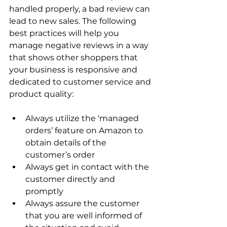
handled properly, a bad review can 
lead to new sales. The following 
best practices will help you 
manage negative reviews in a way 
that shows other shoppers that 
your business is responsive and 
dedicated to customer service and 
Always utilize the ‘managed 
orders’ feature on Amazon to 
obtain details of the 
customer’s order
Always get in contact with the 
customer directly and 
promptly
Always assure the customer 
that you are well informed of 