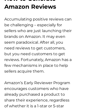
Amazon Reviews
Accumulating positive reviews can 
be challenging – especially for 
sellers who are just launching their 
brands on Amazon. It may even 
seem paradoxical. After all, you 
need reviews to get customers, 
but you need customers to get 
reviews. Fortunately, Amazon has a 
few mechanisms in place to help 
sellers acquire them.

Amazon’s Early Reviewer Program 
encourages customers who have 
already purchased a product to 
share their experience, regardless 
of whether it is a 1-star or 5-star 