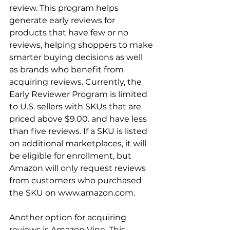
review. This program helps 
generate early reviews for 
products that have few or no 
reviews, helping shoppers to make 
smarter buying decisions as well 
as brands who benefit from 
acquiring reviews. Currently, the 
Early Reviewer Program is limited 
to U.S. sellers with SKUs that are 
priced above $9.00. and have less 
than five reviews. If a SKU is listed 
on additional marketplaces, it will 
be eligible for enrollment, but 
Amazon will only request reviews 
from customers who purchased 
the SKU on www.amazon.com.

Another option for acquiring 
reviews is Amazon Vine. This 