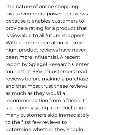
The nature of online shopping 
gives even more power to reviews 
because it enables customers to 
provide a rating for a product that 
is viewable to all future shoppers. 
With e-commerce at an all-time 
high, product reviews have never 
been more influential. A recent 
report by Spiegel Research Center 
found that 95% of customers read 
reviews before making a purchase 
and that most trust these reviews 
as much as they would a 
recommendation from a friend. In 
fact, upon visiting a product page, 
many customers skip immediately 
to the first few reviews to 
determine whether they should 