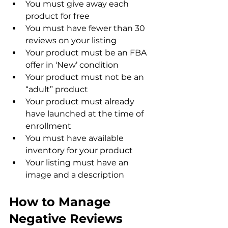
You must give away each 
product for free
You must have fewer than 30 
reviews on your listing
Your product must be an FBA 
offer in ‘New’ condition
Your product must not be an 
“adult” product
Your product must already 
have launched at the time of 
enrollment
You must have available 
inventory for your product
Your listing must have an 
image and a description
How to Manage 
Negative Reviews