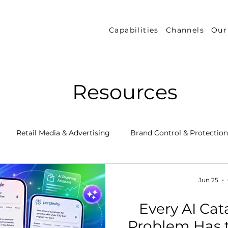
Capabilities
Channels
Our
Resources
Retail Media & Advertising
Brand Control & Protection
Inventory & Orders
Amazon DSP
Channel Key New
Jun 25
Every AI Cata
 Success Stories
Performance Measurement & Insights
Problem Has 