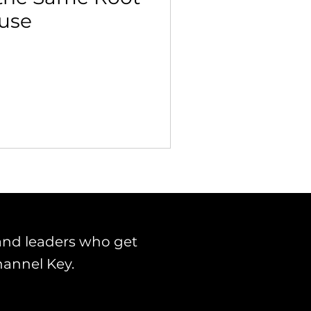
use
 Building & Optimization
and leaders who get
hannel Key.