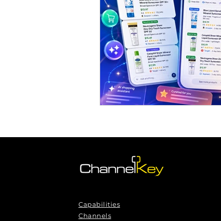
Omnichannel Growth
Grow
Podcasts
Webinars
Ma
Capabilities
Channels