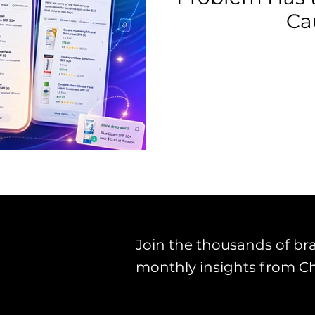
Ca
th Strategy & Consulting
Channel Key Insights
Brand
rketplace & Channel Operations
Join the thousands of br
monthly insights from C