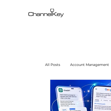
All Posts
Account Management
Content & SEO Optimization
Channel Operations
Client