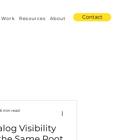
Contact
 Work
Resources
About
s
Amazon Advertising
6 min read
log Visibility
Industry Trends
the Same Root