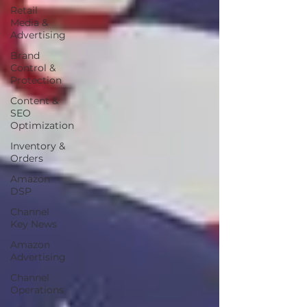
Retail
Media &
Advertising
Brand
Control &
Protection
Content &
SEO
Optimization
Inventory &
Orders
Amazon
DSP
Channel
Key News
Amazon
Advertising
Channel
Operations