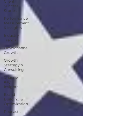
Client
Success
Stories
Performance
Measurement
& Insights
Industry
Trends
Omnichannel
Growth
Growth
Strategy &
Consulting
Channel
Key
Insights
Brand
Building &
Optimization
Podcasts