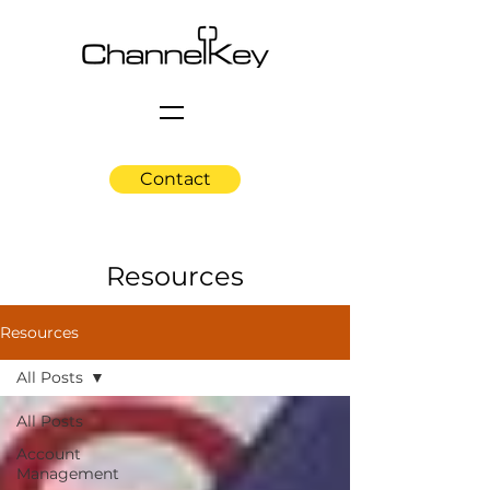
Contact
Resources
Resources
All Posts
All Posts
Account
Management