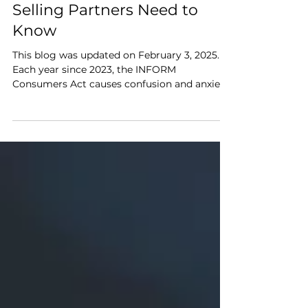
Verification: What Amazon
Selling Partners Need to
Know
This blog was updated on February 3, 2025.
Each year since 2023, the INFORM
Consumers Act causes confusion and anxiety
for brands that...