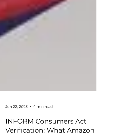
Jun 22, 2023
4 min read
INFORM Consumers Act