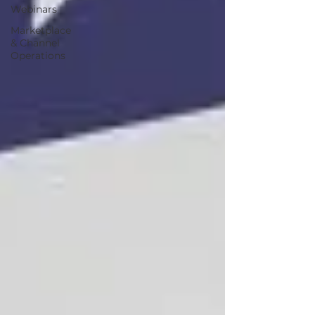
Webinars
Marketplace
& Channel
Operations