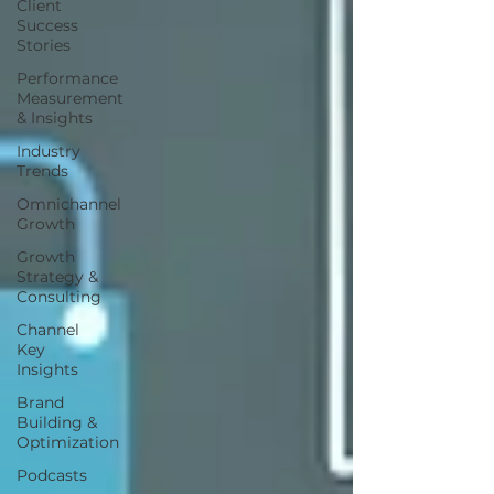
Client
Success
Stories
Performance
Measurement
& Insights
Industry
Trends
Omnichannel
Growth
Growth
Strategy &
Consulting
Channel
Key
Insights
Brand
Building &
Optimization
Podcasts