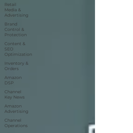
Retail
Media &
Advertising
Brand
Control &
Protection
Content &
SEO
Optimization
Inventory &
Orders
Amazon
DSP
Channel
Key News
Amazon
Advertising
Channel
Operations