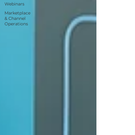
Webinars
Marketplace
& Channel
Operations