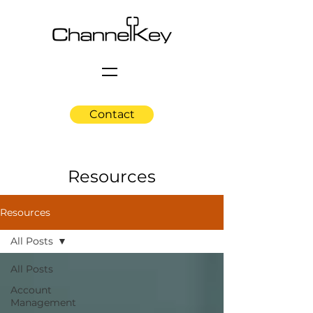
Contact
Resources
Resources
All Posts
All Posts
Account
Management