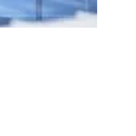
Mar 11, 2022
5 min read
How to Keep Your Amazon