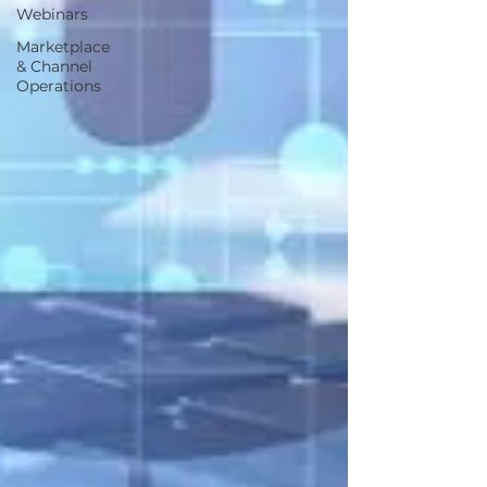
Webinars
Marketplace
& Channel
Operations