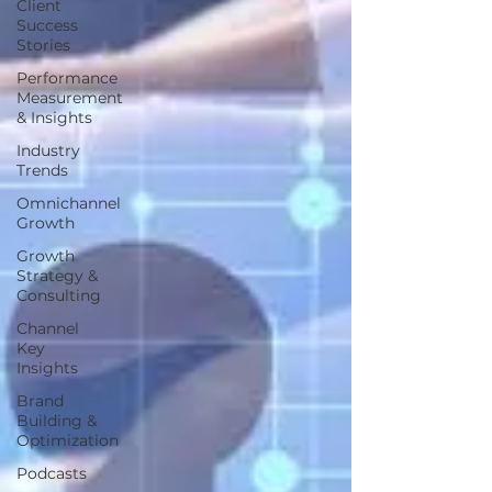
Client
Success
Stories
Performance
Measurement
& Insights
Industry
Trends
Omnichannel
Growth
Growth
Strategy &
Consulting
Channel
Key
Insights
Brand
Building &
Optimization
Podcasts