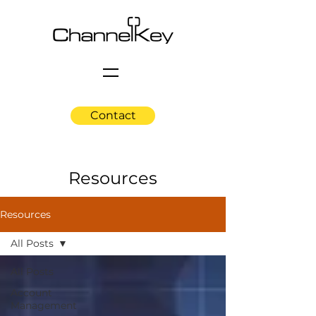
Contact
Resources
Resources
All Posts
All Posts
Account
Management