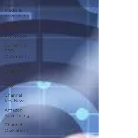
Retail
Media &
Advertising
Brand
Control &
Protection
Content &
SEO
Optimization
Inventory &
Orders
Amazon
DSP
Channel
Key News
Amazon
Advertising
Channel
Operations