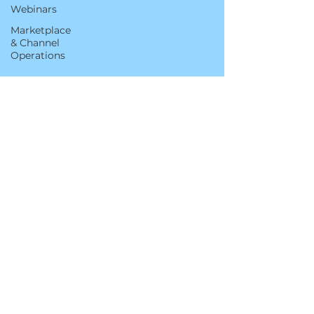
Webinars
Marketplace
& Channel
Operations
Sep 2, 2022
5 min read
Using the Amazon
Customer Reviews Tool to
Address Negative Feedback
This blog was updated on March 13, 2024.
Great brands provide exceptional customer
service, especially in situations where the
customer is unhappy or disappointed. The
Amazon Customer Reviews tool empowers
brands to engage customers directly via