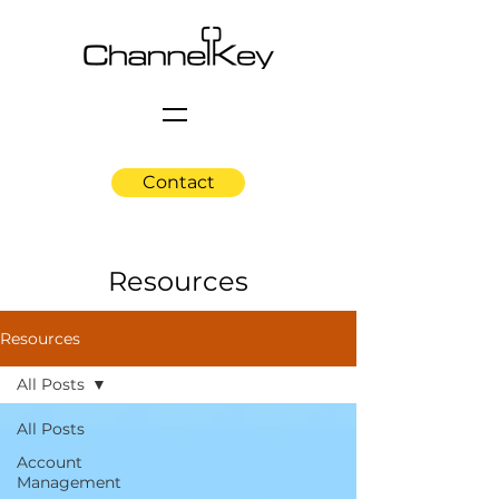
Contact
Resources
Resources
All Posts
All Posts
Account
Management