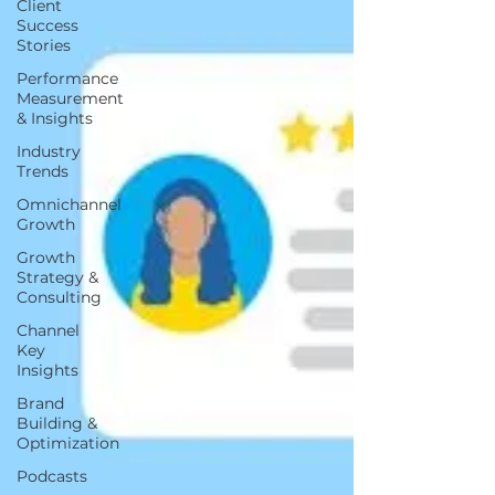
Client
Success
Stories
Performance
Measurement
& Insights
Industry
Trends
Omnichannel
Growth
Growth
Strategy &
Consulting
Channel
Key
Insights
Brand
Building &
Optimization
Podcasts