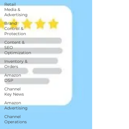
Retail
Media &
Advertising
Brand
Control &
Protection
Content &
SEO
Optimization
Inventory &
Orders
Amazon
DSP
Channel
Key News
Amazon
Advertising
Channel
Operations