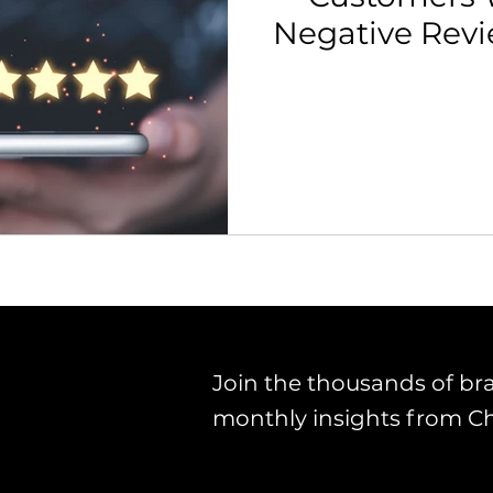
Negative Rev
th Strategy & Consulting
Channel Key Insights
Brand
rketplace & Channel Operations
Join the thousands of br
monthly insights from C