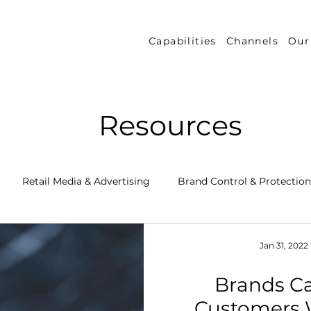
Capabilities
Channels
Our
Resources
Retail Media & Advertising
Brand Control & Protection
Inventory & Orders
Amazon DSP
Channel Key New
Jan 31, 2022
Brands C
 Success Stories
Performance Measurement & Insights
Customers 