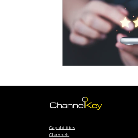
Omnichannel Growth
Grow
Podcasts
Webinars
Ma
Capabilities
Channels