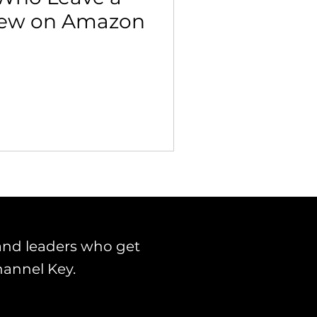
iew on Amazon
 Building & Optimization
and leaders who get
hannel Key.