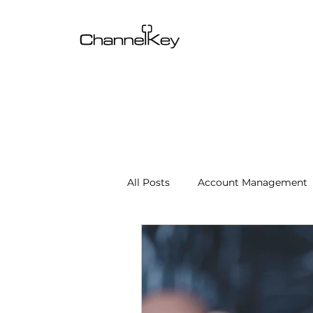
All Posts
Account Management
Content & SEO Optimization
Channel Operations
Client