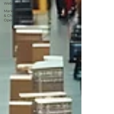
Webinars
Marketplace
& Channel
Operations