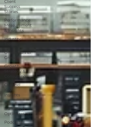
Client
Success
Stories
Performance
Measurement
& Insights
Industry
Trends
Omnichannel
Growth
Growth
Strategy &
Consulting
Channel
Key
Insights
Brand
Building &
Optimization
Podcasts