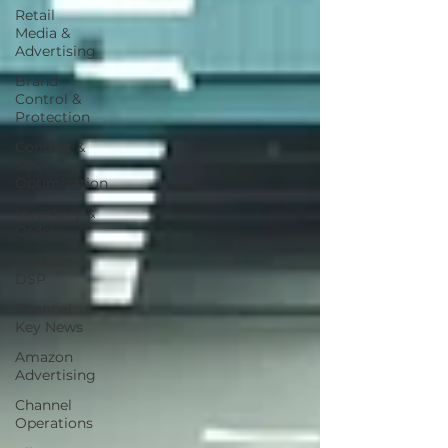
Retail
Media &
Advertising
Brand
Control &
Protection
Content &
SEO
Optimization
Inventory &
Orders
Amazon
DSP
Channel
Key News
Amazon
Advertising
Channel
Operations