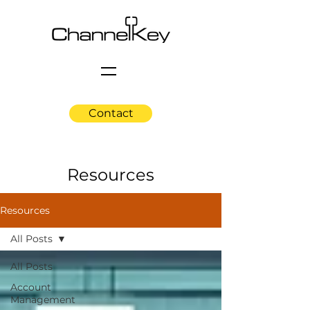
Contact
Resources
Resources
All Posts
All Posts
Account
Management