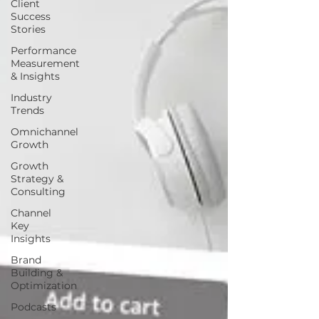
Client
Success
Stories
Performance
Measurement
& Insights
Industry
Trends
Omnichannel
Growth
Growth
Strategy &
Consulting
Channel
Key
Insights
Brand
Building &
Optimization
Podcasts