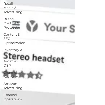
Retail
Media &
Advertising
Brand
Control &
Protection
Content &
SEO
Optimization
Inventory &
Orders
Amazon
DSP
Channel
Key News
Amazon
Advertising
Channel
Operations