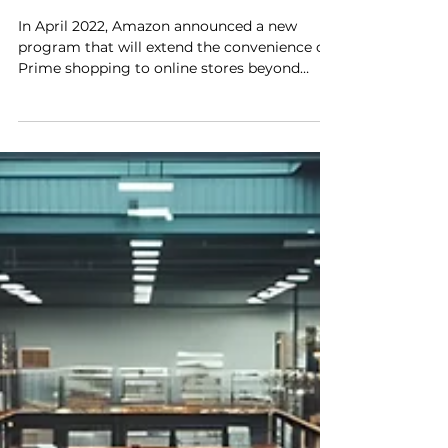
Newest Innovation for DTC
Brands
In April 2022, Amazon announced a new
program that will extend the convenience of
Prime shopping to online stores beyond
Amazon.com. Buy...