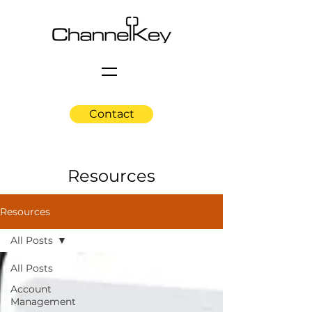
Contact
Resources
Resources
All Posts
All Posts
Account
Management