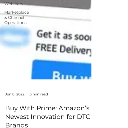
Webinars
Marketplace
& Channel
Operations
Jun 8, 2022
5 min read
Buy With Prime: Amazon’s