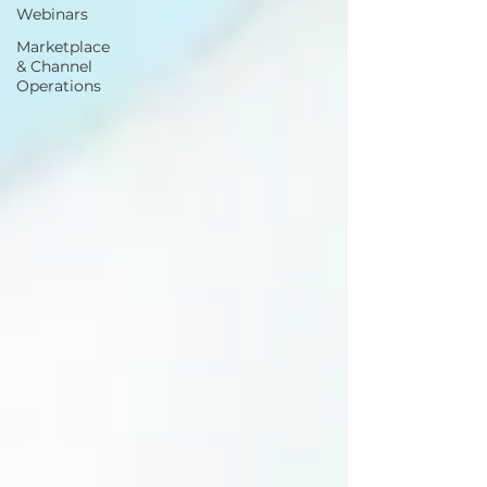
Webinars
Marketplace
& Channel
Operations