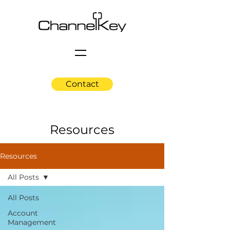
Contact
Resources
Resources
All Posts
All Posts
Account
Management