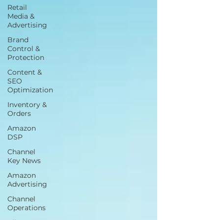
Retail
Media &
Advertising
Brand
Control &
Protection
Content &
SEO
Optimization
Inventory &
Orders
Amazon
DSP
Channel
Key News
Amazon
Advertising
Channel
Operations