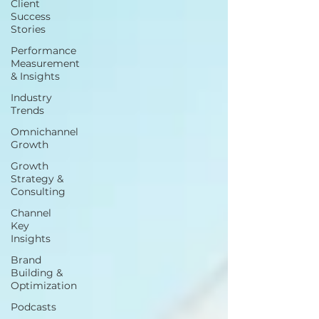
Client
Success
Stories
Performance
Measurement
& Insights
Industry
Trends
Omnichannel
Growth
Growth
Strategy &
Consulting
Channel
Key
Insights
Brand
Building &
Optimization
Podcasts