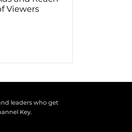
of Viewers
 Building & Optimization
and leaders who get
hannel Key.