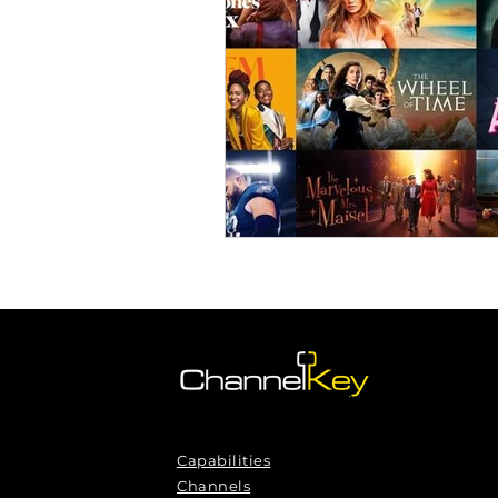
Omnichannel Growth
Grow
Podcasts
Webinars
Ma
Capabilities
Channels