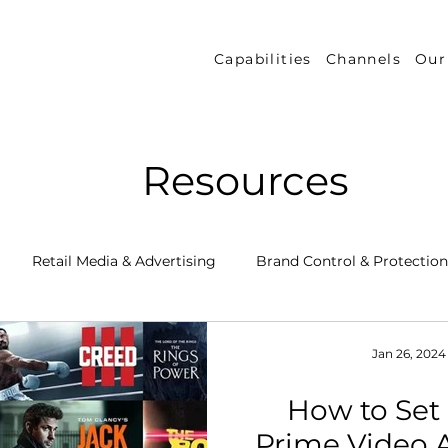
Capabilities
Channels
Our
Resources
Retail Media & Advertising
Brand Control & Protection
Inventory & Orders
Amazon DSP
Channel Key New
Jan 26, 2024
How to Se
 Success Stories
Performance Measurement & Insights
Prime Video 