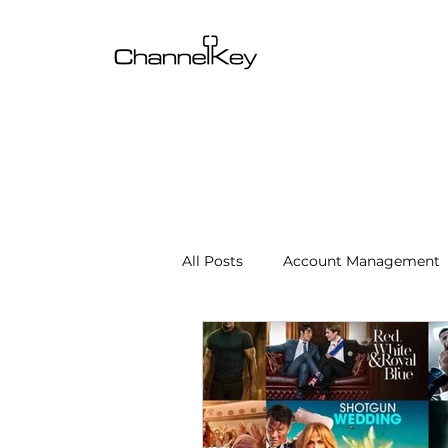
All Posts
Account Management
Content & SEO Optimization
Channel Operations
Client