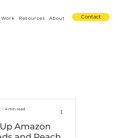
Contact
 Work
Resources
About
s
Amazon Advertising
4 min read
t Up Amazon
Industry Trends
Ads and Reach