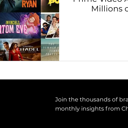
Millions 
th Strategy & Consulting
Channel Key Insights
Brand
rketplace & Channel Operations
Join the thousands of br
monthly insights from C