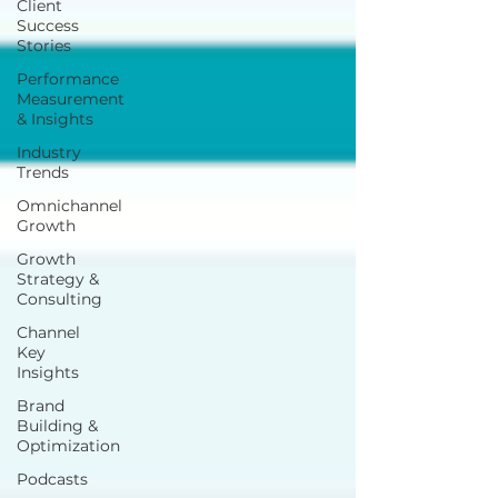
Client
Success
Stories
Performance
Measurement
& Insights
Industry
Trends
Omnichannel
Growth
Growth
Strategy &
Consulting
Channel
Key
Insights
Brand
Building &
Optimization
Podcasts