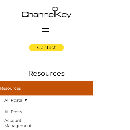
Contact
Resources
Resources
All Posts
All Posts
Account
Management