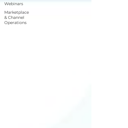
Webinars
Marketplace
& Channel
Operations