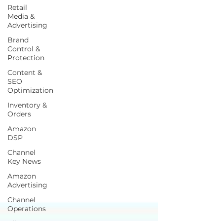
Retail
Media &
Advertising
Brand
Control &
Protection
Content &
SEO
Optimization
Inventory &
Orders
Amazon
DSP
Channel
Key News
Amazon
Advertising
Channel
Operations