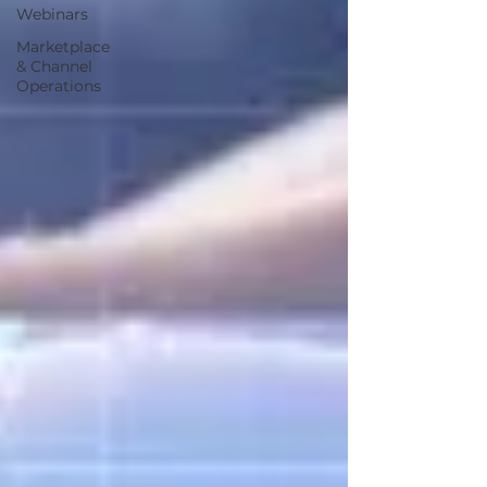
Webinars
Marketplace
& Channel
Operations