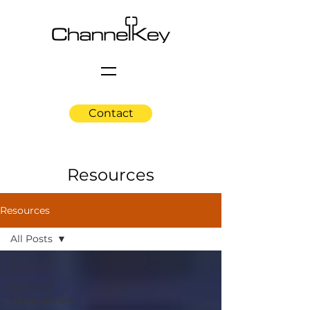
Contact
Resources
Resources
All Posts
All Posts
Account
Management