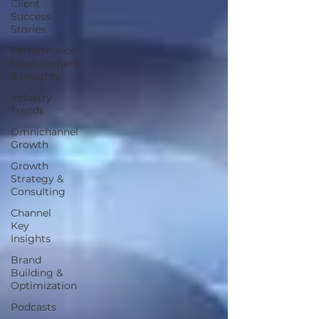
Client
Success
Stories
Performance
Measurement
& Insights
Industry
Trends
Omnichannel
Growth
Growth
Strategy &
Consulting
Channel
Key
Insights
Brand
Building &
Optimization
Podcasts