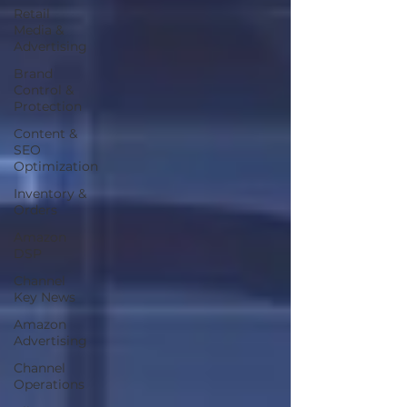
Retail
Media &
Advertising
Brand
Control &
Protection
Content &
SEO
Optimization
Inventory &
Orders
Amazon
DSP
Channel
Key News
Amazon
Advertising
Channel
Operations