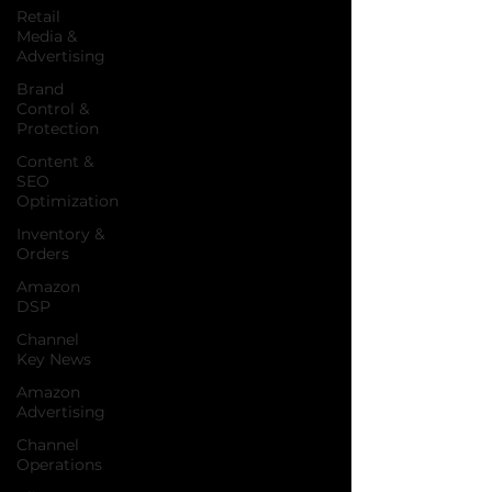
Retail
Media &
Advertising
Brand
Control &
Protection
Content &
SEO
Optimization
Inventory &
Orders
Amazon
DSP
Channel
Key News
Amazon
Advertising
Channel
Operations