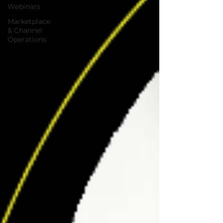
Webinars
Marketplace
& Channel
Operations