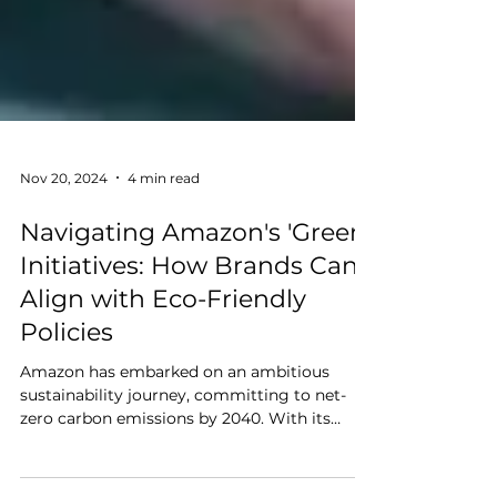
Nov 20, 2024
4 min read
Navigating Amazon's 'Green'
Initiatives: How Brands Can
Align with Eco-Friendly
Policies
Amazon has embarked on an ambitious
sustainability journey, committing to net-