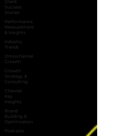
Client
Success
Stories
Performance
Measurement
& Insights
Industry
Trends
Omnichannel
Growth
Growth
Strategy &
Consulting
Channel
Key
Insights
Brand
Building &
Optimization
Podcasts