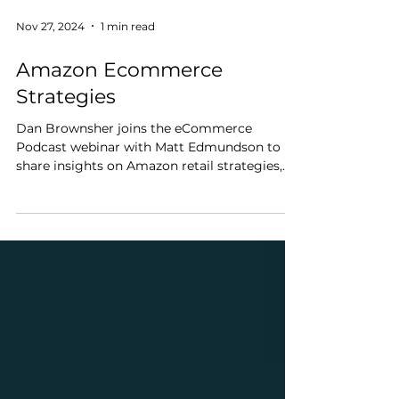
Nov 27, 2024
1 min read
Amazon Ecommerce
Strategies
Dan Brownsher joins the eCommerce
Podcast webinar with Matt Edmundson to
share insights on Amazon retail strategies,
brand building, and...