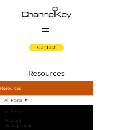
Contact
Resources
Resources
All Posts
All Posts
Account
Management