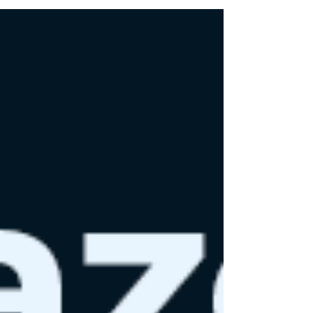
zero carbon emissions by 2040. With its
sustainability initiatives, the company is not
merely making promises but driving an
industry-wide shift toward more eco-
conscious practices.