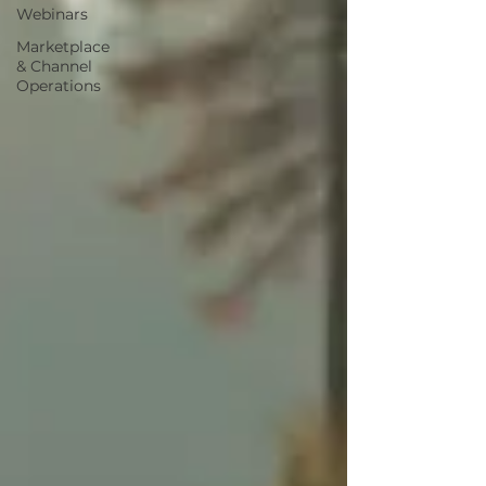
Webinars
Marketplace
& Channel
Operations