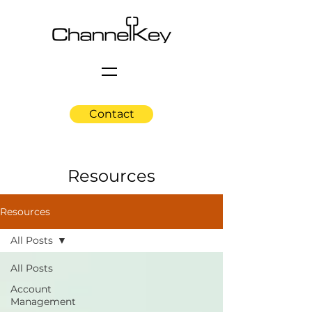
Contact
Resources
Resources
All Posts
All Posts
Account
Management