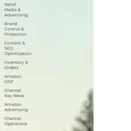
Retail
Media &
Advertising
Brand
Control &
Protection
Content &
SEO
Optimization
Inventory &
Orders
Amazon
DSP
Channel
Key News
Amazon
Advertising
Channel
Operations