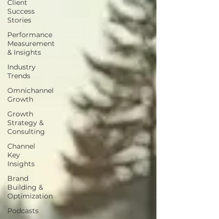
Client
Success
Stories
Performance
Measurement
& Insights
Industry
Trends
Omnichannel
Growth
Growth
Strategy &
Consulting
Channel
Key
Insights
Brand
Building &
Optimization
Podcasts