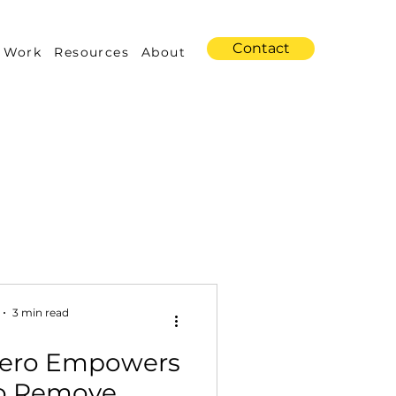
Contact
 Work
Resources
About
s
Amazon Advertising
3 min read
Zero Empowers
Industry Trends
to Remove