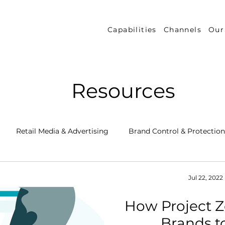
Capabilities
Channels
Our
Resources
Retail Media & Advertising
Brand Control & Protection
Inventory & Orders
Amazon DSP
Channel Key New
Jul 22, 2022
How Project 
 Success Stories
Performance Measurement & Insights
Brands 