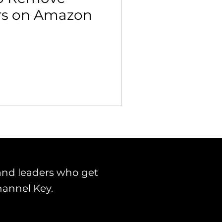
ers on Amazon
 Building & Optimization
and leaders who get
hannel Key.