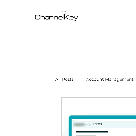
All Posts
Account Management
Content & SEO Optimization
Channel Operations
Client