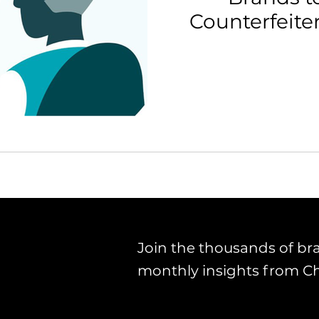
Counterfeit
th Strategy & Consulting
Channel Key Insights
Brand
rketplace & Channel Operations
Join the thousands of br
monthly insights from C