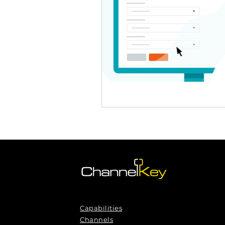
Omnichannel Growth
Grow
Podcasts
Webinars
Ma
Capabilities
Channels