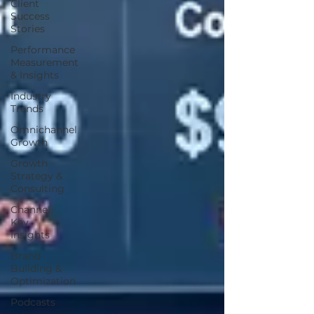
Client
Success
Stories
Performance
Measurement
& Insights
Industry
Trends
Omnichannel
Growth
Growth
Strategy &
Consulting
Channel
Key
Insights
Brand
Building &
Optimization
Podcasts