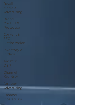
Retail
Media &
Advertising
Brand
Control &
Protection
Content &
SEO
Optimization
Inventory &
Orders
Amazon
DSP
Channel
Key News
Amazon
Advertising
Channel
Operations