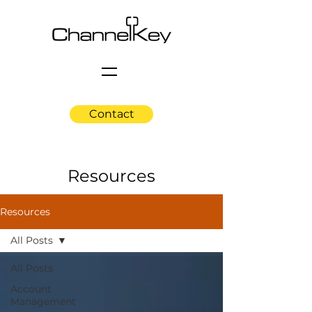
Contact
Resources
Resources
All Posts
All Posts
Account
Management