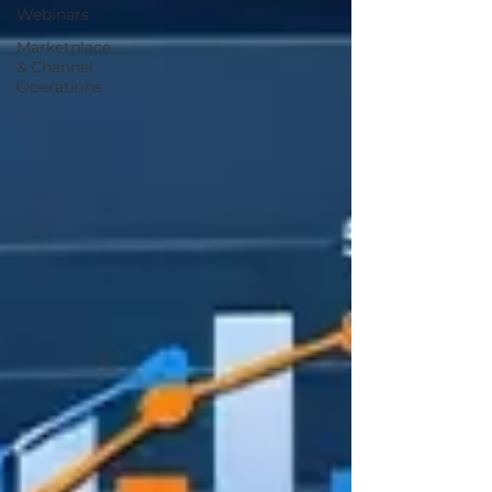
Webinars
Marketplace
& Channel
Operations