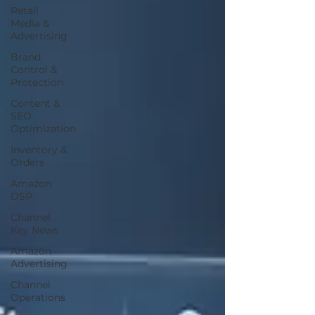
Retail
Media &
Advertising
Brand
Control &
Protection
Content &
SEO
Optimization
Inventory &
Orders
Amazon
DSP
Channel
Key News
Amazon
Advertising
Channel
Operations