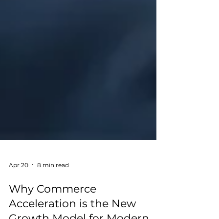
Apr 20
8 min read
Why Commerce