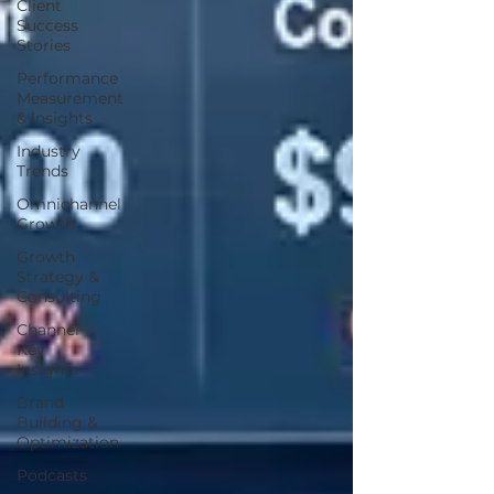
Client
Success
Stories
Performance
Measurement
& Insights
Industry
Trends
Omnichannel
Growth
Growth
Strategy &
Consulting
Channel
Key
Insights
Brand
Building &
Optimization
Podcasts