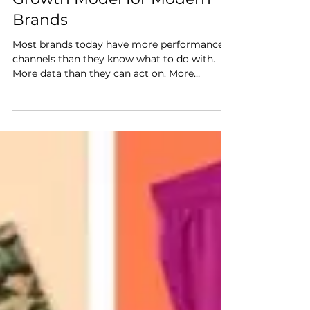
Acceleration is the New
Growth Model for Modern
Brands
Most brands today have more performance
channels than they know what to do with.
More data than they can act on. More
partners, platforms, and programs than any
single team can manage well. Despite this
(or perhaps because of it), growth feels
harder than it should. This isn’t a resource
problem. It's a model problem. The way most
brands have been managing ecommerce was
built for a simpler era. One channel at a time,
one team at a time, with performance
measured in isolation