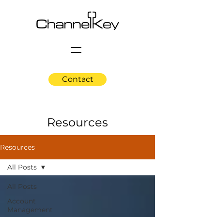
Contact
Resources
Resources
All Posts
All Posts
Account
Management