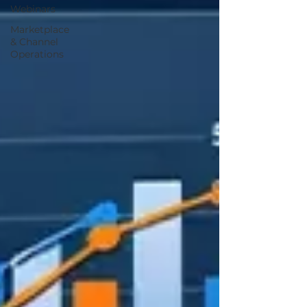
Webinars
Marketplace
& Channel
Operations