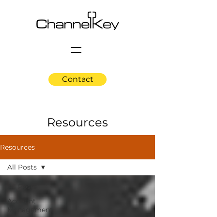
Contact
Resources
Resources
All Posts
All Posts
Account
Management