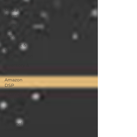
Retail
Media &
Advertising
Brand
Control &
Protection
Content &
SEO
Optimization
Inventory &
Orders
Amazon
DSP
Channel
Key News
Amazon
Advertising
Channel
Operations