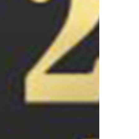
Webinars
Marketplace
& Channel
Operations