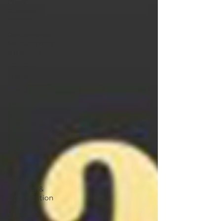
Client
Success
Stories
Performance
Measurement
& Insights
Industry
Trends
Omnichannel
Growth
Growth
Strategy &
Consulting
Channel
Key
Insights
Brand
Building &
Optimization
Podcasts