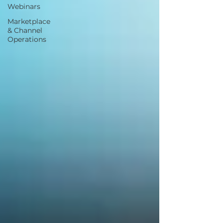
Webinars
Marketplace
& Channel
Operations