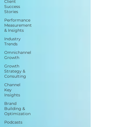
Client
Success
Stories
Performance
Measurement
& Insights
Industry
Trends
Omnichannel
Growth
Growth
Strategy &
Consulting
Channel
Key
Insights
Brand
Building &
Optimization
Podcasts