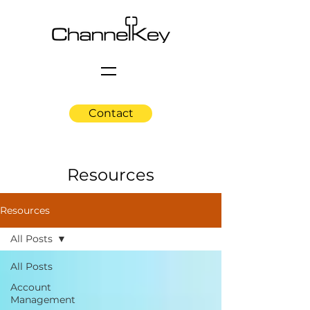
Contact
Resources
Resources
All Posts
All Posts
Account
Management