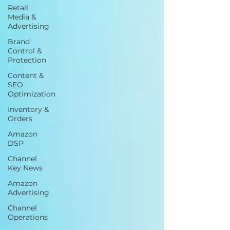
Retail
Media &
Advertising
Brand
Control &
Protection
Content &
SEO
Optimization
Inventory &
Orders
Amazon
DSP
Channel
Key News
Amazon
Advertising
Channel
Operations