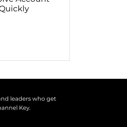
 Quickly
 Building & Optimization
and leaders who get
hannel Key.