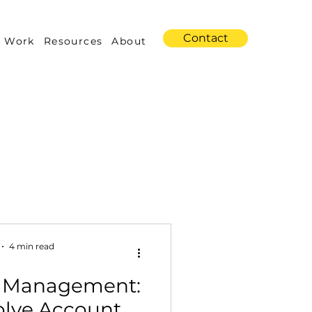
Contact
 Work
Resources
About
s
Amazon Advertising
4 min read
 Management:
Industry Trends
olve Account