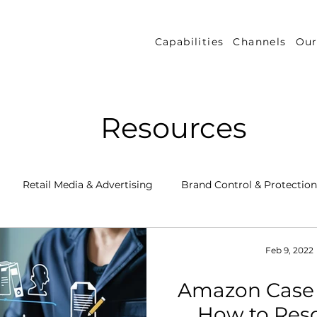
Capabilities
Channels
Our
Resources
Retail Media & Advertising
Brand Control & Protection
Inventory & Orders
Amazon DSP
Channel Key New
Feb 9, 2022
Amazon Case
 Success Stories
Performance Measurement & Insights
How to Res