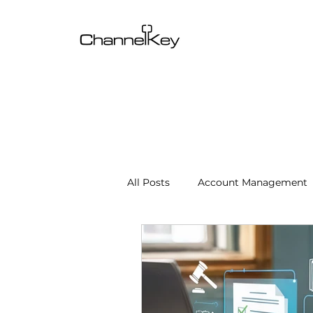
All Posts
Account Management
Content & SEO Optimization
Channel Operations
Client