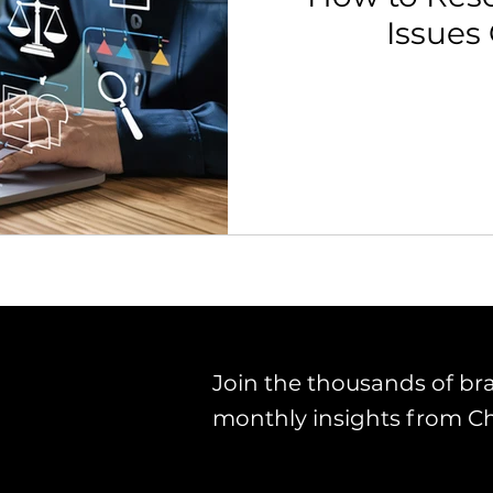
Issues
th Strategy & Consulting
Channel Key Insights
Brand
rketplace & Channel Operations
Join the thousands of br
monthly insights from C