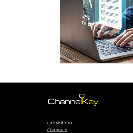
Omnichannel Growth
Grow
Podcasts
Webinars
Ma
Capabilities
Channels