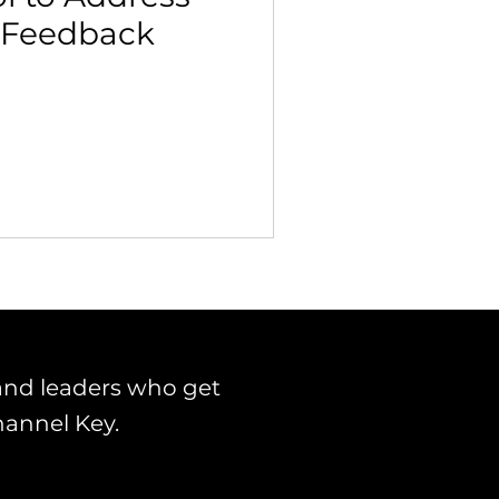
 Feedback
 Building & Optimization
and leaders who get
hannel Key.