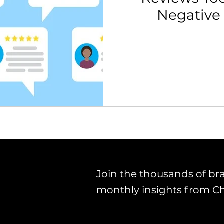
Negative
th Strategy & Consulting
Channel Key Insights
Brand
rketplace & Channel Operations
Join the thousands of br
monthly insights from C