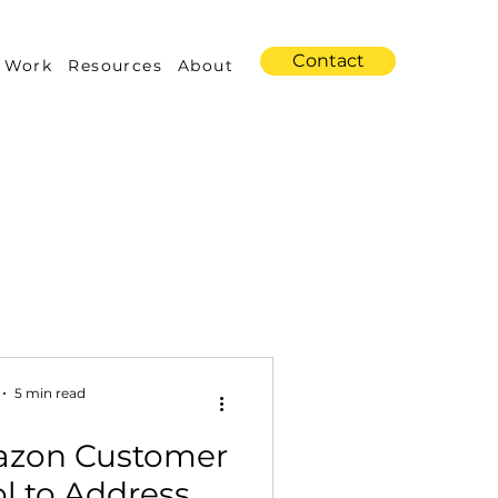
Contact
 Work
Resources
About
s
Amazon Advertising
5 min read
azon Customer
Industry Trends
l to Address