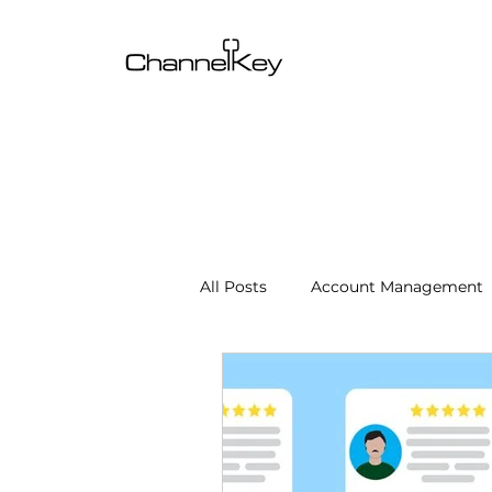
All Posts
Account Management
Content & SEO Optimization
Channel Operations
Client