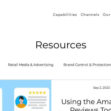
Capabilities
Channels
Our
Resources
Retail Media & Advertising
Brand Control & Protection
Inventory & Orders
Amazon DSP
Channel Key New
Sep 2, 2022
Using the Am
 Success Stories
Performance Measurement & Insights
Reviews Too