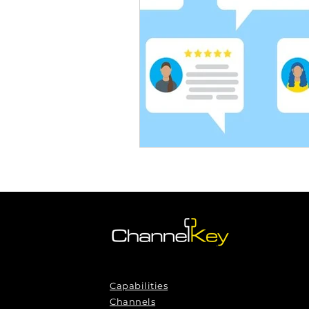
Omnichannel Growth
Grow
Podcasts
Webinars
Ma
Capabilities
Channels