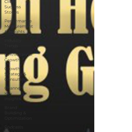
Client
Success
Stories
Performance
Measurement
& Insights
Industry
Trends
Omnichannel
Growth
Growth
Strategy &
Consulting
Channel
Key
Insights
Brand
Building &
Optimization
Podcasts