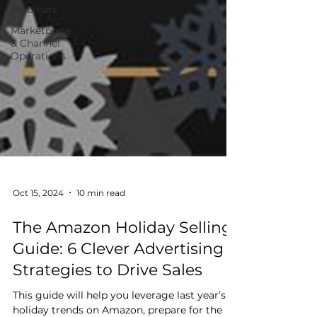
Webinars
Marketplace
& Channel
Operations
Oct 15, 2024
10 min read
The Amazon Holiday Selling
Guide: 6 Clever Advertising
Strategies to Drive Sales