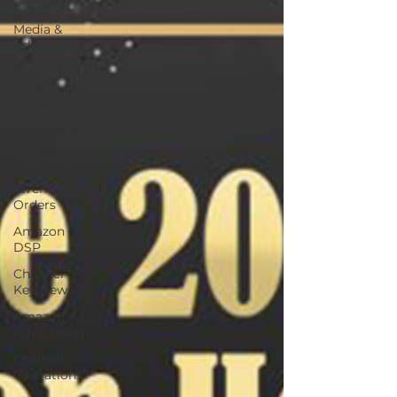
Retail
Media &
Advertising
Brand
Control &
Protection
Content &
SEO
Optimization
Inventory &
Orders
Amazon
DSP
Channel
Key News
Amazon
Advertising
Channel
Operations