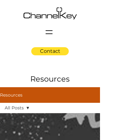
Contact
Resources
Resources
All Posts
All Posts
Account
Management