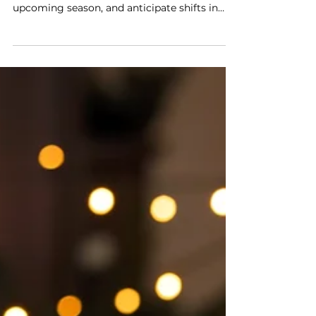
This guide will help you leverage last year’s
holiday trends on Amazon, prepare for the
upcoming season, and anticipate shifts in
customer behavior. We’ll also break down six
highly effective strategies to help you boost
visibility, reach more shoppers, and maximize
ad spend for higher returns.