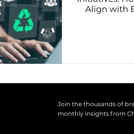
Align with 
th Strategy & Consulting
Channel Key Insights
Brand
Pol
rketplace & Channel Operations
Join the thousands of br
monthly insights from C