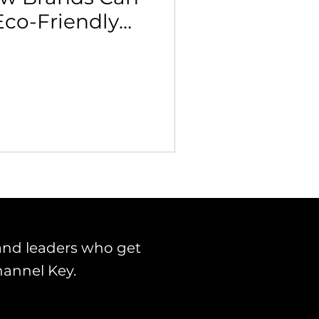
Eco-Friendly
 Building & Optimization
icies
and leaders who get
hannel Key.