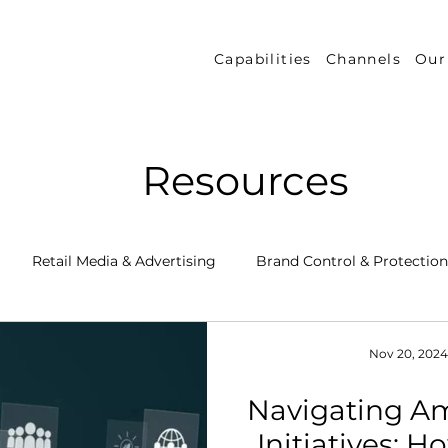
Capabilities
Channels
Our
Resources
Retail Media & Advertising
Brand Control & Protection
Inventory & Orders
Amazon DSP
Channel Key New
Nov 20, 2024
Navigating Am
 Success Stories
Performance Measurement & Insights
Initiatives: 