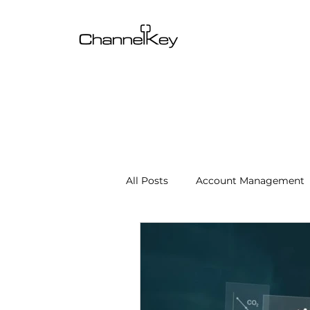
All Posts
Account Management
Content & SEO Optimization
Channel Operations
Client