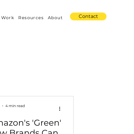
Contact
 Work
Resources
About
s
Amazon Advertising
4 min read
azon's 'Green'
Industry Trends
How Brands Can