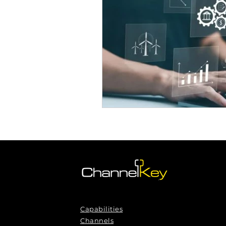
Omnichannel Growth
Grow
Podcasts
Webinars
Ma
Capabilities
Channels