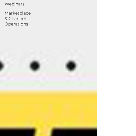
Webinars
Marketplace
& Channel
Operations