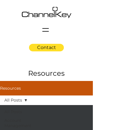
Contact
Resources
Resources
All Posts
All Posts
Account
Management