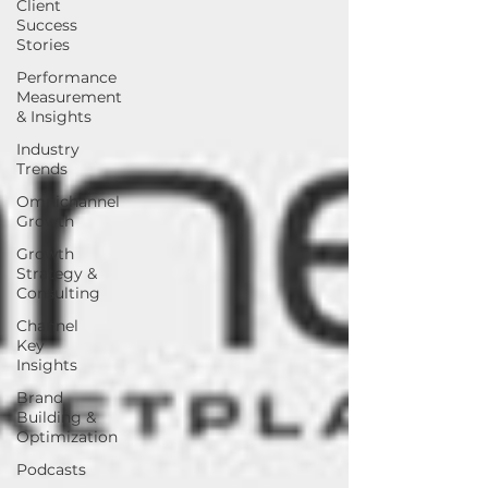
Client
Success
Stories
Performance
Measurement
& Insights
Industry
Trends
Omnichannel
Growth
Growth
Strategy &
Consulting
Channel
Key
Insights
Brand
Building &
Optimization
Podcasts