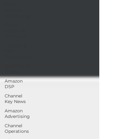
Retail
Media &
Advertising
Brand
Control &
Protection
Content &
SEO
Optimization
Inventory &
Orders
Amazon
DSP
Channel
Key News
Amazon
Advertising
Channel
Operations