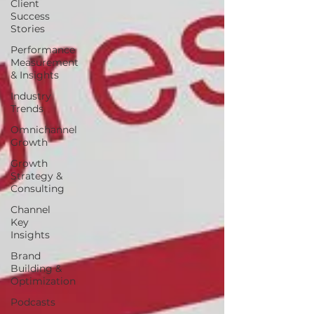
Client
Success
Stories
Performance
Measurement
& Insights
Industry
Trends
Omnichannel
Growth
Growth
Strategy &
Consulting
Channel
Key
Insights
Brand
Building &
Optimization
Podcasts