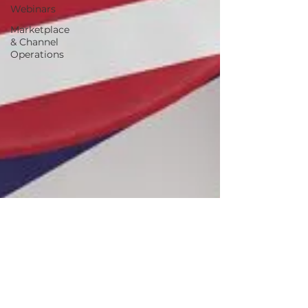
Webinars
Marketplace
& Channel
Operations
Jun 22, 2023
4 min read
INFORM Consumers Act