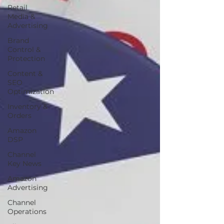
Retail
Media &
Advertising
Brand
Control &
Protection
Content &
SEO
Optimization
Inventory &
Orders
Amazon
DSP
Channel
Key News
Amazon
Advertising
Channel
Operations