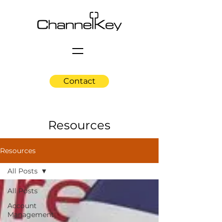
Contact
Resources
Resources
All Posts
All Posts
Account
Management